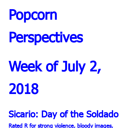
Popcorn
Perspectives
Week of July 2,
2018
Sicario: Day of the Soldado
Rated R for strong violence, bloody images,