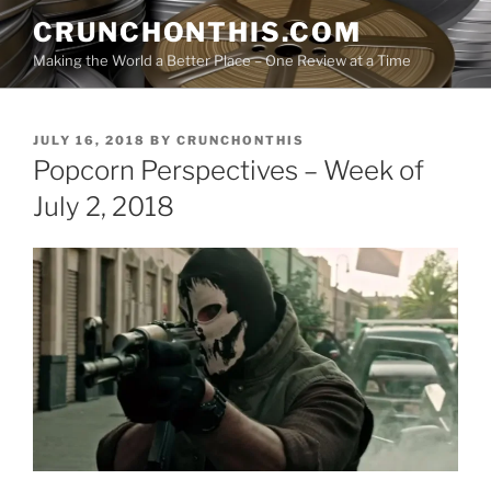
Skip
CRUNCHONTHIS.COM
to
Making the World a Better Place – One Review at a Time
content
POSTED
JULY 16, 2018
BY
CRUNCHONTHIS
ON
Popcorn Perspectives – Week of
July 2, 2018