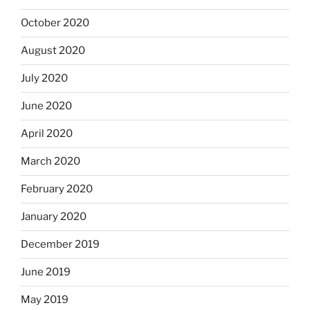
October 2020
August 2020
July 2020
June 2020
April 2020
March 2020
February 2020
January 2020
December 2019
June 2019
May 2019