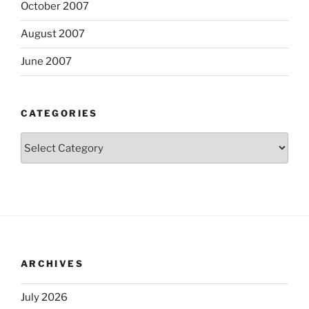
October 2007
August 2007
June 2007
CATEGORIES
Categories
ARCHIVES
July 2026