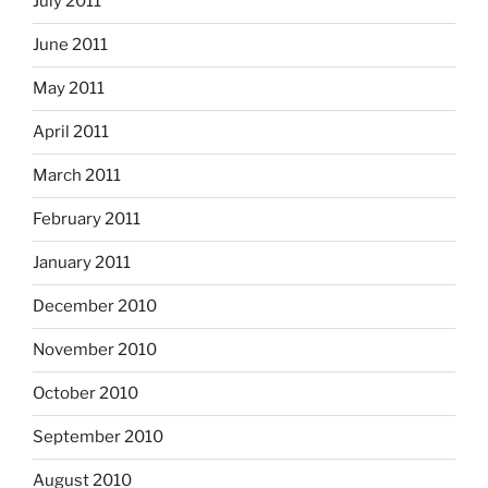
July 2011
June 2011
May 2011
April 2011
March 2011
February 2011
January 2011
December 2010
November 2010
October 2010
September 2010
August 2010