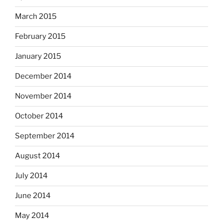
March 2015
February 2015
January 2015
December 2014
November 2014
October 2014
September 2014
August 2014
July 2014
June 2014
May 2014