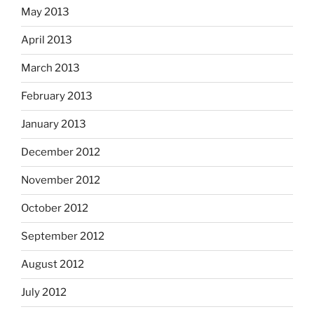
May 2013
April 2013
March 2013
February 2013
January 2013
December 2012
November 2012
October 2012
September 2012
August 2012
July 2012