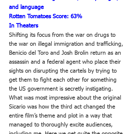
and language
Rotten Tomatoes Score: 63%
In Theaters
Shifting its focus from the war on drugs to
the war on illegal immigration and trafficking,
Benicio del Toro and Josh Brolin return as an
assassin and a federal agent who place their
sights on disrupting the cartels by trying to
get them to fight each other for something
the US government is secretly instigating.
What was most impressive about the original
Sicario was how the third act changed the
entire film’s theme and plot in a way that
managed to thoroughly excite audiences,
including me. Here we get quite the opposite.