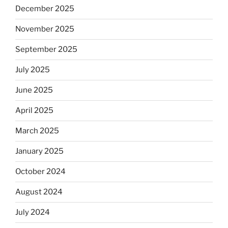
December 2025
November 2025
September 2025
July 2025
June 2025
April 2025
March 2025
January 2025
October 2024
August 2024
July 2024