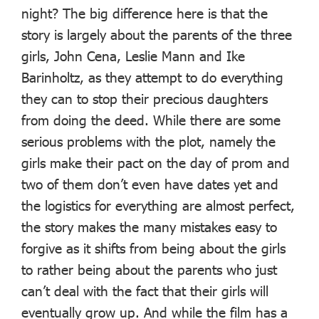
night? The big difference here is that the
story is largely about the parents of the three
girls, John Cena, Leslie Mann and Ike
Barinholtz, as they attempt to do everything
they can to stop their precious daughters
from doing the deed. While there are some
serious problems with the plot, namely the
girls make their pact on the day of prom and
two of them don’t even have dates yet and
the logistics for everything are almost perfect,
the story makes the many mistakes easy to
forgive as it shifts from being about the girls
to rather being about the parents who just
can’t deal with the fact that their girls will
eventually grow up. And while the film has a