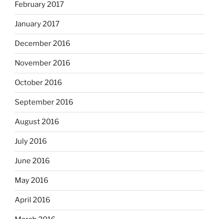
February 2017
January 2017
December 2016
November 2016
October 2016
September 2016
August 2016
July 2016
June 2016
May 2016
April 2016