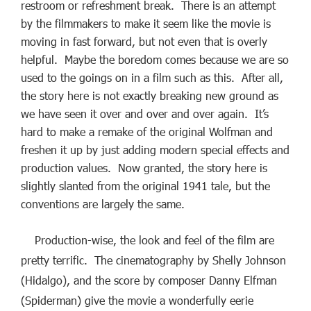
restroom or refreshment break. There is an attempt
by the filmmakers to make it seem like the movie is
moving in fast forward, but not even that is overly
helpful. Maybe the boredom comes because we are so
used to the goings on in a film such as this. After all,
the story here is not exactly breaking new ground as
we have seen it over and over and over again. It’s
hard to make a remake of the original Wolfman and
freshen it up by just adding modern special effects and
production values. Now granted, the story here is
slightly slanted from the original 1941 tale, but the
conventions are largely the same.
Production-wise, the look and feel of the film are
pretty terrific. The cinematography by Shelly Johnson
(Hidalgo), and the score by composer Danny Elfman
(Spiderman) give the movie a wonderfully eerie