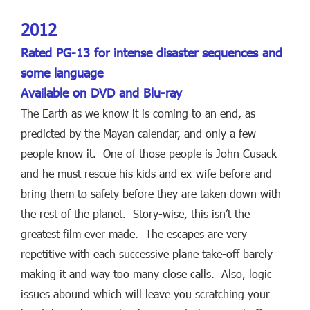
2012
Rated PG-13 for intense disaster sequences and
some language
Available on DVD and Blu-ray
The Earth as we know it is coming to an end, as
predicted by the Mayan calendar, and only a few
people know it. One of those people is John Cusack
and he must rescue his kids and ex-wife before and
bring them to safety before they are taken down with
the rest of the planet. Story-wise, this isn’t the
greatest film ever made. The escapes are very
repetitive with each successive plane take-off barely
making it and way too many close calls. Also, logic
issues abound which will leave you scratching your