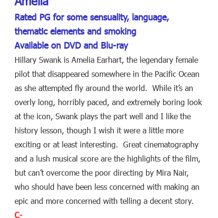
Amelia
Rated PG for some sensuality, language,
thematic elements and smoking
Available on DVD and Blu-ray
Hillary Swank is Amelia Earhart, the legendary female
pilot that disappeared somewhere in the Pacific Ocean
as she attempted fly around the world. While it’s an
overly long, horribly paced, and extremely boring look
at the icon, Swank plays the part well and I like the
history lesson, though I wish it were a little more
exciting or at least interesting. Great cinematography
and a lush musical score are the highlights of the film,
but can’t overcome the poor directing by Mira Nair,
who should have been less concerned with making an
epic and more concerned with telling a decent story.
C-