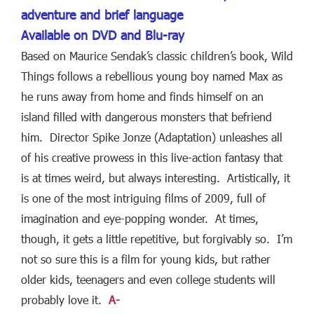
adventure and brief language
Available on DVD and Blu-ray
Based on Maurice Sendak’s classic children’s book, Wild
Things follows a rebellious young boy named Max as
he runs away from home and finds himself on an
island filled with dangerous monsters that befriend
him. Director Spike Jonze (Adaptation) unleashes all
of his creative prowess in this live-action fantasy that
is at times weird, but always interesting. Artistically, it
is one of the most intriguing films of 2009, full of
imagination and eye-popping wonder. At times,
though, it gets a little repetitive, but forgivably so. I’m
not so sure this is a film for young kids, but rather
older kids, teenagers and even college students will
probably love it.
A-