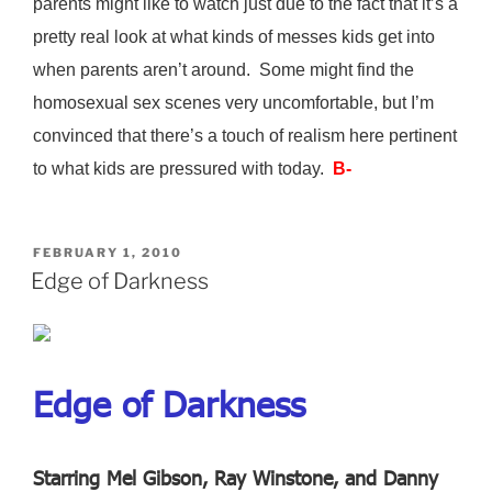
parents might like to watch just due to the fact that it’s a
pretty real look at what kinds of messes kids get into
when parents aren’t around. Some might find the
homosexual sex scenes very uncomfortable, but I’m
convinced that there’s a touch of realism here pertinent
to what kids are pressured with today.
B-
POSTED
FEBRUARY 1, 2010
ON
Edge of Darkness
Edge of Darkness
Starring Mel Gibson, Ray Winstone, and Danny