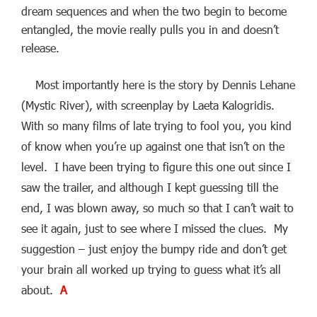
dream sequences and when the two begin to become
entangled, the movie really pulls you in and doesn’t
release.
Most importantly here is the story by Dennis Lehane
(Mystic River), with screenplay by Laeta Kalogridis.
With so many films of late trying to fool you, you kind
of know when you’re up against one that isn’t on the
level. I have been trying to figure this one out since I
saw the trailer, and although I kept guessing till the
end, I was blown away, so much so that I can’t wait to
see it again, just to see where I missed the clues. My
suggestion – just enjoy the bumpy ride and don’t get
your brain all worked up trying to guess what it’s all
about.
A