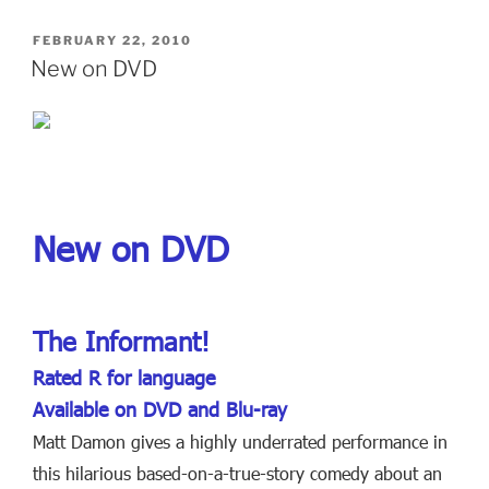
POSTED
FEBRUARY 22, 2010
ON
New on DVD
New on DVD
The Informant!
Rated R for language
Available on DVD and Blu-ray
Matt Damon gives a highly underrated performance in
this hilarious based-on-a-true-story comedy about an