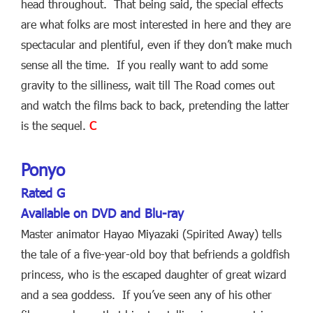
head throughout. That being said, the special effects
are what folks are most interested in here and they are
spectacular and plentiful, even if they don’t make much
sense all the time. If you really want to add some
gravity to the silliness, wait till The Road comes out
and watch the films back to back, pretending the latter
is the sequel.
C
Ponyo
Rated G
Available on DVD and Blu-ray
Master animator Hayao Miyazaki (Spirited Away) tells
the tale of a five-year-old boy that befriends a goldfish
princess, who is the escaped daughter of great wizard
and a sea goddess. If you’ve seen any of his other