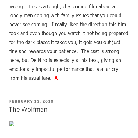
wrong. This is a tough, challenging film about a
lonely man coping with family issues that you could
never see coming. I really liked the direction this film
took and even though you watch it not being prepared
for the dark places it takes you, it gets you out just
fine and rewards your patience. The cast is strong
here, but De Niro is especially at his best, giving an
emotionally impactful performance that is a far cry
from his usual fare.
A-
POSTED
FEBRUARY 13, 2010
ON
The Wolfman