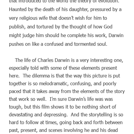
that introduced to the world the theory of evolution.
Haunted by the death of his daughter, pressured by a
very religious wife that doesn’t wish for him to
publish, and tortured by the thought of how God
might judge him should he complete his work, Darwin
pushes on like a confused and tormented soul.
The life of Charles Darwin is a very interesting one,
especially told with some of these elements present
here. The dilemma is that the way this picture is put
together is so melodramatic, confusing, and poorly
paced that it takes away from the elements of the story
that work so well. I’m sure Darwin’s life was was
tough, but this film shows it to be nothing short of
devastating and depressing. And the storytelling is so
hard to follow at times, going back and forth between
past, present, and scenes involving he and his dead