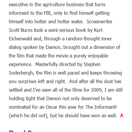
executive in the agriculture business that turns
informant to the FBI, only to find himself getting
himself into hotter and hotter water. Screenwriter
Scott Burns took a semi-serious book by Kurt
Eichenwald and, through a random-thought inner
dialog spoken by Damon, brought out a dimension of
the film that made the movie a purely enjoyable
experience. Masterfully directed by Stephen
Soderbergh, the film is well paced and keeps throwing
you surprises left and right. And after all the dust has
settled and I’ve seen all of the films for 2009, I am still
holding tight that Damon not only deserved to be
nominated for an Oscar this year for The Informant!
(which he did not), but he should have won as well.
A