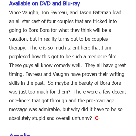
Available on DVD and Blu-ray
Vince Vaughn, Jon Favreau, and Jason Bateman lead
an all star cast of four couples that are tricked into
going to Bora Bora for what they think will be a
vacation, but in reality turns out to be couples
therapy. There is so much talent here that I am
perplexed how this got to be such a mediocre film.
These guys all know comedy well. They all have great
timing. Favreau and Vaughn have prove
n
their writing
skills in the past. So maybe the beauty of Bora Bora
was just too much for them? There were a few decent
one-liners that got through and the pro-marriage
message was admirable, but why did it have to be so
absolutely stupid and overall unfunny?
C-