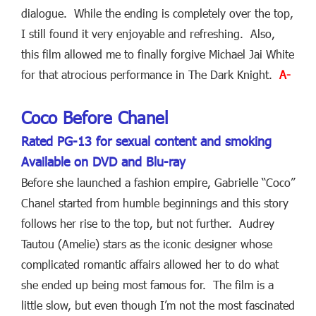
dialogue. While the ending is completely over the top,
I still found it very enjoyable and refreshing. Also,
this film allowed me to finally forgive Michael Jai White
for that atrocious performance in The Dark Knight.
A-
Coco Before Chanel
Rated PG-13 for sexual content and smoking
Available on DVD and Blu-ray
Before she launched a fashion empire, Gabrielle “Coco”
Chanel started from humble beginnings and this story
follows her rise to the top, but not further. Audrey
Tautou (Amelie) stars as the iconic designer whose
complicated romantic affairs allowed her to do what
she ended up being most famous for. The film is a
little slow, but even though I’m not the most fascinated