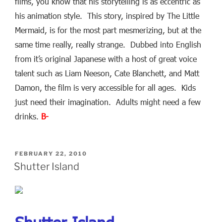
films, you know that his storytelling is as eccentric as
his animation style. This story, inspired by The Little
Mermaid, is for the most part mesmerizing, but at the
same time really, really strange. Dubbed into English
from it’s original Japanese with a host of great voice
talent such as Liam Neeson, Cate Blanchett, and Matt
Damon, the film is very accessible for all ages. Kids
just need their imagination. Adults might need a few
drinks.
B-
POSTED
FEBRUARY 22, 2010
ON
Shutter Island