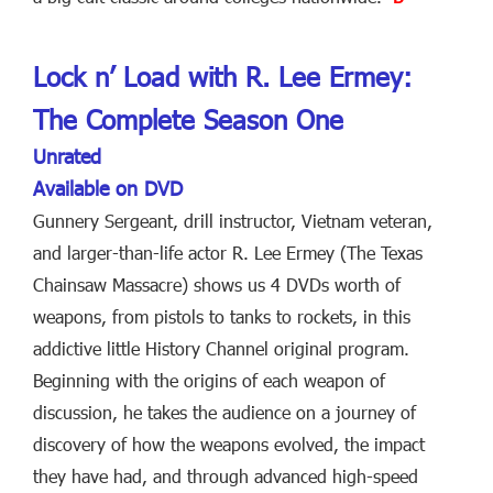
Lock n’ Load with R. Lee Ermey:
The Complete Season One
Unrated
Available on DVD
Gunnery Sergeant, drill instructor, Vietnam veteran,
and larger-than-life actor R. Lee Ermey (The Texas
Chainsaw Massacre) shows us 4 DVDs worth of
weapons, from pistols to tanks to rockets, in this
addictive little History Channel original program.
Beginning with the origins of each weapon of
discussion, he takes the audience on a journey of
discovery of how the weapons evolved, the impact
they have had, and through advanced high-speed