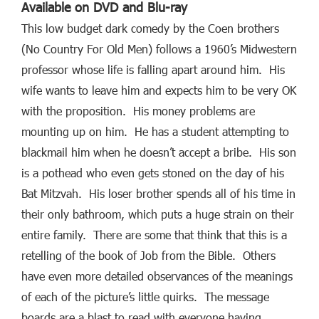
Available on DVD and Blu-ray
This low budget dark comedy by the Coen brothers
(No Country For Old Men) follows a 1960’s Midwestern
professor whose life is falling apart around him. His
wife wants to leave him and expects him to be very OK
with the proposition. His money problems are
mounting up on him. He has a student attempting to
blackmail him when he doesn’t accept a bribe. His son
is a pothead who even gets stoned on the day of his
Bat Mitzvah. His loser brother spends all of his time in
their only bathroom, which puts a huge strain on their
entire family. There are some that think that this is a
retelling of the book of Job from the Bible. Others
have even more detailed observances of the meanings
of each of the picture’s little quirks. The message
boards are a blast to read with everyone having