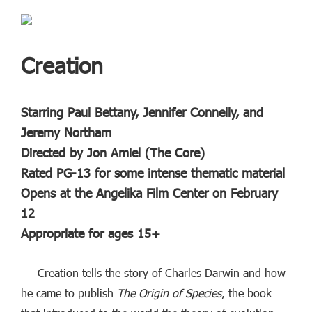
Creation
Starring Paul Bettany, Jennifer Connelly, and
Jeremy Northam
Directed by Jon Amiel (The Core)
Rated PG-13 for some intense thematic material
Opens at the Angelika Film Center on February
12
Appropriate for ages 15+
Creation tells the story of Charles Darwin and how
he came to publish
The Origin of Species
, the book