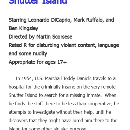
Shutter Island
Starring Leonardo DiCaprio, Mark Ruffalo, and
Ben Kingsley
Directed by Martin Scorsese
Rated R for disturbing violent content, language
and some nudity
Appropriate for ages 17+
In 1954, U.S. Marshall Teddy Daniels travels to a
hospital for the criminally insane on the very remote
Shutter Island to search for a missing inmate. When
he finds the staff there to be less than cooperative, he
attempts to investigate without their help, until he
discovers that they might have lured him there to the
island for some other sinister purpose.