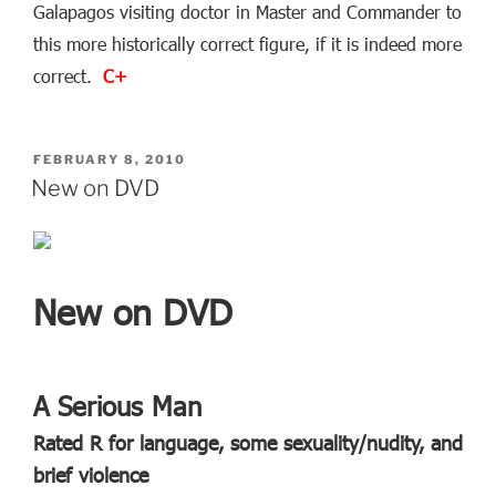
Galapagos visiting doctor in Master and Commander to
this more historically correct figure, if it is indeed more
correct.
C+
POSTED
FEBRUARY 8, 2010
ON
New on DVD
New on DVD
A Serious Man
Rated R for language, some sexuality/nudity, and
brief violence