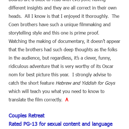
different insights and they are all correct in their own
heads. All I know is that I enjoyed it thoroughly. The
Coen brothers have such a unique filmmaking and
storytelling style and this one is prime proof.
Watching the making of documentary, it doesn’t appear
that the brothers had such deep thoughts as the folks
in the audience, but regardless, it’s a clever, funny,
ridiculous adventure that is very worthy of its Oscar
nom for best picture this year. I strongly advise to
catch the short feature
Hebrew and Yiddish for Goys
which will teach you what you need to know to
translate the film correctly.
A
Couples Retreat
Rated PG-13 for sexual content and language