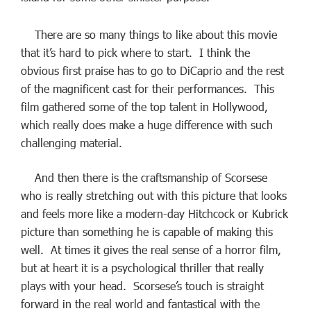
There are so many things to like about this movie
that it’s hard to pick where to start. I think the
obvious first praise has to go to DiCaprio and the rest
of the magnificent cast for their performances. This
film gathered some of the top talent in Hollywood,
which really does make a huge difference with such
challenging material.
And then there is the craftsmanship of Scorsese
who is really stretching out with this picture that looks
and feels more like a modern-day Hitchcock or Kubrick
picture than something he is capable of making this
well. At times it gives the real sense of a horror film,
but at heart it is a psychological thriller that really
plays with your head. Scorsese’s touch is straight
forward in the real world and fantastical with the