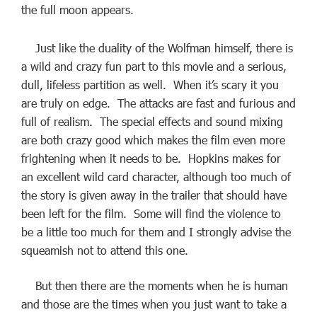
the full moon appears.
Just like the duality of the Wolfman himself, there is
a wild and crazy fun part to this movie and a serious,
dull, lifeless partition as well. When it’s scary it you
are truly on edge. The attacks are fast and furious and
full of realism. The special effects and sound mixing
are both crazy good which makes the film even more
frightening when it needs to be. Hopkins makes for
an excellent wild card character, although too much of
the story is given away in the trailer that should have
been left for the film. Some will find the violence to
be a little too much for them and I strongly advise the
squeamish not to attend this one.
But then there are the moments when he is human
and those are the times when you just want to take a