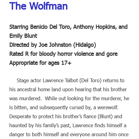
The Wolfman
Starring Benicio Del Toro, Anthony Hopkins, and
Emily Blunt
Directed by Joe Johnston (Hidalgo)
Rated R for bloody horror violence and gore
Appropriate for ages 17+
Stage actor Lawrence Talbot (Del Toro) returns to
his ancestral home land upon hearing that his brother
was murdered. While out looking for the murderer, he
is bitten, and subsequently cursed by, a werewolf.
Desperate to protect his brother’s fiance (Blunt) and
haunted by his family’s past, Lawrence finds himself a
danger to both himself and everyone around him once