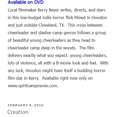
Available on DVD
Local filmmaker Kerry Beyer writes, directs, and stars
in this low-budget indie horror flick filmed in Houston
and just outside Cleveland, TX. This cross between
cheerleader and slasher-camp genres follows a group
of beautiful young cheerleaders as they head to
cheerleader camp deep in the woods. The film
delivers exactly what you expect: young cheerleaders,
lots of violence, all with a B-movie look and feel. With
any luck, Houston might have itself a budding horror
film star in Kerry. Available right now only on
www.spiritcampmovie.com.
POSTED
FEBRUARY 8, 2010
ON
Creation