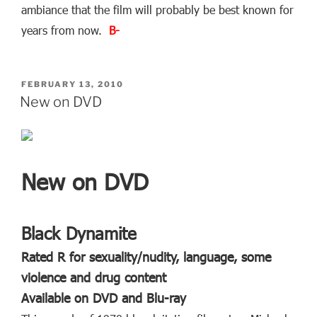
ambiance that the film will probably be best known for
years from now.
B-
POSTED
FEBRUARY 13, 2010
ON
New on DVD
New on DVD
Black Dynamite
Rated R for sexuality/nudity, language, some
violence and drug content
Available on DVD and Blu-ray