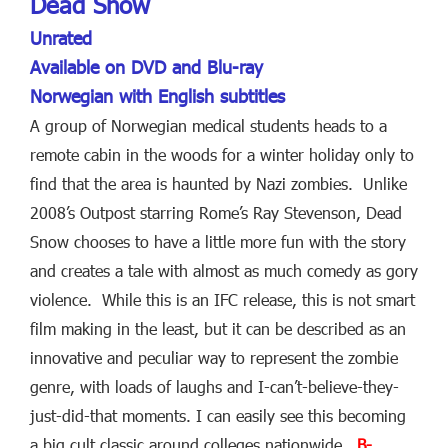
Dead Snow
Unrated
Available on DVD and Blu-ray
Norwegian with English subtitles
A group of Norwegian medical students heads to a
remote cabin in the woods for a winter holiday only to
find that the area is haunted by Nazi zombies. Unlike
2008’s Outpost starring Rome’s Ray Stevenson, Dead
Snow chooses to have a little more fun with the story
and creates a tale with almost as much comedy as gory
violence. While this is an IFC release, this is not smart
film making in the least, but it can be described as an
innovative and peculiar way to represent the zombie
genre, with loads of laughs and I-can’t-believe-they-
just-did-that moments. I can easily see this becoming
a big cult classic around colleges nationwide.
B-