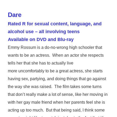
Dare
Rated R for sexual content, language, and
alcohol use – all involving teens
Available on DVD and Blu-ray
Emmy Rossum is a do-no-wrong high schooler that
wants to be an actress. When an actor she respects
tells her that she has to actually live
more uncomfortably to be a great actress, she starts
having sex, partying, and doing things that go against
the way she was raised. The film takes some turns
that don’t really make a lot of sense, like her moving in
with her gay male friend when her parents feel she is
acting up too much. But that being said, I think some