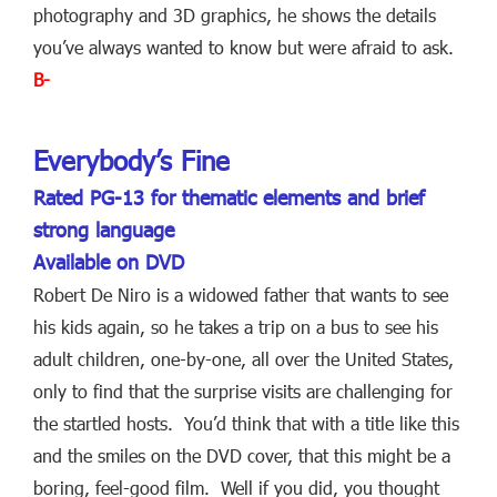
photography and 3D graphics, he shows the details
you’ve always wanted to know but were afraid to ask.
B-
Everybody’s Fine
Rated PG-13 for thematic elements and brief
strong language
Available on DVD
Robert De Niro is a widowed father that wants to see
his kids again, so he takes a trip on a bus to see his
adult children, one-by-one, all over the United States,
only to find that the surprise visits are challenging for
the startled hosts. You’d think that with a title like this
and the smiles on the DVD cover, that this might be a
boring, feel-good film. Well if you did, you thought