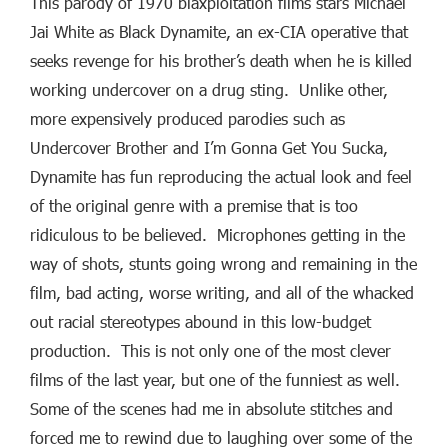
This parody of 1970 blaxploitation films stars Michael
Jai White as Black Dynamite, an ex-CIA operative that
seeks revenge for his brother’s death when he is killed
working undercover on a drug sting. Unlike other,
more expensively produced parodies such as
Undercover Brother and I’m Gonna Get You Sucka,
Dynamite has fun reproducing the actual look and feel
of the original genre with a premise that is too
ridiculous to be believed. Microphones getting in the
way of shots, stunts going wrong and remaining in the
film, bad acting, worse writing, and all of the whacked
out racial stereotypes abound in this low-budget
production. This is not only one of the most clever
films of the last year, but one of the funniest as well.
Some of the scenes had me in absolute stitches and
forced me to rewind due to laughing over some of the