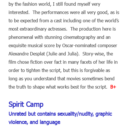
by the fashion world, I still found myself very
interested. The performances were all very good, as is
to be expected from a cast including one of the world’s
most extraordinary actresses. The production here is
phenomenal with stunning cinematography and an
exquisite musical score by Oscar-nominated composer
Alexandre Desplat (Julie and Julia). Story-wise, the
film chose fiction over fact in many facets of her life in
order to tighten the script, but this is forgivable as
long as you understand that movies sometimes bend
the truth to shape what works best for the script.
B+
Spirit Camp
Unrated but contains sexuality/nudity, graphic
violence, and language