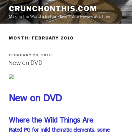
Skip
CRUNCHONTHIS.COM
to
Making the World a Better Place – One Review at a Time
content
MONTH:
FEBRUARY 2010
POSTED
FEBRUARY 28, 2010
ON
New on DVD
New on DVD
Where the Wild Things Are
Rated PG for mild thematic elements, some