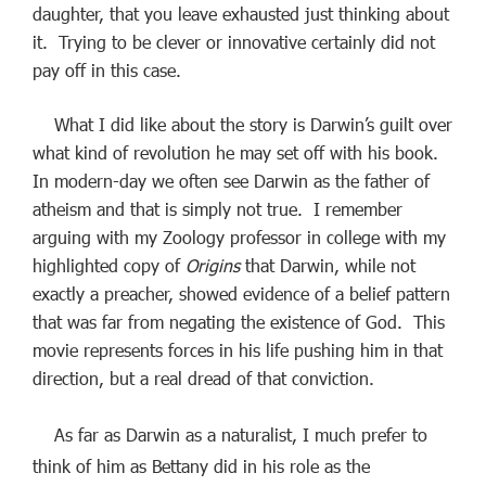
daughter, that you leave exhausted just thinking about
it. Trying to be clever or innovative certainly did not
pay off in this case.
What I did like about the story is Darwin’s guilt over
what kind of revolution he may set off with his book.
In modern-day we often see Darwin as the father of
atheism and that is simply not true. I remember
arguing with my Zoology professor in college with my
highlighted copy of
Origins
that Darwin, while not
exactly a preacher, showed evidence of a belief pattern
that was far from negating the existence of God. This
movie represents forces in his life pushing him in that
direction, but a real dread of that conviction.
As far as Darwin as a naturalist, I much prefer to
think of him as Bettany did in his role as the