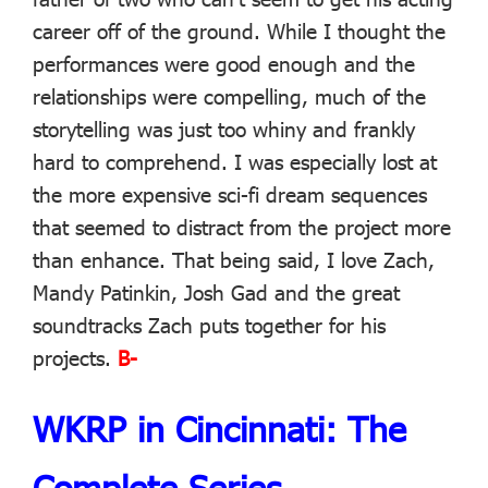
career off of the ground. While I thought the
performances were good enough and the
relationships were compelling, much of the
storytelling was just too whiny and frankly
hard to comprehend. I was especially lost at
the more expensive sci-fi dream sequences
that seemed to distract from the project more
than enhance. That being said, I love Zach,
Mandy Patinkin, Josh Gad and the great
soundtracks Zach puts together for his
projects.
B-
WKRP in Cincinnati: The
Complete Series