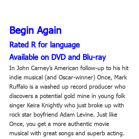
Begin Again
Rated R for language
Available on DVD and Blu-ray
In John Carney’s American follow-up to his hit
indie musical (and Oscar-winner) Once, Mark
Ruffalo is a washed up record producer who
discovers a potential gold mine in young folk
singer Keira Knightly who just broke up with
rock star boyfriend Adam Levine. Just like
Once, you get a more authentic movie
musical with great songs and superb acting.