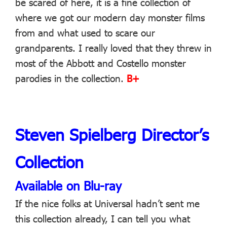
be scared of here, it is a fine collection of
where we got our modern day monster films
from and what used to scare our
grandparents. I really loved that they threw in
most of the Abbott and Costello monster
parodies in the collection.
B+
Steven Spielberg Director’s
Collection
Available on Blu-ray
If the nice folks at Universal hadn’t sent me
this collection already, I can tell you what