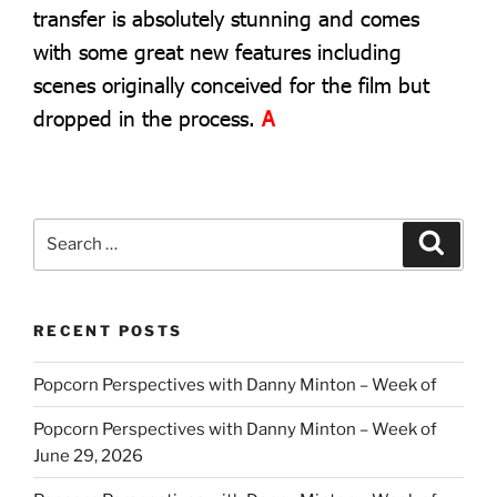
transfer is absolutely stunning and comes
with some great new features including
scenes originally conceived for the film but
dropped in the process.
A
Search
Search
for:
RECENT POSTS
Popcorn Perspectives with Danny Minton – Week of
Popcorn Perspectives with Danny Minton – Week of
June 29, 2026