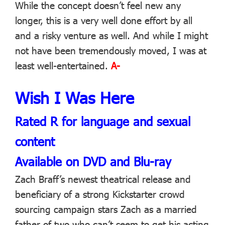
While the concept doesn’t feel new any
longer, this is a very well done effort by all
and a risky venture as well. And while I might
not have been tremendously moved, I was at
least well-entertained.
A-
Wish I Was Here
Rated R for language and sexual
content
Available on DVD and Blu-ray
Zach Braff’s newest theatrical release and
beneficiary of a strong Kickstarter crowd
sourcing campaign stars Zach as a married
father of two who can’t seem to get his acting