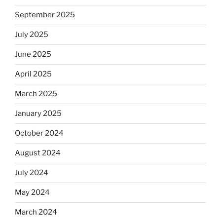
September 2025
July 2025
June 2025
April 2025
March 2025
January 2025
October 2024
August 2024
July 2024
May 2024
March 2024