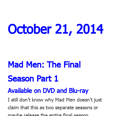
October 21, 2014
Mad Men: The Final
Season Part 1
Available on DVD and Blu-ray
I still don’t know why Mad Men doesn’t just
claim that this as two separate seasons or
maybe release the entire final season