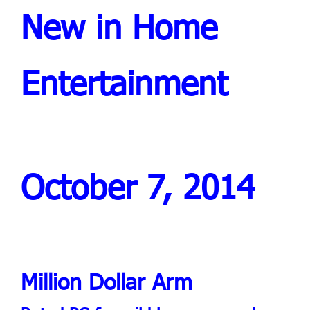
New in Home
Entertainment
October 7, 2014
Million Dollar Arm