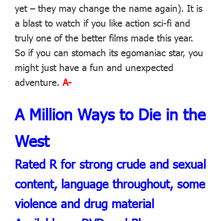
yet – they may change the name again). It is
a blast to watch if you like action sci-fi and
truly one of the better films made this year.
So if you can stomach its egomaniac star, you
might just have a fun and unexpected
adventure.
A-
A Million Ways to Die in the
West
Rated R for strong crude and sexual
content, language throughout, some
violence and drug material