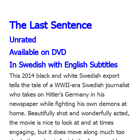
The Last Sentence
Unrated
Available on DVD
In Swedish with English Subtitles
This 2014 black and white Swedish export
tells the tale of a WWII-era Swedish journalist
who takes on Hitler’s Germany in his
newspaper while fighting his own demons at
home. Beautifully shot and wonderfully acted,
the movie is nice to look at and at times
engaging, but it does move along much too