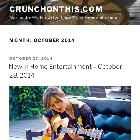
Skip
CRUNCHONTHIS.COM
to
Making the World a Better Place – One Review at a Time
content
MONTH:
OCTOBER 2014
POSTED
OCTOBER 27, 2014
ON
New in Home Entertainment – October
28, 2014