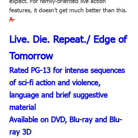
expect. For family-oriented live action
features, it doesn’t get much better than this.
A-
Live. Die. Repeat./ Edge of
Tomorrow
Rated PG-13 for intense sequences
of sci-fi action and violence,
language and brief suggestive
material
Available on DVD, Blu-ray and Blu-
ray 3D