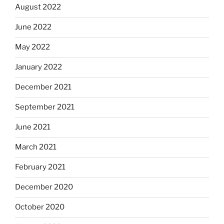
August 2022
June 2022
May 2022
January 2022
December 2021
September 2021
June 2021
March 2021
February 2021
December 2020
October 2020