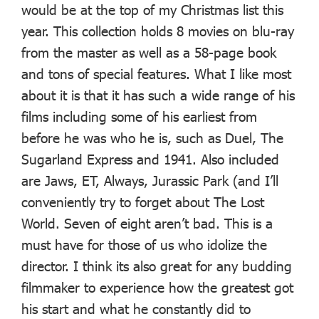
would be at the top of my Christmas list this
year. This collection holds 8 movies on blu-ray
from the master as well as a 58-page book
and tons of special features. What I like most
about it is that it has such a wide range of his
films including some of his earliest from
before he was who he is, such as Duel, The
Sugarland Express and 1941. Also included
are Jaws, ET, Always, Jurassic Park (and I’ll
conveniently try to forget about The Lost
World. Seven of eight aren’t bad. This is a
must have for those of us who idolize the
director. I think its also great for any budding
filmmaker to experience how the greatest got
his start and what he constantly did to