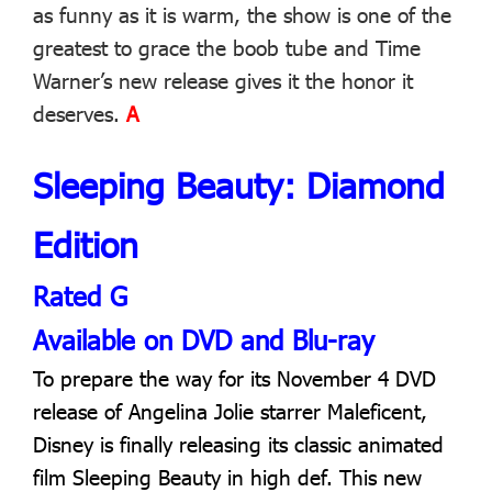
as funny as it is warm, the show is one of the
greatest to grace the boob tube and Time
Warner’s new release gives it the honor it
deserves.
A
Sleeping Beauty: Diamond
Edition
Rated G
Available on DVD and Blu-ray
To prepare the way for its November 4 DVD
release of Angelina Jolie starrer Maleficent,
Disney is finally releasing its classic animated
film Sleeping Beauty in high def. This new