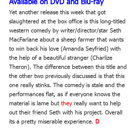
Available on DVD and Blu-ray
Yet another release this week that got
slaughtered at the box office is this long-titled
western comedy by writer/director/star Seth
MacFarlane about a sheep farmer that wants
to win back his love (Amanda Seyfried) with
the help of a beautiful stranger (Charlize
Theron). The difference between this title and
the other two previously discussed is that this
one really stinks. The comedy is stale and the
performances flat, as if everyone knows the
material is lame but
they
really want to help
out their friend Seth with his project. Overall
its a pretty miserable experience.
D