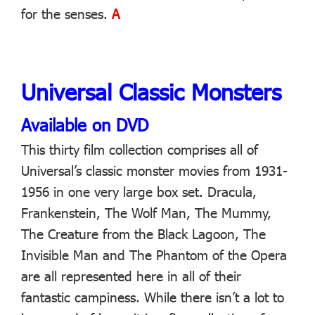
for the senses.
A
Universal Classic Monsters
Available on DVD
This thirty film collection comprises all of
Universal’s classic monster movies from 1931-
1956 in one very large box set. Dracula,
Frankenstein, The Wolf Man, The Mummy,
The Creature from the Black Lagoon, The
Invisible Man and The Phantom of the Opera
are all represented here in all of their
fantastic campiness. While there isn’t a lot to