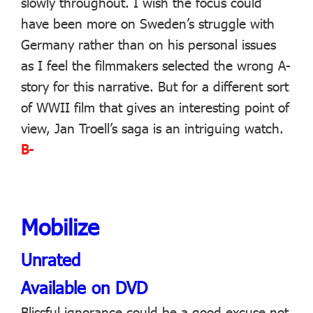
slowly throughout. I wish the focus could
have been more on Sweden’s struggle with
Germany rather than on his personal issues
as I feel the filmmakers selected the wrong A-
story for this narrative. But for a different sort
of WWII film that gives an interesting point of
view, Jan Troell’s saga is an intriguing watch.
B-
Mobilize
Unrated
Available on DVD
Blissful ignorance could be a good excuse not