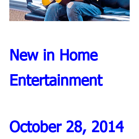
New in Home
Entertainment
October 28, 2014