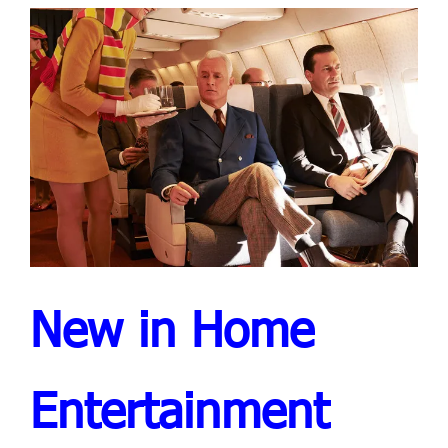
New in Home
Entertainment