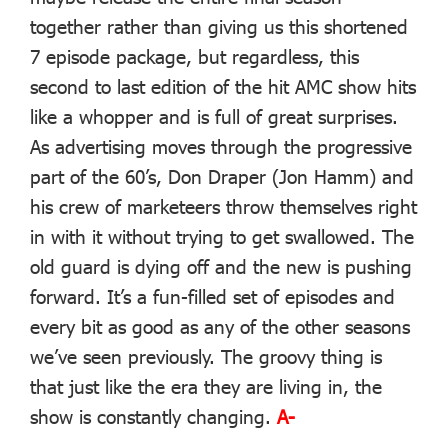
together rather than giving us this shortened
7 episode package, but regardless, this
second to last edition of the hit AMC show hits
like a whopper and is full of great surprises.
As advertising moves through the progressive
part of the 60’s, Don Draper (Jon Hamm) and
his crew of marketeers throw themselves right
in with it without trying to get swallowed. The
old guard is dying off and the new is pushing
forward. It’s a fun-filled set of episodes and
every bit as good as any of the other seasons
we’ve seen previously. The groovy thing is
that just like the era they are living in, the
show is constantly changing.
A-