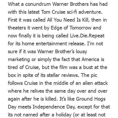
What a conundrum Warner Brothers has had
with this latest Tom Cruise sci-fi adventure.
First it was called All You Need Is Kill, then in
theaters it went by Edge of Tomorrow and
now finally it is being called Live.Die.Repeat
for its home entertainment release. I’m not
sure if it was Warner Brother’s lousy
marketing or simply the fact that America is
tired of Cruise, but the film was a bust at the
box in spite of its stellar reviews. The pic
follows Cruise in the middle of an alien attack
where he relives the same day over and over
again after he is killed. It’s like Ground Hogs
Day meets Independence Day, except for that
its not named after a holiday (or at least not