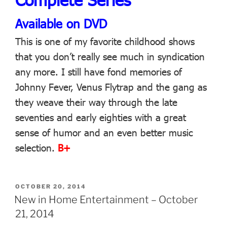
Available on DVD
This is one of my favorite childhood shows
that you don’t really see much in syndication
any more. I still have fond memories of
Johnny Fever, Venus Flytrap and the gang as
they weave their way through the late
seventies and early eighties with a great
sense of humor and an even better music
selection.
B+
POSTED
OCTOBER 20, 2014
ON
New in Home Entertainment – October
21, 2014