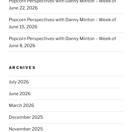
Popcorn Perspectives with Danny Minton – Week of
June 22, 2026
Popcorn Perspectives with Danny Minton – Week of
June 15, 2026
Popcorn Perspectives with Danny Minton – Week of
June 8, 2026
ARCHIVES
July 2026
June 2026
March 2026
December 2025
November 2025