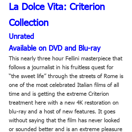
La Dolce Vita: Criterion
Collection
Unrated
Available on DVD and Blu-ray
This nearly three hour Fellini masterpiece that
follows a journalist in his fruitless quest for
“the sweet life” through the streets of Rome is
one of the most celebrated Italian films of all
time and is getting the extreme Criterion
treatment here with a new 4K restoration on
blu-ray and a host of new features. It goes
without saying that the film has never looked
or sounded better and is an extreme pleasure