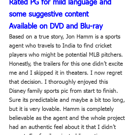
Rated PG for mild language and
some suggestive content
Available on DVD and Blu-ray
Based on a true story, Jon Hamm is a sports
agent who travels to India to find cricket
players who might be potential MLB pitchers.
Honestly, the trailers for this one didn’t excite
me and I skipped it in theaters. I now regret
that decision. I thoroughly enjoyed this
Disney family sports pic from start to finish.
Sure its predictable and maybe a bit too long,
but it is very lovable. Hamm is completely
believable as the agent and the whole project
had an authentic feel about it that I didn’t