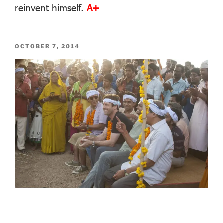
reinvent himself.
A+
POSTED
OCTOBER 7, 2014
ON