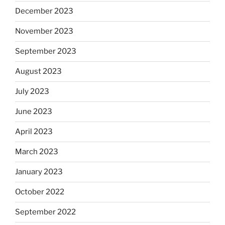
December 2023
November 2023
September 2023
August 2023
July 2023
June 2023
April 2023
March 2023
January 2023
October 2022
September 2022