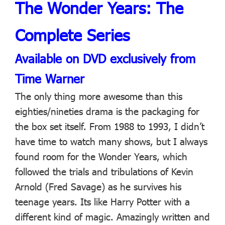
The Wonder Years: The
Complete Series
Available on DVD exclusively from
Time Warner
The only thing more awesome than this
eighties/nineties drama is the packaging for
the box set itself. From 1988 to 1993, I didn’t
have time to watch many shows, but I always
found room for the Wonder Years, which
followed the trials and tribulations of Kevin
Arnold (Fred Savage) as he survives his
teenage years. Its like Harry Potter with a
different kind of magic. Amazingly written and