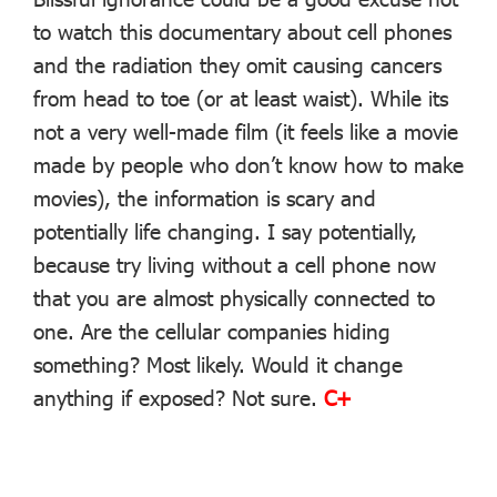
to watch this documentary about cell phones
and the radiation they omit causing cancers
from head to toe (or at least waist). While its
not a very well-made film (it feels like a movie
made by people who don’t know how to make
movies), the information is scary and
potentially life changing. I say potentially,
because try living without a cell phone now
that you are almost physically connected to
one. Are the cellular companies hiding
something? Most likely. Would it change
anything if exposed? Not sure.
C+