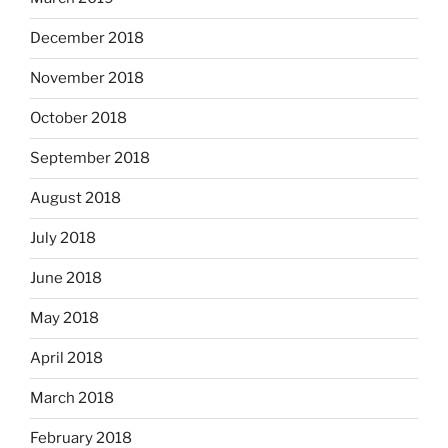
December 2018
November 2018
October 2018
September 2018
August 2018
July 2018
June 2018
May 2018
April 2018
March 2018
February 2018