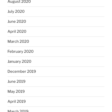
August 2020
July 2020
June 2020
April 2020
March 2020
February 2020
January 2020
December 2019
June 2019
May 2019
April 2019
March 2019