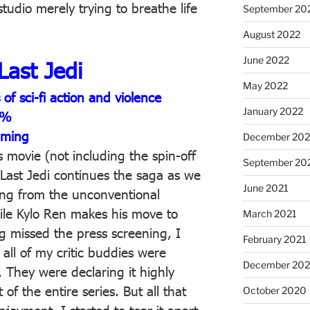
studio merely trying to breathe life
September 20
August 2022
June 2022
Last Jedi
May 2022
f sci-fi action and violence
January 2022
1%
aming
December 202
rs movie (not including the spin-off
September 20
Last Jedi continues the saga as we
June 2021
ing from the unconventional
ile Kylo Ren makes his move to
March 2021
g missed the press screening, I
February 2021
t all of my critic buddies were
December 20
z. They were declaring it highly
 of the entire series. But all that
October 2020