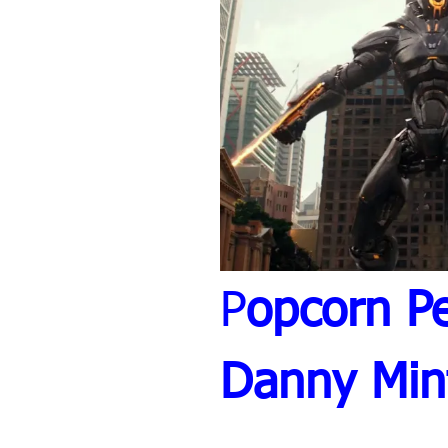
P
opcorn Pe
Danny Min