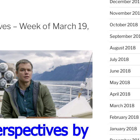
December 201
November 20
ves – Week of March 19,
October 2018
September 20
August 2018
July 2018
June 2018
May 2018
April 2018
March 2018
February 2018
rspectives by
January 2018