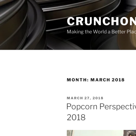
Skip
to
CRUNCHON
content
Making the World a Better Pla
MONTH:
MARCH 2018
POSTED
MARCH 27, 2018
ON
Popcorn Perspecti
2018