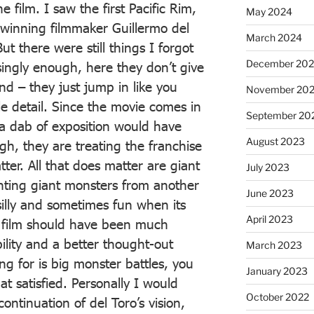
 film. I saw the first Pacific Rim,
May 2024
winning filmmaker Guillermo del
March 2024
t there were still things I forgot
December 20
singly enough, here they don’t give
d – they just jump in like you
November 20
e detail. Since the movie comes in
September 20
l a dab of exposition would have
August 2023
gh, they are treating the franchise
atter. All that does matter are giant
July 2023
ghting giant monsters from another
June 2023
 silly and sometimes fun when its
April 2023
e film should have been much
bility and a better thought-out
March 2023
oing for is big monster battles, you
January 2023
t satisfied. Personally I would
October 2022
ontinuation of del Toro’s vision,