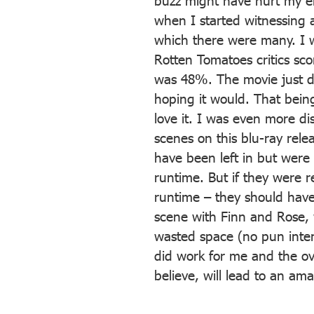
buzz might have hurt my enj
when I started witnessing a
which there were many. I w
Rotten Tomatoes critics s
was 48%. The movie just di
hoping it would. That being 
love it. I was even more di
scenes on this blu-ray rel
have been left in but were
runtime. But if they were 
runtime – they should have
scene with Finn and Rose,
wasted space (no pun intend
did work for me and the ove
believe, will lead to an am