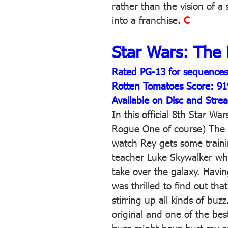
rather than the vision of a 
into a franchise.
C
Star Wars: The 
Rated PG-13 for sequences o
Rotten Tomatoes Score: 9
Available on Disc and Stre
In this official 8th Star Wa
Rogue One of course) The 
watch Rey gets some train
teacher Luke Skywalker wh
take over the galaxy. Havin
was thrilled to find out tha
stirring up all kinds of buz
original and one of the best