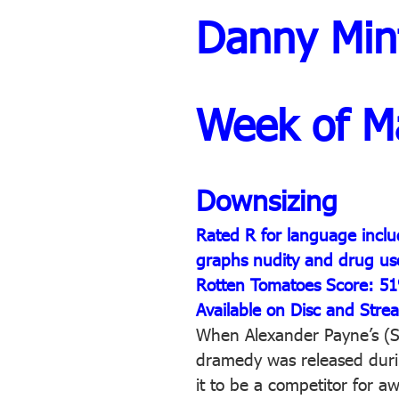
Danny Min
Week of M
Downsizing
Rated R for language inclu
graphs nudity and drug us
Rotten Tomatoes Score: 5
Available on Disc and Stre
When Alexander Payne’s (S
dramedy was released durin
it to be a competitor for a