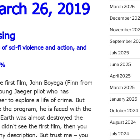
arch 26, 2019
March 2026
December 20
November 20
sing
September 20
f sci-fi violence and action, and
July 2025
6%
June 2025
April 2025
he first film, John Boyega (Finn from
March 2025
young Jaeger pilot who has
January 2025
er to explore a life of crime. But
o the program, he is faced with the
October 2024
he Earth was almost destroyed the
August 2024
 didn’t see the first film, then you
July 2024
y description. But trust me – you