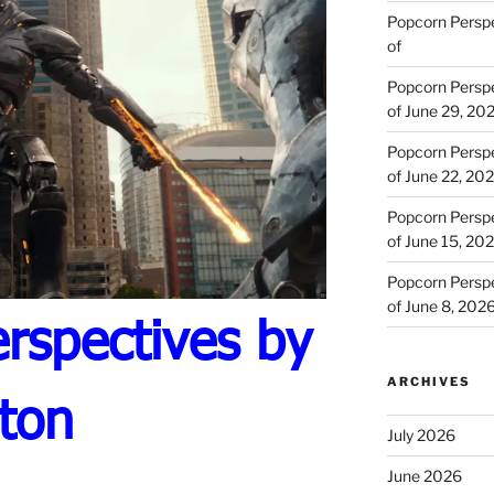
Popcorn Persp
of
Popcorn Persp
of June 29, 20
Popcorn Persp
of June 22, 20
Popcorn Persp
of June 15, 20
Popcorn Persp
of June 8, 202
rspectives by
ARCHIVES
ton
July 2026
June 2026