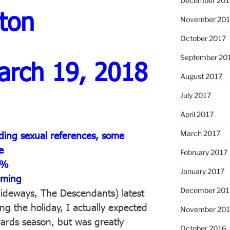
December 201
ton
November 201
October 2017
September 20
arch 19, 2018
August 2017
July 2017
April 2017
March 2017
ding sexual references, some
e
February 2017
1%
January 2017
aming
December 201
ideways, The Descendants) latest
g the holiday, I actually expected
November 20
wards season, but was greatly
October 2016