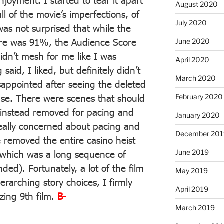
oyment. I started to tear it apart
August 2020
ll of the movie’s imperfections, of
July 2020
as not surprised that while the
core was 91%, the Audience Score
June 2020
dn’t mesh for me like I was
April 2020
said, I liked, but definitely didn’t
March 2020
sappointed after seeing the deleted
February 2020
ease. There were scenes that should
 instead removed for pacing and
January 2020
really concerned about pacing and
December 201
 removed the entire casino heist
June 2019
 which was a long sequence of
ed). Fortunately, a lot of the film
May 2019
rarching story choices, I firmly
April 2019
azing 9th film.
B-
March 2019