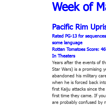
Week of M
Pacific Rim Upri
Rated PG-13 for sequences o
some language
Rotten Tomatoes Score: 4
In Theaters
Years after the events of t
Star Wars) is a promising 
abandoned his military care
when he is forced back int
first Kaiju attacks since t
first time they came. If you
are probably confused by m