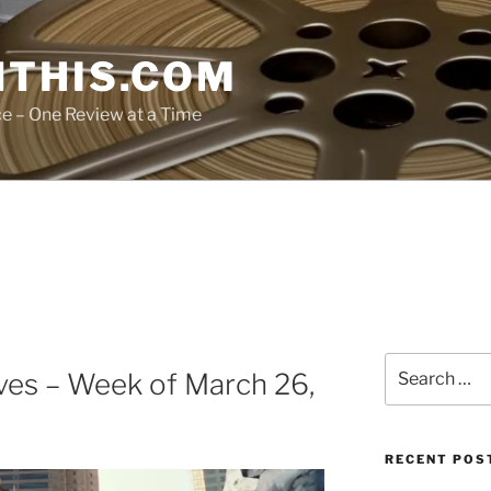
THIS.COM
ce – One Review at a Time
Search
ves – Week of March 26,
for:
RECENT POS