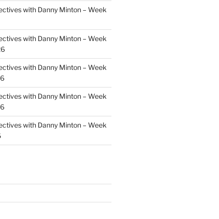
ectives with Danny Minton – Week
ectives with Danny Minton – Week
26
ectives with Danny Minton – Week
26
ectives with Danny Minton – Week
26
ectives with Danny Minton – Week
6