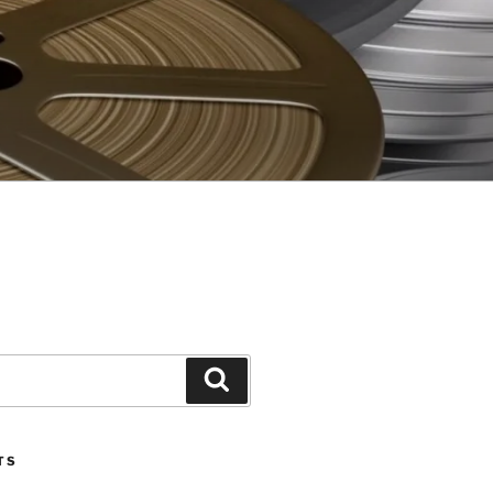
Search
TS