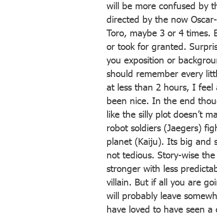
will be more confused by the
directed by the now Oscar-
Toro, maybe 3 or 4 times. Bu
or took for granted. Surpri
you exposition or backgroun
should remember every littl
at less than 2 hours, I fee
been nice. In the end thou
like the silly plot doesn’t m
robot soldiers (Jaegers) fi
planet (Kaiju). Its big and
not tedious. Story-wise th
stronger with less predicta
villain. But if all you are g
will probably leave somewha
have loved to have seen a c