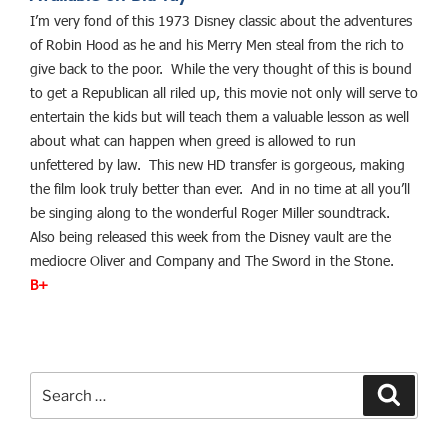
I’m very fond of this 1973 Disney classic about the adventures
of Robin Hood as he and his Merry Men steal from the rich to
give back to the poor. While the very thought of this is bound
to get a Republican all riled up, this movie not only will serve to
entertain the kids but will teach them a valuable lesson as well
about what can happen when greed is allowed to run
unfettered by law. This new HD transfer is gorgeous, making
the film look truly better than ever. And in no time at all you’ll
be singing along to the wonderful Roger Miller soundtrack.
Also being released this week from the Disney vault are the
mediocre Oliver and Company and The Sword in the Stone.
B+
Search
Search
for: