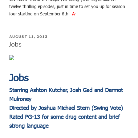
twelve thrilling episodes, just in time to set you up for season
four starting on September 8th.
A-
POSTED
AUGUST 11, 2013
ON
Jobs
Jobs
Starring Ashton Kutcher, Josh Gad and Dermot
Mulroney
Directed by Joshua Michael Stern (Swing Vote)
Rated PG-13 for some drug content and brief
strong language