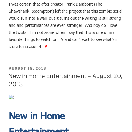
I was certain that after creator Frank Darabont (The
Shawshank Redemption) left the project that this zombie serial
would run into a wall, but it turns out the writing is still strong
and and performances are even stronger. And boy do I love
the twists! I’m not alone when I say that this is one of my
favorite things to watch on TV and can’t wait to see what’s in
store for season 4.
A
POSTED
AUGUST 18, 2013
ON
New in Home Entertainment – August 20,
2013
New in Home
Entertainment