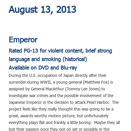
August 13, 2013
Emperor
Rated PG-13 for violent content, brief strong
language and smoking (historical)
Available on DVD and Blu-ray
During the U.S. occupation of Japan directly after their
surrender during WWII, a young general (Matthew Fox) is
assigned by General MacArthur (Tommy Lee Jones) to
investigate war crimes and the possible involvement of the
Japanese Emperor in the decision to attack Pearl Harbor. The
project feels like they really thought this was going to be a
great, awards-worthy motion picture, but unfortunately
everything plays flat and frankly a little boring. Maybe they all
lost their passion once they got on set or possibly in the