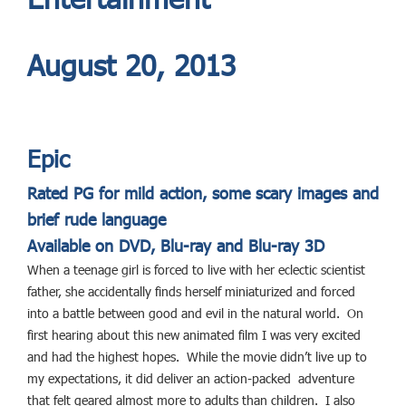
August 20, 2013
Epic
Rated PG for mild action, some scary images and
brief rude language
Available on DVD, Blu-ray and Blu-ray 3D
When a teenage girl is forced to live with her eclectic scientist
father, she accidentally finds herself miniaturized and forced
into a battle between good and evil in the natural world. On
first hearing about this new animated film I was very excited
and had the highest hopes. While the movie didn’t live up to
my expectations, it did deliver an action-packed adventure
that felt geared almost more to adults than children. I also