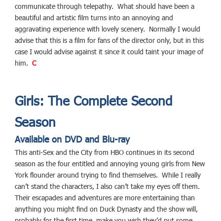
communicate through telepathy. What should have been a
beautiful and artistic film turns into an annoying and
aggravating experience with lovely scenery. Normally I would
advise that this is a film for fans of the director only, but in this
case I would advise against it since it could taint your image of
him.
C
Girls: The Complete Second
Season
Available on DVD and Blu-ray
This anti-Sex and the City from HBO continues in its second
season as the four entitled and annoying young girls from New
York flounder around trying to find themselves. While I really
can’t stand the characters, I also can’t take my eyes off them.
Their escapades and adventures are more entertaining than
anything you might find on Duck Dynasty and the show will,
probably for the first time, make you wish they’d put some