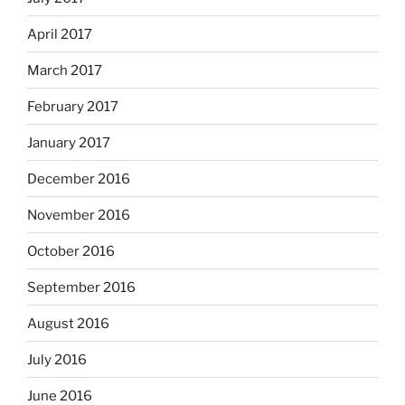
April 2017
March 2017
February 2017
January 2017
December 2016
November 2016
October 2016
September 2016
August 2016
July 2016
June 2016