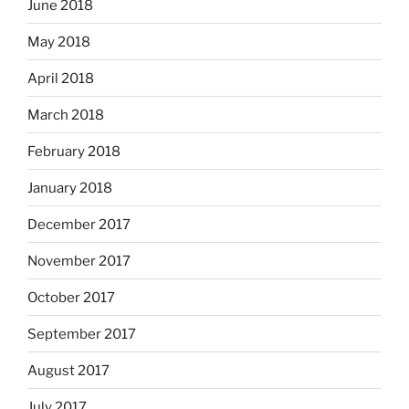
June 2018
May 2018
April 2018
March 2018
February 2018
January 2018
December 2017
November 2017
October 2017
September 2017
August 2017
July 2017