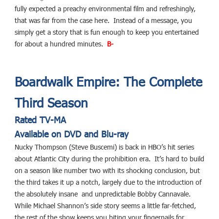
fully expected a preachy environmental film and refreshingly,
that was far from the case here. Instead of a message, you
simply get a story that is fun enough to keep you entertained
for about a hundred minutes.
B-
Boardwalk Empire: The Complete
Third Season
Rated TV-MA
Available on DVD and Blu-ray
Nucky Thompson (Steve Buscemi) is back in HBO’s hit series
about Atlantic City during the prohibition era. It’s hard to build
on a season like number two with its shocking conclusion, but
the third takes it up a notch, largely due to the introduction of
the absolutely insane and unpredictable Bobby Cannavale.
While Michael Shannon’s side story seems a little far-fetched,
the rest of the show keeps you biting your fingernails for