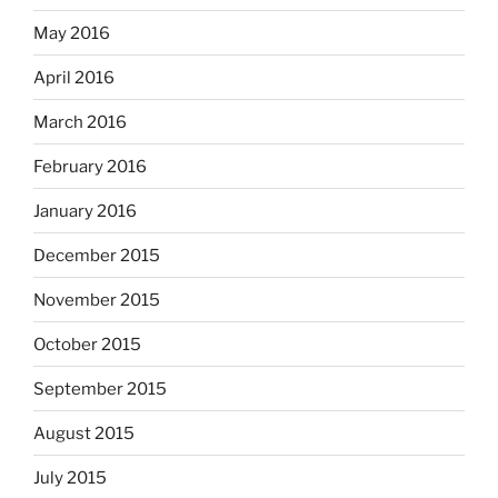
May 2016
April 2016
March 2016
February 2016
January 2016
December 2015
November 2015
October 2015
September 2015
August 2015
July 2015