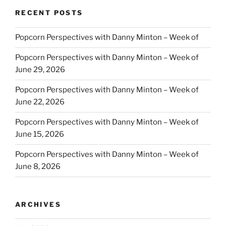
RECENT POSTS
Popcorn Perspectives with Danny Minton – Week of
Popcorn Perspectives with Danny Minton – Week of
June 29, 2026
Popcorn Perspectives with Danny Minton – Week of
June 22, 2026
Popcorn Perspectives with Danny Minton – Week of
June 15, 2026
Popcorn Perspectives with Danny Minton – Week of
June 8, 2026
ARCHIVES