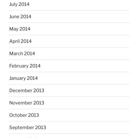
July 2014
June 2014
May 2014
April 2014
March 2014
February 2014
January 2014
December 2013
November 2013
October 2013
September 2013