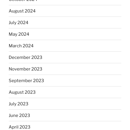
August 2024
July 2024
May 2024
March 2024
December 2023
November 2023
September 2023
August 2023
July 2023
June 2023
April 2023