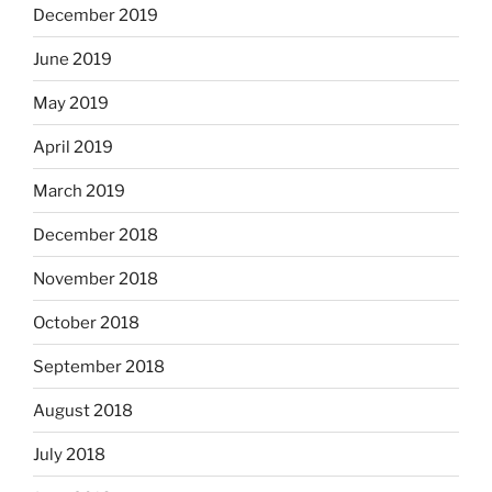
December 2019
June 2019
May 2019
April 2019
March 2019
December 2018
November 2018
October 2018
September 2018
August 2018
July 2018