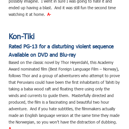
possibly imagine. I went in sure I was going to hate it and
ended up having a blast. And it was still fun the second time
watching it at home.
A-
Kon-Tiki
Rated PG-13 for a disturbing violent sequence
Available on DVD and Blu-ray
Based on the classic novel by Thor Heyerdahl, this Academy
Award nominated film (Best Foreign Language Film – Norway),
follows Thor and a group of adventurers who attempt to prove
that Peruvians could have been the first inhabitants of Tahiti by
taking a balsa wood raft and floating there using only the
winds and currents to guide them. Masterfully directed and
produced, the film is a fascinating and beautiful two hour
adventure. And if you hate subtitles, the filmmakers actually
made an English language version at the same time they made
the Norwegian, so you won’t have the distraction of dubbing.
A