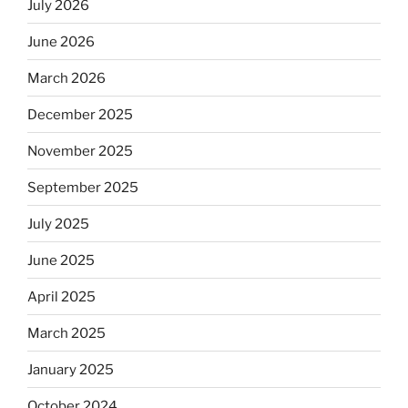
July 2026
June 2026
March 2026
December 2025
November 2025
September 2025
July 2025
June 2025
April 2025
March 2025
January 2025
October 2024