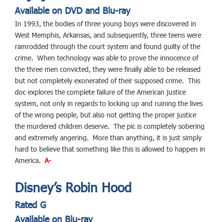
Available on DVD and Blu-ray
In 1993, the bodies of three young boys were discovered in
West Memphis, Arkansas, and subsequently, three teens were
ramrodded through the court system and found guilty of the
crime. When technology was able to prove the innocence of
the three men convicted, they were finally able to be released
but not completely exonerated of their supposed crime. This
doc explores the complete failure of the American justice
system, not only in regards to locking up and ruining the lives
of the wrong people, but also not getting the proper justice
the murdered children deserve. The pic is completely sobering
and extremely angering. More than anything, it is just simply
hard to believe that something like this is allowed to happen in
America.
A-
Disney’s Robin Hood
Rated G
Available on Blu-ray