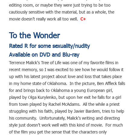
editing room, or maybe they were just trying to be too
cautiously sensitive with the material, but as a whole, the
movie doesn’t really work all too well.
C+
To the Wonder
Rated R for some sexuality/nudity
Available on DVD and Blu-ray
Terrence Malick’s Tree of Life was one of my favorite films in
recent memory, so I was excited to see how he would follow it
up with his latest project about love and loss that takes place
in my home state of Oklahoma. In the picture, Ben Affleck falls
for and brings back to Oklahoma a young European girl,
played by Olga Kurylenko, but upon her exit he falls for a girl
from town played by Rachel McAdams. All the while a priest
struggling with his faith, played by Javier Bardem, tries to help
his community. Unfortunately, Malick’s writing and directing
style just doesn’t work well with this kind of movie. For much
of the film you get the sense that the characters only