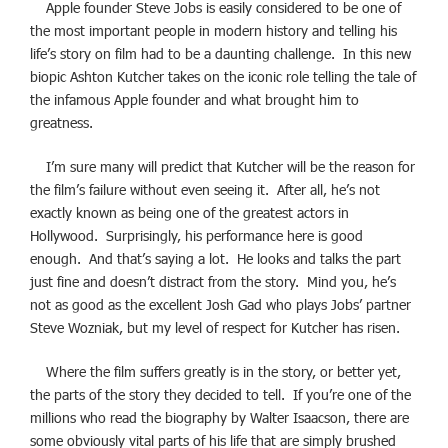
Apple founder Steve Jobs is easily considered to be one of
the most important people in modern history and telling his
life’s story on film had to be a daunting challenge. In this new
biopic Ashton Kutcher takes on the iconic role telling the tale of
the infamous Apple founder and what brought him to
greatness.
I’m sure many will predict that Kutcher will be the reason for
the film’s failure without even seeing it. After all, he’s not
exactly known as being one of the greatest actors in
Hollywood. Surprisingly, his performance here is good
enough. And that’s saying a lot. He looks and talks the part
just fine and doesn’t distract from the story. Mind you, he’s
not as good as the excellent Josh Gad who plays Jobs’ partner
Steve Wozniak, but my level of respect for Kutcher has risen.
Where the film suffers greatly is in the story, or better yet,
the parts of the story they decided to tell. If you’re one of the
millions who read the biography by Walter Isaacson, there are
some obviously vital parts of his life that are simply brushed