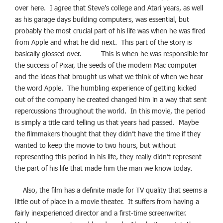
over here. I agree that Steve’s college and Atari years, as well
as his garage days building computers, was essential, but
probably the most crucial part of his life was when he was fired
from Apple and what he did next. This part of the story is
basically glossed over. This is when he was responsible for
the success of Pixar, the seeds of the modern Mac computer
and the ideas that brought us what we think of when we hear
the word Apple. The humbling experience of getting kicked
out of the company he created changed him in a way that sent
repercussions throughout the world. In this movie, the period
is simply a title card telling us that years had passed. Maybe
the filmmakers thought that they didn’t have the time if they
wanted to keep the movie to two hours, but without
representing this period in his life, they really didn’t represent
the part of his life that made him the man we know today.
Also, the film has a definite made for TV quality that seems a
little out of place in a movie theater. It suffers from having a
fairly inexperienced director and a first-time screenwriter.