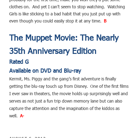
clothes on. And yet I can’t seem to stop watching. Watching
Girls is like sticking to a bad habit that you just put up with
even though you could easily stop it at any time.
B
The Muppet Movie: The Nearly
35th Anniversary Edition
Rated G
Available on DVD and Blu-ray
Kermit, Ms. Piggy and the gang’s first adventure is finally
getting the blu-ray touch up from Disney. One of the first films
I ever saw in theaters, the movie holds up surprisingly well and
serves as not just a fun trip down memory lane but can also
capture the attention and the imagination of the kiddos as
well.
A-