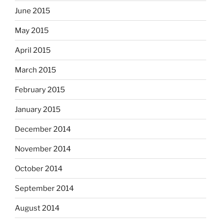
June 2015
May 2015
April 2015
March 2015
February 2015
January 2015
December 2014
November 2014
October 2014
September 2014
August 2014