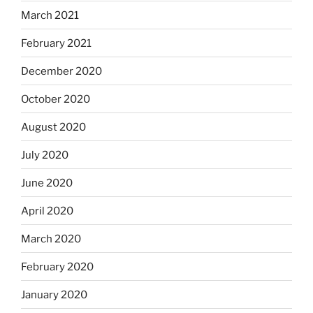
March 2021
February 2021
December 2020
October 2020
August 2020
July 2020
June 2020
April 2020
March 2020
February 2020
January 2020