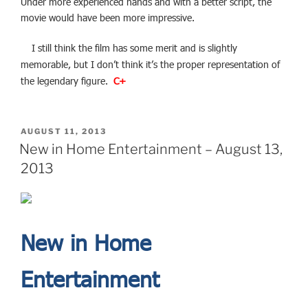
Under more experienced hands and with a better script, the
movie would have been more impressive.
I still think the film has some merit and is slightly
memorable, but I don’t think it’s the proper representation of
the legendary figure.
C+
POSTED
AUGUST 11, 2013
ON
New in Home Entertainment – August 13,
2013
New in Home
Entertainment