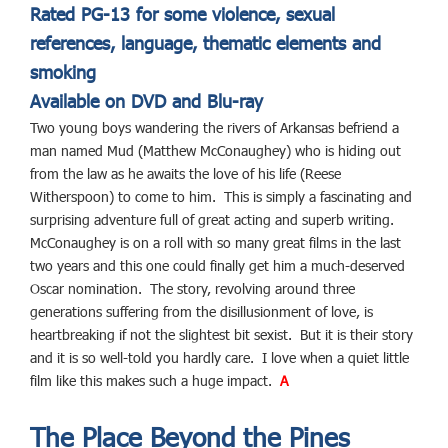
Rated PG-13 for some violence, sexual
references, language, thematic elements and
smoking
Available on DVD and Blu-ray
Two young boys wandering the rivers of Arkansas befriend a
man named Mud (Matthew McConaughey) who is hiding out
from the law as he awaits the love of his life (Reese
Witherspoon) to come to him. This is simply a fascinating and
surprising adventure full of great acting and superb writing.
McConaughey is on a roll with so many great films in the last
two years and this one could finally get him a much-deserved
Oscar nomination. The story, revolving around three
generations suffering from the disillusionment of love, is
heartbreaking if not the slightest bit sexist. But it is their story
and it is so well-told you hardly care. I love when a quiet little
film like this makes such a huge impact.
A
The Place Beyond the Pines