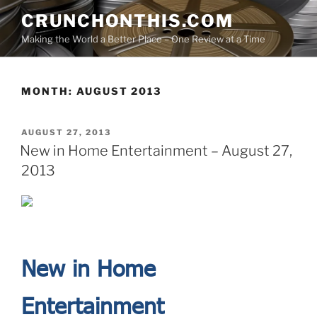
Skip
CRUNCHONTHIS.COM
to
Making the World a Better Place – One Review at a Time
content
MONTH:
AUGUST 2013
POSTED
AUGUST 27, 2013
ON
New in Home Entertainment – August 27,
2013
New in Home
Entertainment