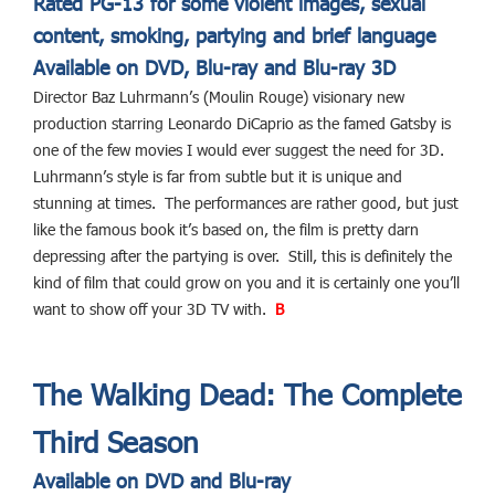
Rated PG-13 for some violent images, sexual
content, smoking, partying and brief language
Available on DVD, Blu-ray and Blu-ray 3D
Director Baz Luhrmann’s (Moulin Rouge) visionary new
production starring Leonardo DiCaprio as the famed Gatsby is
one of the few movies I would ever suggest the need for 3D.
Luhrmann’s style is far from subtle but it is unique and
stunning at times. The performances are rather good, but just
like the famous book it’s based on, the film is pretty darn
depressing after the partying is over. Still, this is definitely the
kind of film that could grow on you and it is certainly one you’ll
want to show off your 3D TV with.
B
The Walking Dead: The Complete
Third Season
Available on DVD and Blu-ray