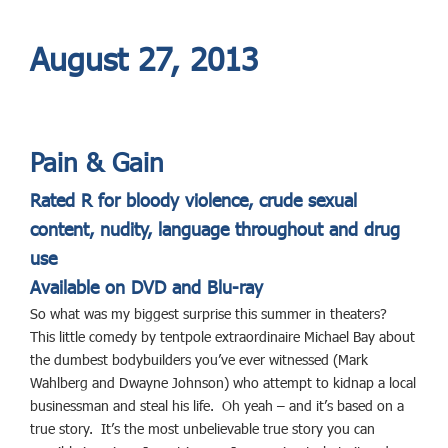
August 27, 2013
Pain & Gain
Rated R for bloody violence, crude sexual
content, nudity,
language throughout and drug
use
Available on DVD and Blu-ray
So what was my biggest surprise this summer in theaters?
This little comedy by tentpole extraordinaire Michael Bay about
the dumbest bodybuilders you’ve ever witnessed (Mark
Wahlberg and Dwayne Johnson) who attempt to kidnap a local
businessman and steal his life. Oh yeah – and it’s based on a
true story. It’s the most unbelievable true story you can