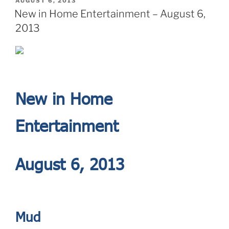
POSTED
AUGUST 6, 2013
ON
New in Home Entertainment – August 6,
2013
New in Home
Entertainment
August 6, 2013
Mud