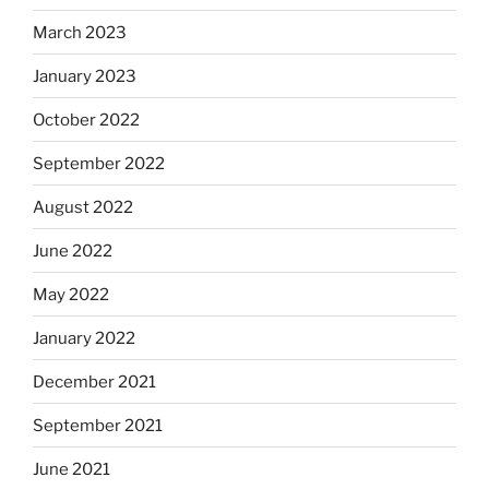
March 2023
January 2023
October 2022
September 2022
August 2022
June 2022
May 2022
January 2022
December 2021
September 2021
June 2021