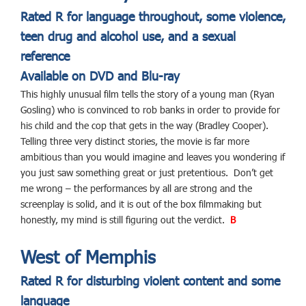
Rated R for language throughout, some violence,
teen drug and alcohol use, and a sexual
reference
Available on DVD and Blu-ray
This highly unusual film tells the story of a young man (Ryan
Gosling) who is convinced to rob banks in order to provide for
his child and the cop that gets in the way (Bradley Cooper).
Telling three very distinct stories, the movie is far more
ambitious than you would imagine and leaves you wondering if
you just saw something great or just pretentious. Don’t get
me wrong – the performances by all are strong and the
screenplay is solid, and it is out of the box filmmaking but
honestly, my mind is still figuring out the verdict.
B
West of Memphis
Rated R for disturbing violent content and some
language