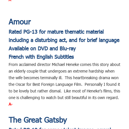
Amour
Rated PG-13 for mature thematic material
including a disturbing act, and for brief language
Available on DVD and Blu-ray
French with English Subtitles
From acclaimed director Michael Heneke comes this story about
an elderly couple that undergoes an extreme hardship when
the wife becomes terminally ill. This heartbreaking drama won
the Oscar for Best Foreign Language Film. Personally I found it
to be lovely but rather dismal. Like most of Heneke’s films, this
one is challenging to watch but still beautiful in its own regard.
A-
The Great Gatsby