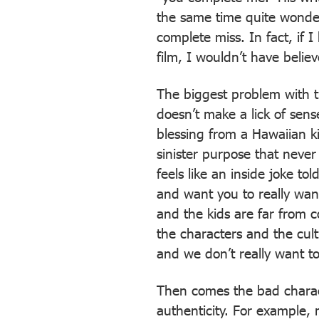
the same time quite wonderf
complete miss. In fact, if 
film, I wouldn’t have believ
The biggest problem with th
doesn’t make a lick of sens
blessing from a Hawaiian ki
sinister purpose that never
feels like an inside joke to
and want you to really want
and the kids are far from 
the characters and the cul
and we don’t really want to
Then comes the bad charact
authenticity. For example