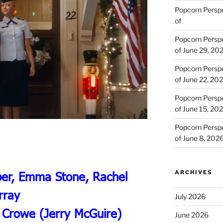
Popcorn Persp
of
Popcorn Persp
of June 29, 20
Popcorn Persp
of June 22, 20
Popcorn Persp
of June 15, 20
Popcorn Persp
of June 8, 202
ARCHIVES
per, Emma Stone, Rachel
rray
July 2026
 Crowe (Jerry McGuire)
June 2026