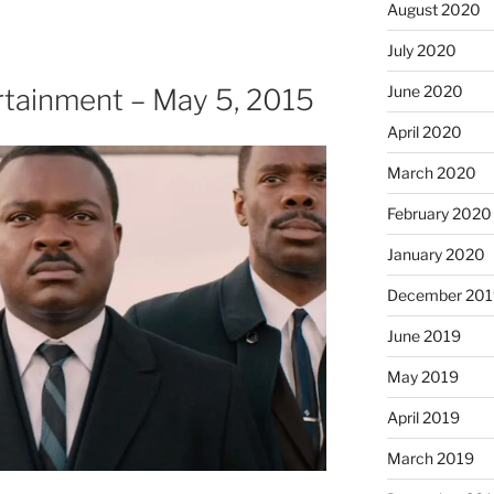
August 2020
July 2020
June 2020
tainment – May 5, 2015
April 2020
March 2020
February 2020
January 2020
December 201
June 2019
May 2019
April 2019
March 2019