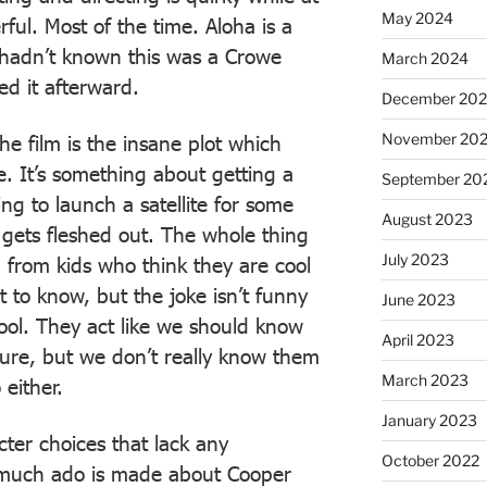
May 2024
ul. Most of the time. Aloha is a
I hadn’t known this was a Crowe
March 2024
ed it afterward.
December 20
November 20
e film is the insane plot which
e. It’s something about getting a
September 20
ng to launch a satellite for some
August 2023
 gets fleshed out. The whole thing
July 2023
ld from kids who think they are cool
 to know, but the joke isn’t funny
June 2023
cool. They act like we should know
April 2023
ture, but we don’t really know them
March 2023
 either.
January 2023
er choices that lack any
October 2022
, much ado is made about Cooper