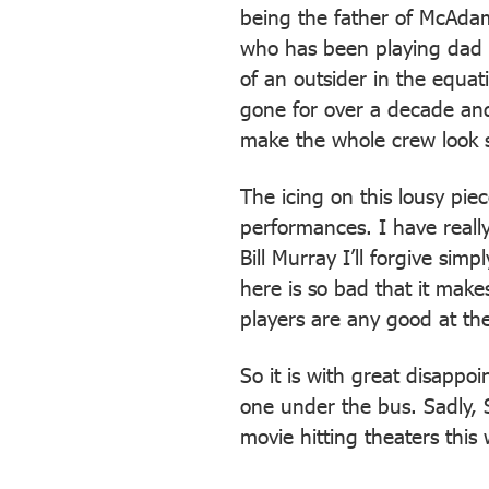
being the father of McAdam
who has been playing dad f
of an outsider in the equa
gone for over a decade and
make the whole crew look 
The icing on this lousy pie
performances. I have really
Bill Murray I’ll forgive simp
here is so bad that it make
players are any good at thei
So it is with great disappo
one under the bus. Sadly, S
movie hitting theaters thi