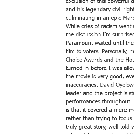
exclusion of this powerful
and his legendary civil ri
culminating in an epic Ma
While cries of racism went
the discussion I’m surpris
Paramount waited until the 
film to voters. Personally, 
Choice Awards and the Hou
turned in before I was allo
the movie is very good, ev
inaccuracies. David Oyelowo 
leader and the project is st
performances throughout. W
is that it covered a mere m
rather than trying to focus o
truly great story, well-told