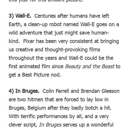
3) Wall-E.
Centuries after humans have left
Earth, a clean-up robot named Wall-E goes on a
wild adventure that just might save human-
kind. Pixar has been very consistent at bringing
us creative and thought-provoking films
throughout the years and Wall-E could be the
first animated film since
Beauty and the Beast
to
get a Best Picture nod.
4) In Bruges.
Colin Farrell and Brendan Gleeson
are two hitmen that are forced to lay low in
Bruges, Belgium after they badly botch a hit.
With terrific performances by all, and a very
clever script,
In Bruges
serves up a wonderful