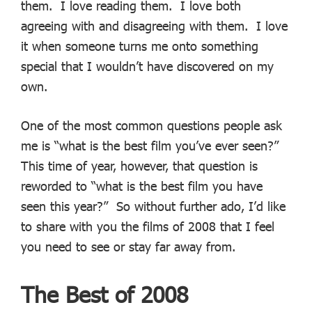
them. I love reading them. I love both
agreeing with and disagreeing with them. I love
it when someone turns me onto something
special that I wouldn’t have discovered on my
own.
One of the most common questions people ask
me is “what is the best film you’ve ever seen?”
This time of year, however, that question is
reworded to “what is the best film you have
seen this year?” So without further ado, I’d like
to share with you the films of 2008 that I feel
you need to see or stay far away from.
The Best of 2008