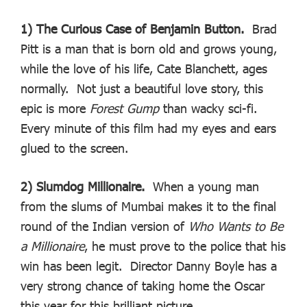
1) The Curious Case of Benjamin Button.
Brad
Pitt is a man that is born old and grows young,
while the love of his life, Cate Blanchett, ages
normally. Not just a beautiful love story, this
epic is more
Forest Gump
than wacky sci-fi.
Every minute of this film had my eyes and ears
glued to the screen.
2) Slumdog Millionaire.
When a young man
from the slums of Mumbai makes it to the final
round of the Indian version of
Who Wants to Be
a Millionaire
, he must prove to the police that his
win has been legit. Director Danny Boyle has a
very strong chance of taking home the Oscar
this year for this brilliant picture.