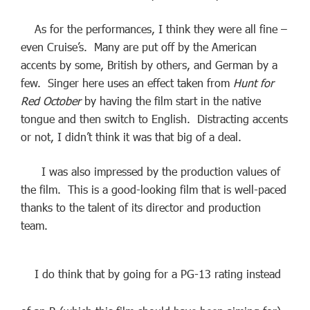
As for the performances, I think they were all fine –
even Cruise’s. Many are put off by the American
accents by some, British by others, and German by a
few. Singer here uses an effect taken from
Hunt for
Red October
by having the film start in the native
tongue and then switch to English. Distracting accents
or not, I didn’t think it was that big of a deal.
I was also impressed by the production values of
the film. This is a good-looking film that is well-paced
thanks to the talent of its director and production
team.
I do think that by going for a PG-13 rating instead