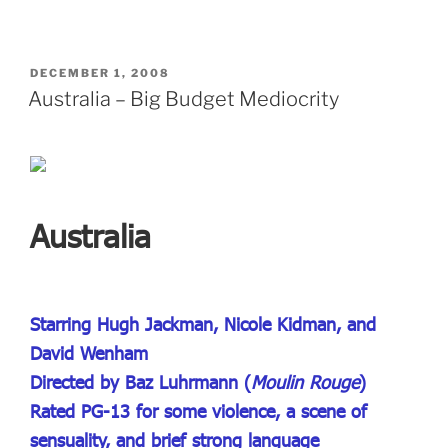
POSTED
DECEMBER 1, 2008
ON
Australia – Big Budget Mediocrity
Australia
Starring Hugh Jackman, Nicole Kidman, and
David Wenham
Directed by Baz Luhrmann (
Moulin Rouge
)
Rated PG-13 for some violence, a scene of
sensuality, and brief strong language