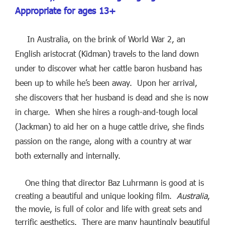
Appropriate for ages 13+
In Australia, on the brink of World War 2, an
English aristocrat (Kidman) travels to the land down
under to discover what her cattle baron husband has
been up to while he’s been away. Upon her arrival,
she discovers that her husband is dead and she is now
in charge. When she hires a rough-and-tough local
(Jackman) to aid her on a huge cattle drive, she finds
passion on the range, along with a country at war
both externally and internally.
One thing that director Baz Luhrmann is good at is
creating a beautiful and unique looking film.
Australia
,
the movie, is full of color and life with great sets and
terrific aesthetics. There are many hauntingly beautiful