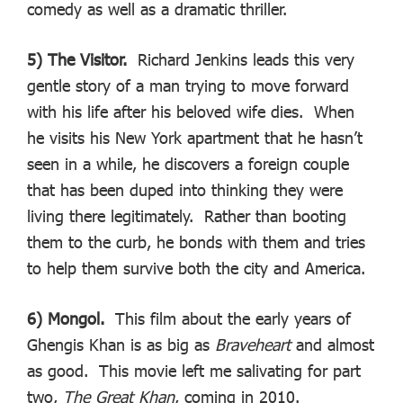
comedy as well as a dramatic thriller.
5) The Visitor.
Richard Jenkins leads this very
gentle story of a man trying to move forward
with his life after his beloved wife dies. When
he visits his New York apartment that he hasn’t
seen in a while, he discovers a foreign couple
that has been duped into thinking they were
living there legitimately. Rather than booting
them to the curb, he bonds with them and tries
to help them survive both the city and America.
6) Mongol.
This film about the early years of
Ghengis Khan is as big as
Braveheart
and almost
as good. This movie left me salivating for part
two,
The Great Khan
, coming in 2010.