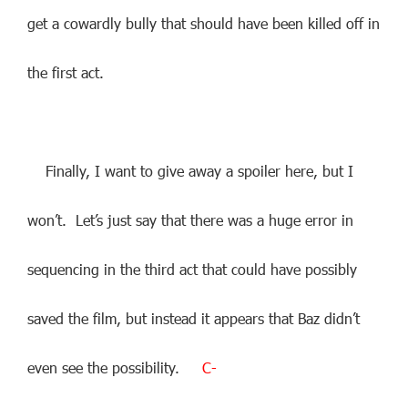
get a cowardly bully that should have been killed off in
the first act.
Finally, I want to give away a spoiler here, but I
won’t. Let’s just say that there was a huge error in
sequencing in the third act that could have possibly
saved the film, but instead it appears that Baz didn’t
even see the possibility.
C-