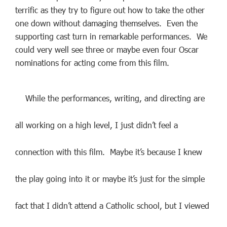
terrific as they try to figure out how to take the other
one down without damaging themselves. Even the
supporting cast turn in remarkable performances. We
could very well see three or maybe even four Oscar
nominations for acting come from this film.
While the performances, writing, and directing are
all working on a high level, I just didn’t feel a
connection with this film. Maybe it’s because I knew
the play going into it or maybe it’s just for the simple
fact that I didn’t attend a Catholic school, but I viewed