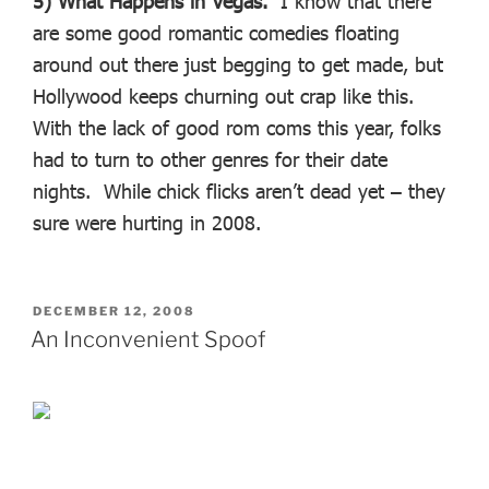
5) What Happens in Vegas.
I know that there
are some good romantic comedies floating
around out there just begging to get made, but
Hollywood keeps churning out crap like this.
With the lack of good rom coms this year, folks
had to turn to other genres for their date
nights. While chick flicks aren’t dead yet – they
sure were hurting in 2008.
POSTED
DECEMBER 12, 2008
ON
An Inconvenient Spoof