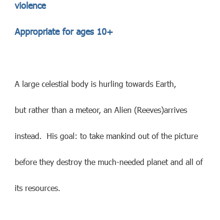
violence
Appropriate for ages 10+
A large celestial body is hurling towards Earth,
but rather than a meteor, an Alien (Reeves)arrives
instead. His goal: to take mankind out of the picture
before they destroy the much-needed planet and all of
its resources.