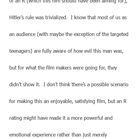
of an R (which this film should have been aiming for),
Hitler’s rule was trivialized. I know that most of us as
an audience (with maybe the exception of the targeted
teenagers) are fully aware of how evil this man was,
but for what the film makers were going for, they
didn’t show it. I don’t think there’s a possible scenario
for making this an enjoyable, satisfying film, but an R
rating might have made it a more powerful and
emotional experience rather than just merely