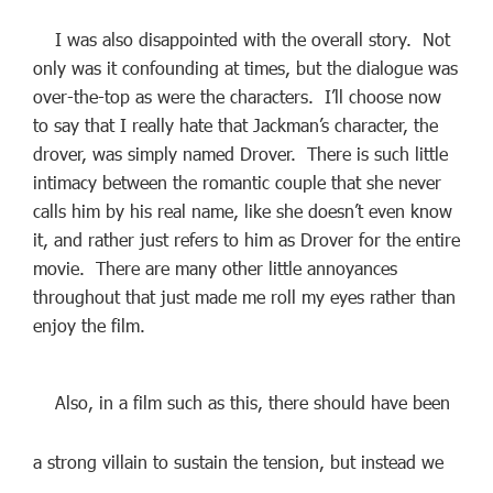
I was also disappointed with the overall story. Not
only was it confounding at times, but the dialogue was
over-the-top as were the characters. I’ll choose now
to say that I really hate that Jackman’s character, the
drover, was simply named Drover. There is such little
intimacy between the romantic couple that she never
calls him by his real name, like she doesn’t even know
it, and rather just refers to him as Drover for the entire
movie. There are many other little annoyances
throughout that just made me roll my eyes rather than
enjoy the film.
Also, in a film such as this, there should have been
a strong villain to sustain the tension, but instead we