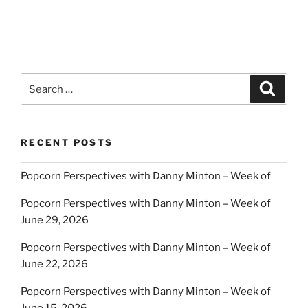
Search
Search
for:
RECENT POSTS
Popcorn Perspectives with Danny Minton – Week of
Popcorn Perspectives with Danny Minton – Week of
June 29, 2026
Popcorn Perspectives with Danny Minton – Week of
June 22, 2026
Popcorn Perspectives with Danny Minton – Week of