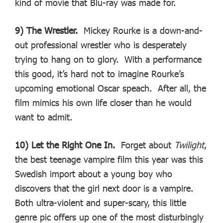
kind of movie that Blu-ray was made for.
9) The Wrestler.
Mickey Rourke is a down-and-
out professional wrestler who is desperately
trying to hang on to glory. With a performance
this good, it’s hard not to imagine Rourke’s
upcoming emotional Oscar speach. After all, the
film mimics his own life closer than he would
want to admit.
10) Let the Right One In.
Forget about
Twilight
,
the best teenage vampire film this year was this
Swedish import about a young boy who
discovers that the girl next door is a vampire.
Both ultra-violent and super-scary, this little
genre pic offers up one of the most disturbingly