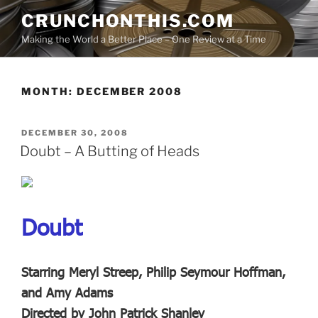
Skip
CRUNCHONTHIS.COM
to
Making the World a Better Place – One Review at a Time
content
MONTH:
DECEMBER 2008
POSTED
DECEMBER 30, 2008
ON
Doubt – A Butting of Heads
Doubt
Starring Meryl Streep, Philip Seymour Hoffman,
and Amy Adams
Directed by John Patrick Shanley