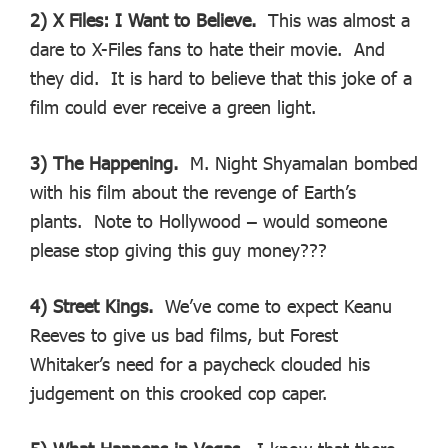
2) X Files: I Want to Believe.
This was almost a
dare to X-Files fans to hate their movie. And
they did. It is hard to believe that this joke of a
film could ever receive a green light.
3) The Happening.
M. Night Shyamalan bombed
with his film about the revenge of Earth’s
plants. Note to Hollywood – would someone
please stop giving this guy money???
4) Street Kings.
We’ve come to expect Keanu
Reeves to give us bad films, but Forest
Whitaker’s need for a paycheck clouded his
judgement on this crooked cop caper.