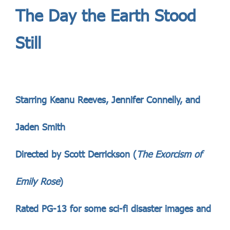
The Day the Earth Stood
Still
Starring Keanu Reeves, Jennifer Connelly, and
Jaden Smith
Directed by Scott Derrickson (
The Exorcism of
Emily Rose
)
Rated PG-13 for some sci-fi disaster images and