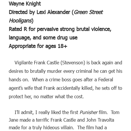
Wayne Knight
Directed by Lexi Alexander (
Green Street
Hooligans
)
Rated R for pervasive strong brutal violence,
language, and some drug use
Appropriate for ages 18+
Vigilante Frank Castle (Stevenson) is back again and
desires to brutally murder every criminal he can get his
hands on. When a crime boss goes after a Federal
agent’s wife that Frank accidentally killed, he sets off to
protect her, no matter what the cost.
I’ll admit, I really liked the first
Punisher
film. Tom
Jane made a terrific Frank Castle and John Travolta
made for a truly hideous villain. The film had a