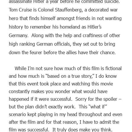
assassinate Hitler a year before he committed suicide.
Tom Cruise is Colonel Stauffenberg, a decorated war
hero that finds himself amongst friends in not wanting
history to remember his homeland as Hitler’s
Germany. Along with the help and craftiness of other
high ranking German officials, they set out to bring
down the feurer before the allies have their chance.
While I’m not sure how much of this film is fictional
and how much is “based on a true story,” I do know
that this event took place and watching this movie
constantly makes you wonder what would have
happened if it were successful. Sorry for the spoiler –
but the plan didn’t exactly work. This “what if”
scenario kept playing in my head throughout and even
after the film and for that reason, I have to admit the
film was successful. It truly does make you think.