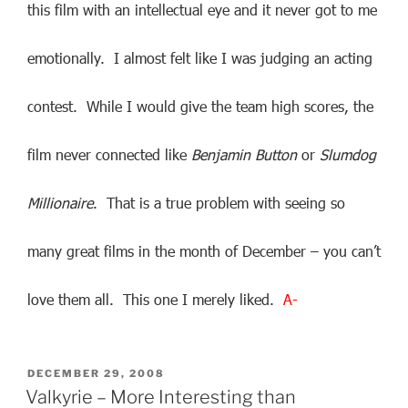
this film with an intellectual eye and it never got to me
emotionally. I almost felt like I was judging an acting
contest. While I would give the team high scores, the
film never connected like
Benjamin Button
or
Slumdog
Millionaire
. That is a true problem with seeing so
many great films in the month of December – you can’t
love them all. This one I merely liked.
A-
POSTED
DECEMBER 29, 2008
ON
Valkyrie – More Interesting than