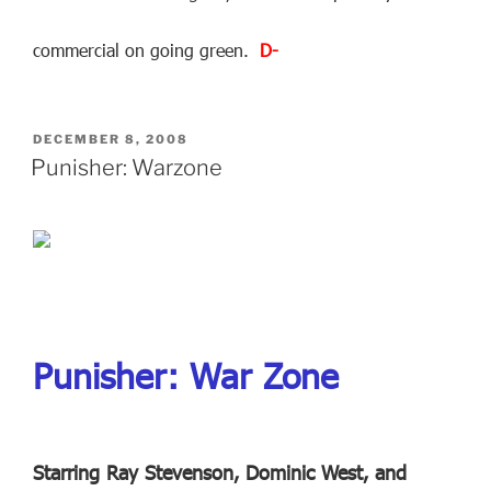
commercial on going green.
D-
POSTED
DECEMBER 8, 2008
ON
Punisher: Warzone
Punisher: War Zone
Starring Ray Stevenson, Dominic West, and