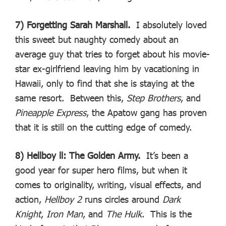
7) Forgetting Sarah Marshall.
I absolutely loved
this sweet but naughty comedy about an
average guy that tries to forget about his movie-
star ex-girlfriend leaving him by vacationing in
Hawaii, only to find that she is staying at the
same resort. Between this,
Step Brothers
, and
Pineapple Express
, the Apatow gang has proven
that it is still on the cutting edge of comedy.
8) Hellboy ll: The Golden Army.
It’s been a
good year for super hero films, but when it
comes to originality, writing, visual effects, and
action,
Hellboy 2
runs circles around
Dark
Knight
,
Iron Man
, and
The Hulk
. This is the