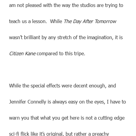
am not pleased with the way the studios are trying to
teach us a lesson. While
The Day After Tomorrow
wasn’t brilliant by any stretch of the imagination, it is
Citizen Kane
compared to this tripe.
While the special effects were decent enough, and
Jennifer Connelly is always easy on the eyes, I have to
warn you that what you get here is not a cutting edge
sci-fi flick like it’s original, but rather a preachy