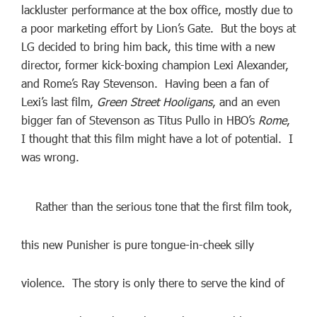
lackluster performance at the box office, mostly due to
a poor marketing effort by Lion’s Gate. But the boys at
LG decided to bring him back, this time with a new
director, former kick-boxing champion Lexi Alexander,
and Rome’s Ray Stevenson. Having been a fan of
Lexi’s last film,
Green Street Hooligans
, and an even
bigger fan of Stevenson as Titus Pullo in HBO’s
Rome
,
I thought that this film might have a lot of potential. I
was wrong.
Rather than the serious tone that the first film took,
this new Punisher is pure tongue-in-cheek silly
violence. The story is only there to serve the kind of