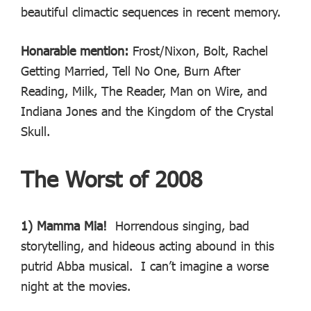
beautiful climactic sequences in recent memory.
Honarable mention:
Frost/Nixon, Bolt, Rachel
Getting Married, Tell No One, Burn After
Reading, Milk, The Reader, Man on Wire, and
Indiana Jones and the Kingdom of the Crystal
Skull.
The Worst of 2008
1) Mamma Mia!
Horrendous singing, bad
storytelling, and hideous acting abound in this
putrid Abba musical. I can’t imagine a worse
night at the movies.