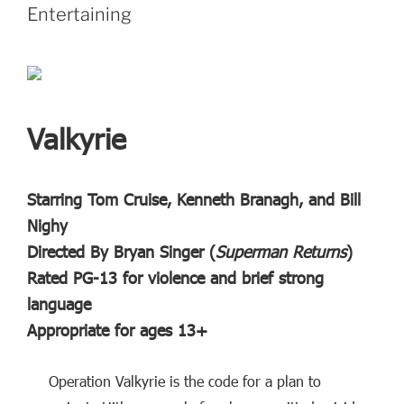
Entertaining
Valkyrie
Starring Tom Cruise, Kenneth Branagh, and Bill
Nighy
Directed By Bryan Singer (
Superman Returns
)
Rated PG-13 for violence and brief strong
language
Appropriate for ages 13+
Operation Valkyrie is the code for a plan to