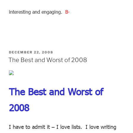
interesting and engaging.
B-
POSTED
DECEMBER 22, 2008
ON
The Best and Worst of 2008
The Best and Worst of
2008
I have to admit it – I love lists. I love writing