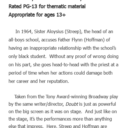
Rated PG-13 for thematic material
Appropriate for ages 13+
In 1964, Sister Aloysius (Streep), the head of an
all-boys school, accuses Father Flynn (Hoffman) of
having an inappropriate relationship with the school’s
only black student. Without any proof of wrong doing
on his part, she goes head-to-head with the priest at a
period of time when her actions could damage both
her career and her reputation.
Taken from the Tony Award-winning Broadway play
by the same writer/director,
Doubt
is just as powerful
on the big screen as it was on stage. And just like on
the stage, it’s the performances more than anything
else that impress. Here, Streep and Hoffman are