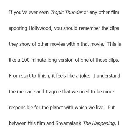
If you’ve ever seen
Tropic Thunder
or any other film
spoofing Hollywood, you should remember the clips
they show of other movies within that movie. This is
like a 100-minute-long version of one of those clips.
From start to finish, it feels like a joke. I understand
the message and I agree that we need to be more
responsible for the planet with which we live. But
between this film and Shyamalan’s
The Happening
, I