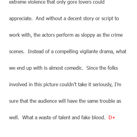
extreme violence that only gore lovers could
appreciate. And without a decent story or script to
work with, the actors perform as sloppy as the crime
scenes. Instead of a compelling vigilante drama, what
we end up with is almost comedic. Since the folks
involved in this picture couldn’t take it seriously, I’m
sure that the audience will have the same trouble as
well. What a waste of talent and fake blood.
D+