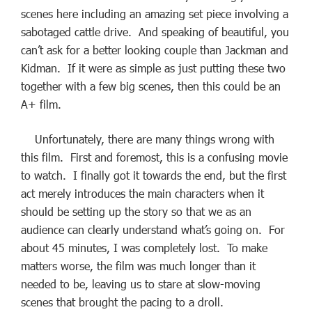
scenes here including an amazing set piece involving a
sabotaged cattle drive. And speaking of beautiful, you
can’t ask for a better looking couple than Jackman and
Kidman. If it were as simple as just putting these two
together with a few big scenes, then this could be an
A+ film.
Unfortunately, there are many things wrong with
this film. First and foremost, this is a confusing movie
to watch. I finally got it towards the end, but the first
act merely introduces the main characters when it
should be setting up the story so that we as an
audience can clearly understand what’s going on. For
about 45 minutes, I was completely lost. To make
matters worse, the film was much longer than it
needed to be, leaving us to stare at slow-moving
scenes that brought the pacing to a droll.