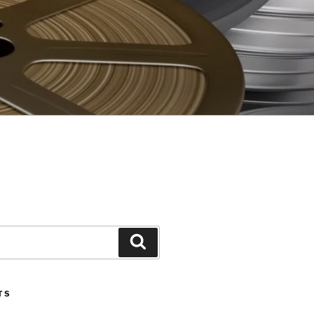
Search
TS