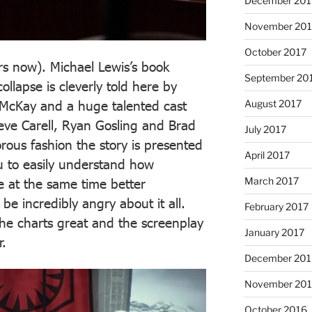
December 201
November 201
October 2017
rs now). Michael Lewis’s book
September 20
llapse is cleverly told here by
August 2017
McKay and a huge talented cast
teve Carell, Ryan Gosling and Brad
July 2017
orous fashion the story is presented
April 2017
u to easily understand how
March 2017
 at the same time better
e incredibly angry about it all.
February 2017
he charts great and the screenplay
January 2017
r.
December 201
November 20
October 2016