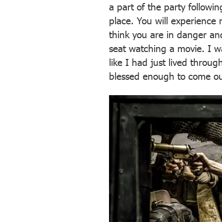
a part of the party followi
place. You will experience
think you are in danger and
seat watching a movie. I wa
like I had just lived thro
blessed enough to come out