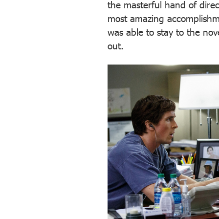
the masterful hand of direc
most amazing accomplishmen
was able to stay to the nov
out.