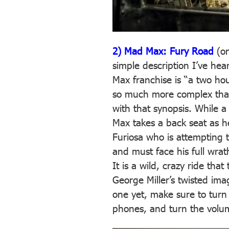
2) Mad Max: Fury Road
(o
simple description I’ve hea
Max franchise is “a two hour
so much more complex than
with that synopsis. While 
Max takes a back seat as he
Furiosa who is attempting t
and must face his full wra
It is a wild, crazy ride that
George Miller’s twisted ima
one yet, make sure to turn 
phones, and turn the volu