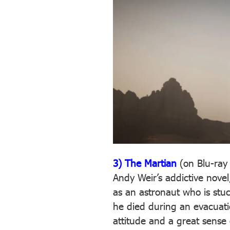
3) The Martian
(on Blu-ray
Andy Weir’s addictive nove
as an astronaut who is stu
he died during an evacuation
attitude and a great sense 