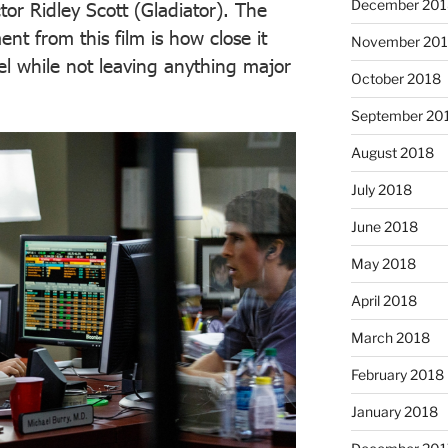
December 201
tor Ridley Scott (Gladiator). The
t from this film is how close it
November 20
el while not leaving anything major
October 2018
September 20
August 2018
July 2018
June 2018
May 2018
April 2018
March 2018
February 2018
January 2018