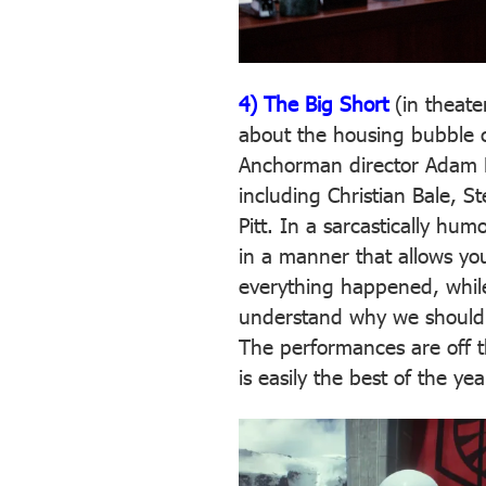
4) The Big Short
(in theate
about the housing bubble co
Anchorman director Adam 
including Christian Bale, S
Pitt. In a sarcastically hum
in a manner that allows yo
everything happened, while
understand why we should b
The performances are off t
is easily the best of the yea