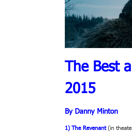
The Best a
2015
By Danny Minton
1) The Revenant
(in theate