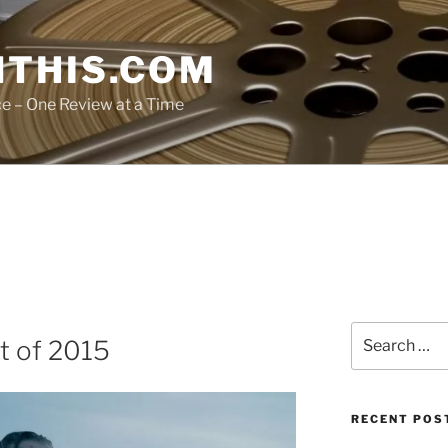
THIS.COM
ce – One Review at a Time
Search
t of 2015
for:
RECENT POS