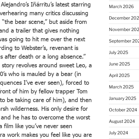
lejandro’s Iñárritu’s latest starring
March 2026
verhearing many critics discussing
December 20
ng “the bear scene,” but aside from
nd a trailer that gives nothing
November 20
as going to hit me over the next
September 20
ding to Webster’s, revenant is
July 2025
s after death or a long absence.”
June 2025
he story revolves around sweet Leo, a
00’s who is mauled by a bear (in
April 2025
sequences I’ve ever seen), forced to
March 2025
 front of him by fellow trapper Tom
January 2025
o be taking care of him), and then
arsh wilderness. His only desire for
October 2024
e, and he has to overcome the worst
August 2024
 a film like you’ve never seen
July 2024
ra work makes you feel like you are