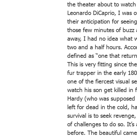
the theater about to watch A
Leonardo DiCaprio, I was o
their anticipation for seei
those few minutes of buzz a
away, I had no idea what w
two and a half hours. Accor
defined as “one that return
This is very fitting since t
fur trapper in the early 18
one of the fiercest visual 
watch his son get killed in
Hardy (who was supposed t
left for dead in the cold, h
survival is to seek reveng
of challenges to do so. It’s
before. The beautiful came