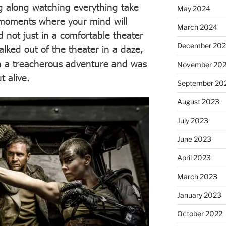
ng along watching everything take
May 2024
 moments where your mind will
March 2024
 not just in a comfortable theater
December 20
lked out of the theater in a daze,
ugh a treacherous adventure and was
November 20
 alive.
September 20
August 2023
July 2023
June 2023
April 2023
March 2023
January 2023
October 2022