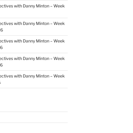
ectives with Danny Minton – Week
ectives with Danny Minton – Week
26
ectives with Danny Minton – Week
26
ectives with Danny Minton – Week
26
ectives with Danny Minton – Week
6