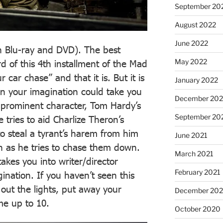
September 20
August 2022
June 2022
n Blu-ray and DVD). The best
May 2022
rd of this 4th installment of the Mad
 car chase” and that it is. But it is
January 2022
 your imagination could take you
December 202
a prominent character, Tom Hardy’s
September 20
 tries to aid Charlize Theron’s
o steal a tyrant’s harem from him
June 2021
th as he tries to chase them down.
March 2021
 takes you into writer/director
February 2021
gination. If you haven’t seen this
out the lights, put away your
December 20
me up to 10.
October 2020