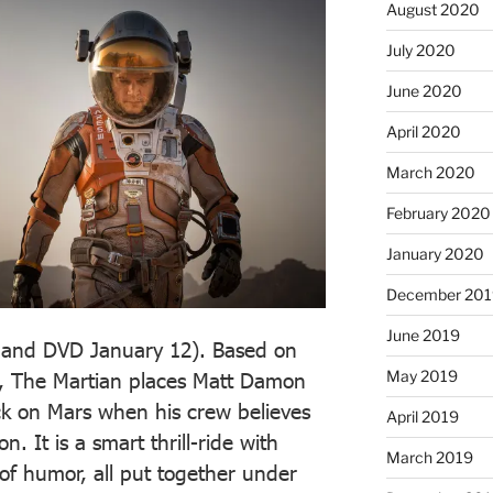
August 2020
July 2020
June 2020
April 2020
March 2020
February 2020
January 2020
December 201
June 2019
 and DVD January 12). Based on
May 2019
l, The Martian places Matt Damon
ck on Mars when his crew believes
April 2019
. It is a smart thrill-ride with
March 2019
of humor, all put together under