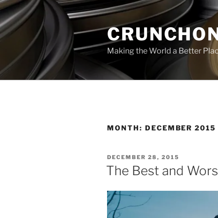
Skip
to
CRUNCHON
content
Making the World a Better Pla
MONTH:
DECEMBER 2015
POSTED
DECEMBER 28, 2015
ON
The Best and Wors