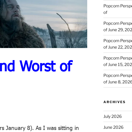
Popcorn Persp
of
Popcorn Persp
of June 29, 20
Popcorn Persp
of June 22, 20
Popcorn Persp
nd Worst of
of June 15, 20
Popcorn Persp
of June 8, 202
ARCHIVES
July 2026
rs January 8). As I was sitting in
June 2026