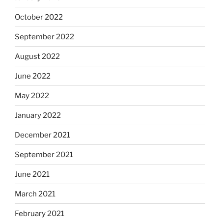
October 2022
September 2022
August 2022
June 2022
May 2022
January 2022
December 2021
September 2021
June 2021
March 2021
February 2021