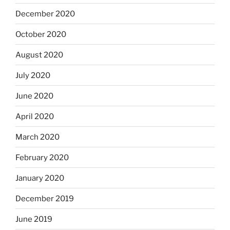
December 2020
October 2020
August 2020
July 2020
June 2020
April 2020
March 2020
February 2020
January 2020
December 2019
June 2019