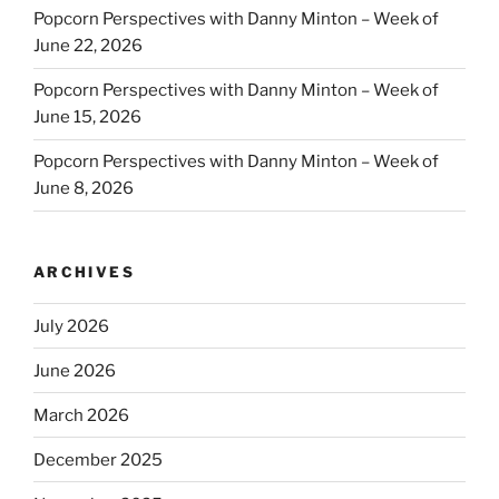
Popcorn Perspectives with Danny Minton – Week of
June 22, 2026
Popcorn Perspectives with Danny Minton – Week of
June 15, 2026
Popcorn Perspectives with Danny Minton – Week of
June 8, 2026
ARCHIVES
July 2026
June 2026
March 2026
December 2025