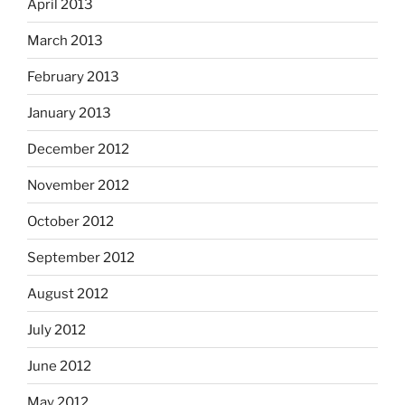
April 2013
March 2013
February 2013
January 2013
December 2012
November 2012
October 2012
September 2012
August 2012
July 2012
June 2012
May 2012