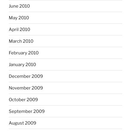
June 2010
May 2010
April 2010
March 2010
February 2010
January 2010
December 2009
November 2009
October 2009
September 2009
August 2009