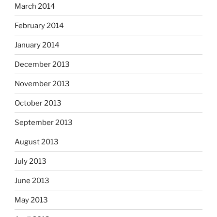
March 2014
February 2014
January 2014
December 2013
November 2013
October 2013
September 2013
August 2013
July 2013
June 2013
May 2013