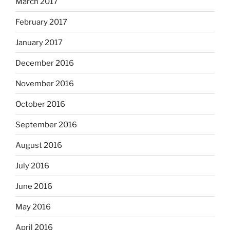
March 2017
February 2017
January 2017
December 2016
November 2016
October 2016
September 2016
August 2016
July 2016
June 2016
May 2016
April 2016