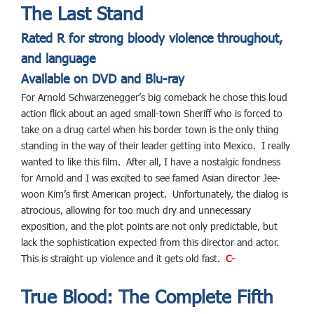
The Last Stand
Rated R for strong bloody violence throughout,
and language
Available on DVD and Blu-ray
For Arnold Schwarzenegger’s big comeback he chose this loud
action flick about an aged small-town Sheriff who is forced to
take on a drug cartel when his border town is the only thing
standing in the way of their leader getting into Mexico. I really
wanted to like this film. After all, I have a nostalgic fondness
for Arnold and I was excited to see famed Asian director Jee-
woon Kim’s first American project. Unfortunately, the dialog is
atrocious, allowing for too much dry and unnecessary
exposition, and the plot points are not only predictable, but
lack the sophistication expected from this director and actor.
This is straight up violence and it gets old fast.
C-
True Blood: The Complete Fifth