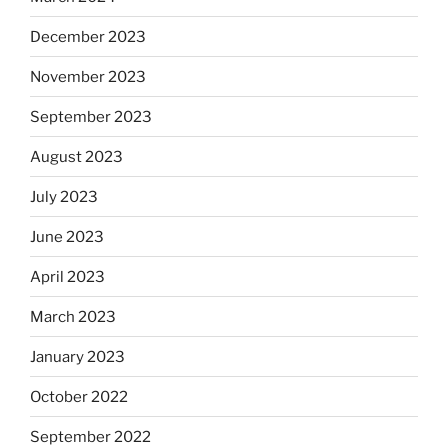
December 2023
November 2023
September 2023
August 2023
July 2023
June 2023
April 2023
March 2023
January 2023
October 2022
September 2022