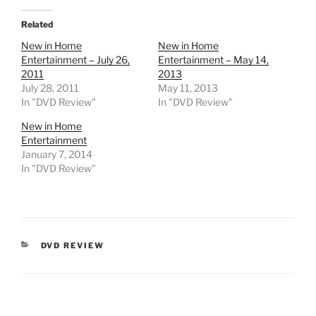
Related
New in Home
New in Home
Entertainment – July 26,
Entertainment – May 14,
2011
2013
July 28, 2011
May 11, 2013
In "DVD Review"
In "DVD Review"
New in Home
Entertainment
January 7, 2014
In "DVD Review"
CATEGORIES
DVD REVIEW
Post