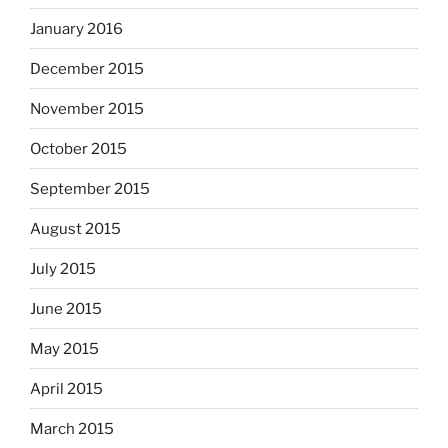
January 2016
December 2015
November 2015
October 2015
September 2015
August 2015
July 2015
June 2015
May 2015
April 2015
March 2015