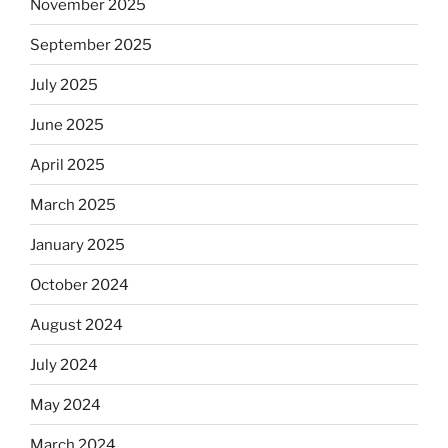
November 2025
September 2025
July 2025
June 2025
April 2025
March 2025
January 2025
October 2024
August 2024
July 2024
May 2024
March 2024