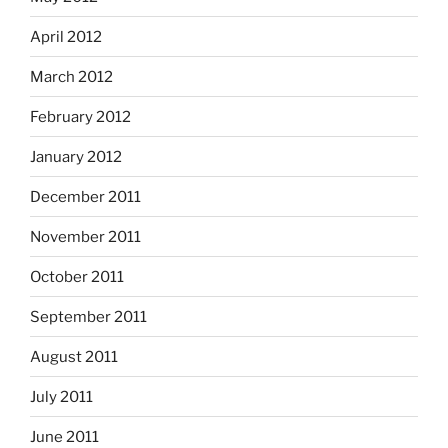
April 2012
March 2012
February 2012
January 2012
December 2011
November 2011
October 2011
September 2011
August 2011
July 2011
June 2011