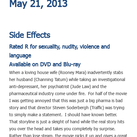
May 21, 2013
Side Effects
Rated R for sexuality, nudity, violence and
language
Available on DVD and Blu-ray
When a loving house wife (Rooney Mara) inadvertently stabs
her husband (Channing Tatum) while taking an investigational
anti-depressant, her psychiatrist (Jude Law) and the
pharmaceutical industry come under fire. For half of the movie
I was getting annoyed that this was just a big pharma is bad
story and that director Steven Soderbergh (Traffic) was trying
to simply make a statement. I should have known better.
That storyline is just a sleight of hand while the real story hits
you over the head and takes you completely by surprise.
Rather than lose steam, the movie picks it up and gives a great