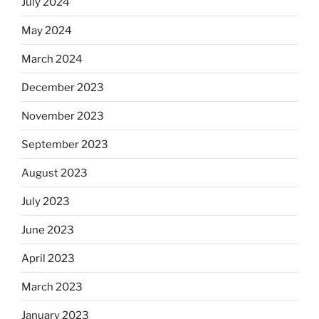
July 2024
May 2024
March 2024
December 2023
November 2023
September 2023
August 2023
July 2023
June 2023
April 2023
March 2023
January 2023