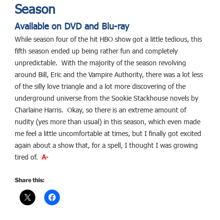
Season
Available on DVD and Blu-ray
While season four of the hit HBO show got a little tedious, this
fifth season ended up being rather fun and completely
unpredictable. With the majority of the season revolving
around Bill, Eric and the Vampire Authority, there was a lot less
of the silly love triangle and a lot more discovering of the
underground universe from the Sookie Stackhouse novels by
Charlaine Harris. Okay, so there is an extreme amount of
nudity (yes more than usual) in this season, which even made
me feel a little uncomfortable at times, but I finally got excited
again about a show that, for a spell, I thought I was growing
tired of.
A-
Share this: