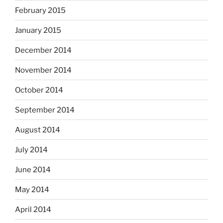
February 2015
January 2015
December 2014
November 2014
October 2014
September 2014
August 2014
July 2014
June 2014
May 2014
April 2014