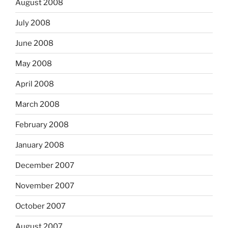
August 2008
July 2008
June 2008
May 2008
April 2008
March 2008
February 2008
January 2008
December 2007
November 2007
October 2007
August 2007