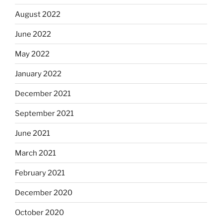
August 2022
June 2022
May 2022
January 2022
December 2021
September 2021
June 2021
March 2021
February 2021
December 2020
October 2020