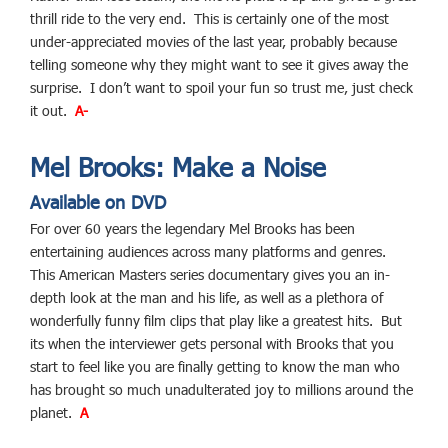
thrill ride to the very end. This is certainly one of the most
under-appreciated movies of the last year, probably because
telling someone why they might want to see it gives away the
surprise. I don’t want to spoil your fun so trust me, just check
it out.
A-
Mel Brooks: Make a Noise
Available on DVD
For over 60 years the legendary Mel Brooks has been
entertaining audiences across many platforms and genres.
This American Masters series documentary gives you an in-
depth look at the man and his life, as well as a plethora of
wonderfully funny film clips that play like a greatest hits. But
its when the interviewer gets personal with Brooks that you
start to feel like you are finally getting to know the man who
has brought so much unadulterated joy to millions around the
planet.
A