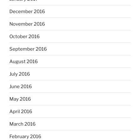
December 2016
November 2016
October 2016
September 2016
August 2016
July 2016
June 2016
May 2016
April 2016
March 2016
February 2016