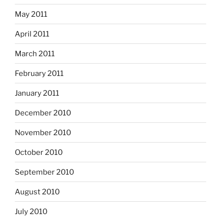
May 2011
April 2011
March 2011
February 2011
January 2011
December 2010
November 2010
October 2010
September 2010
August 2010
July 2010