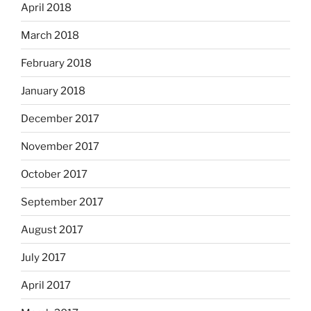
April 2018
March 2018
February 2018
January 2018
December 2017
November 2017
October 2017
September 2017
August 2017
July 2017
April 2017