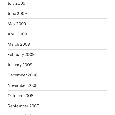
July 2009
June 2009
May 2009
April 2009
March 2009
February 2009
January 2009
December 2008
November 2008
October 2008
September 2008