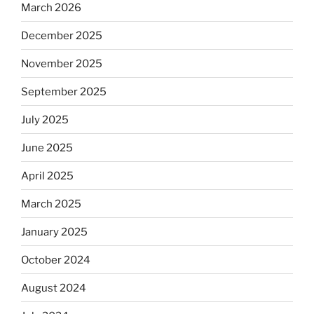
March 2026
December 2025
November 2025
September 2025
July 2025
June 2025
April 2025
March 2025
January 2025
October 2024
August 2024