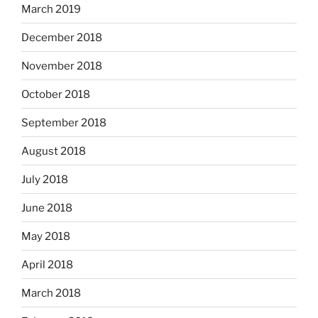
March 2019
December 2018
November 2018
October 2018
September 2018
August 2018
July 2018
June 2018
May 2018
April 2018
March 2018