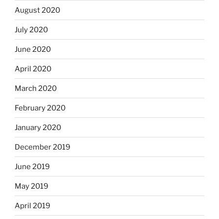
August 2020
July 2020
June 2020
April 2020
March 2020
February 2020
January 2020
December 2019
June 2019
May 2019
April 2019