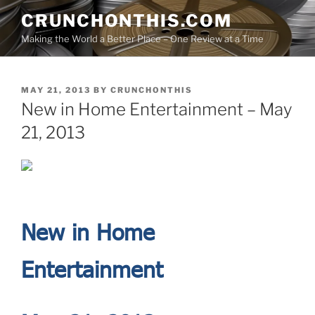
Skip
CRUNCHONTHIS.COM
to
Making the World a Better Place – One Review at a Time
content
POSTED
MAY 21, 2013
BY
CRUNCHONTHIS
ON
New in Home Entertainment – May
21, 2013
N
ew in Home
Entertainment