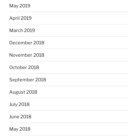
May 2019
April 2019
March 2019
December 2018
November 2018
October 2018
September 2018
August 2018
July 2018
June 2018
May 2018