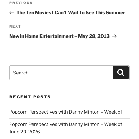
Previous
PREVIOUS
navigation
Post
The Ten Movies I Can’t Wait to See This Summer
Next
NEXT
Post
New in Home Entertainment – May 28, 2013
Search
Search
for:
RECENT POSTS
Popcorn Perspectives with Danny Minton – Week of
Popcorn Perspectives with Danny Minton – Week of
June 29, 2026