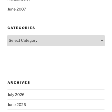
June 2007
CATEGORIES
Categories
ARCHIVES
July 2026
June 2026