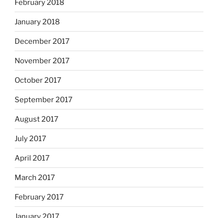
February 2018
January 2018
December 2017
November 2017
October 2017
September 2017
August 2017
July 2017
April 2017
March 2017
February 2017
January 2017