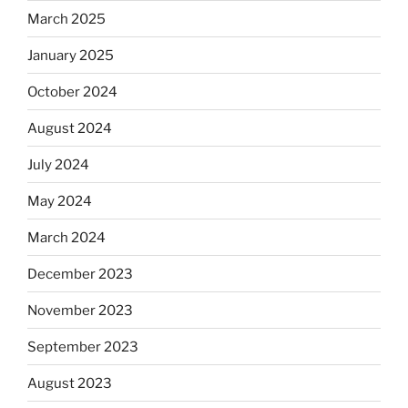
March 2025
January 2025
October 2024
August 2024
July 2024
May 2024
March 2024
December 2023
November 2023
September 2023
August 2023