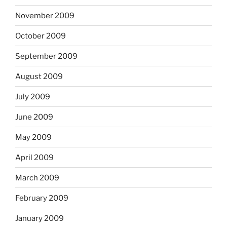
November 2009
October 2009
September 2009
August 2009
July 2009
June 2009
May 2009
April 2009
March 2009
February 2009
January 2009