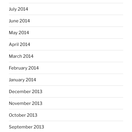
July 2014
June 2014
May 2014
April 2014
March 2014
February 2014
January 2014
December 2013
November 2013
October 2013
September 2013