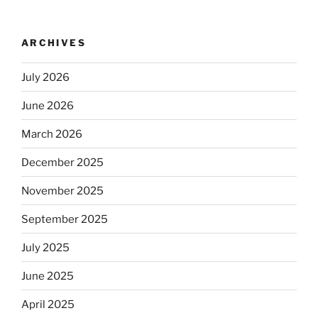
ARCHIVES
July 2026
June 2026
March 2026
December 2025
November 2025
September 2025
July 2025
June 2025
April 2025