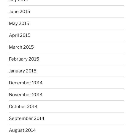
June 2015
May 2015
April 2015
March 2015
February 2015
January 2015
December 2014
November 2014
October 2014
September 2014
August 2014