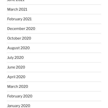
March 2021
February 2021
December 2020
October 2020
August 2020
July 2020
June 2020
April 2020
March 2020
February 2020
January 2020