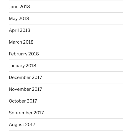
June 2018
May 2018
April 2018
March 2018
February 2018
January 2018
December 2017
November 2017
October 2017
September 2017
August 2017