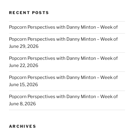
RECENT POSTS
Popcorn Perspectives with Danny Minton – Week of
Popcorn Perspectives with Danny Minton – Week of
June 29, 2026
Popcorn Perspectives with Danny Minton – Week of
June 22, 2026
Popcorn Perspectives with Danny Minton – Week of
June 15, 2026
Popcorn Perspectives with Danny Minton – Week of
June 8, 2026
ARCHIVES