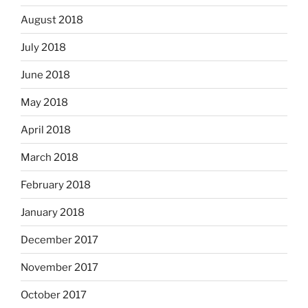
August 2018
July 2018
June 2018
May 2018
April 2018
March 2018
February 2018
January 2018
December 2017
November 2017
October 2017