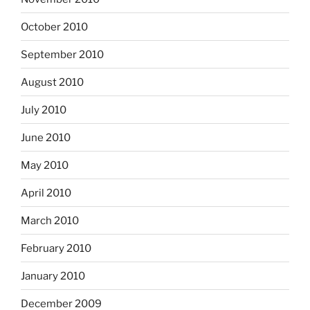
October 2010
September 2010
August 2010
July 2010
June 2010
May 2010
April 2010
March 2010
February 2010
January 2010
December 2009