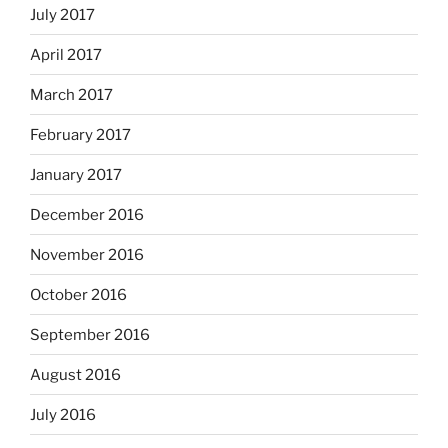
July 2017
April 2017
March 2017
February 2017
January 2017
December 2016
November 2016
October 2016
September 2016
August 2016
July 2016