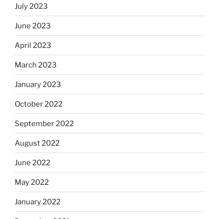
July 2023
June 2023
April 2023
March 2023
January 2023
October 2022
September 2022
August 2022
June 2022
May 2022
January 2022