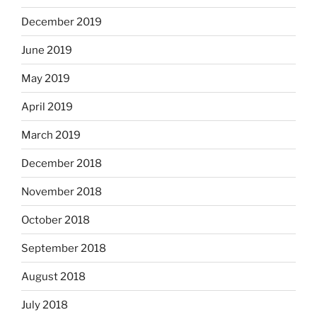
December 2019
June 2019
May 2019
April 2019
March 2019
December 2018
November 2018
October 2018
September 2018
August 2018
July 2018