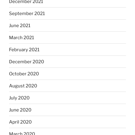
December 2021
September 2021
June 2021
March 2021
February 2021
December 2020
October 2020
August 2020
July 2020
June 2020
April 2020
March 2020