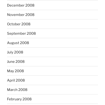
December 2008
November 2008
October 2008
September 2008
August 2008
July 2008
June 2008
May 2008
April 2008
March 2008
February 2008