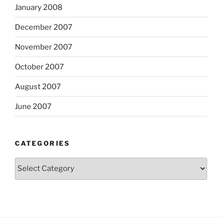
January 2008
December 2007
November 2007
October 2007
August 2007
June 2007
CATEGORIES
Categories