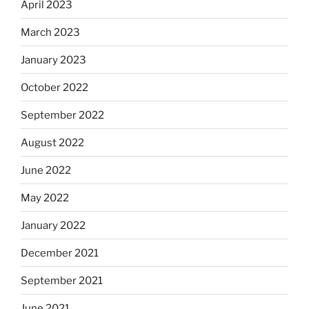
April 2023
March 2023
January 2023
October 2022
September 2022
August 2022
June 2022
May 2022
January 2022
December 2021
September 2021
June 2021