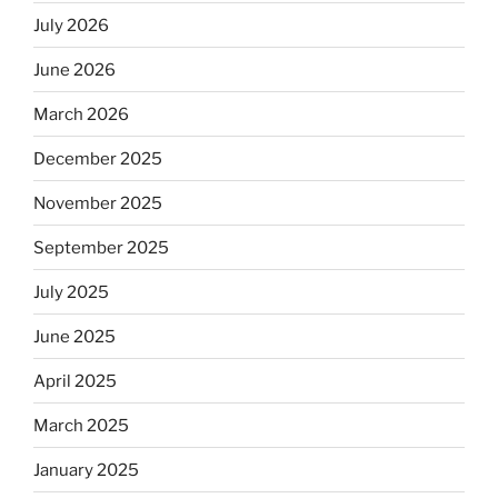
July 2026
June 2026
March 2026
December 2025
November 2025
September 2025
July 2025
June 2025
April 2025
March 2025
January 2025