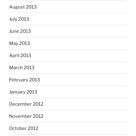
August 2013
July 2013
June 2013
May 2013
April 2013
March 2013
February 2013
January 2013
December 2012
November 2012
October 2012