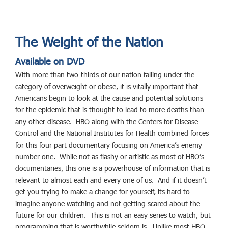
The Weight of the Nation
Available on DVD
With more than two-thirds of our nation falling under the
category of overweight or obese, it is vitally important that
Americans begin to look at the cause and potential solutions
for the epidemic that is thought to lead to more deaths than
any other disease. HBO along with the Centers for Disease
Control and the National Institutes for Health combined forces
for this four part documentary focusing on America’s enemy
number one. While not as flashy or artistic as most of HBO’s
documentaries, this one is a powerhouse of information that is
relevant to almost each and every one of us. And if it doesn’t
get you trying to make a change for yourself, its hard to
imagine anyone watching and not getting scared about the
future for our children. This is not an easy series to watch, but
programming that is worthwhile seldom is. Unlike most HBO