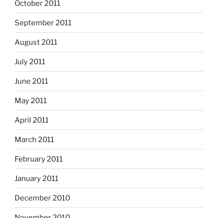
October 2011
September 2011
August 2011
July 2011
June 2011
May 2011
April 2011
March 2011
February 2011
January 2011
December 2010
November 2010