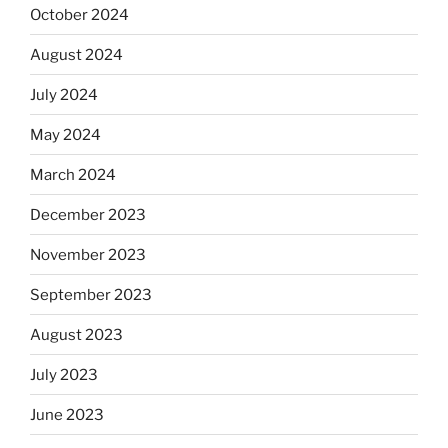
October 2024
August 2024
July 2024
May 2024
March 2024
December 2023
November 2023
September 2023
August 2023
July 2023
June 2023