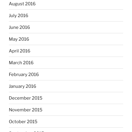
August 2016
July 2016
June 2016
May 2016
April 2016
March 2016
February 2016
January 2016
December 2015
November 2015
October 2015