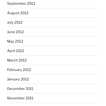
September 2012
August 2012
July 2012
June 2012
May 2012
April 2012
March 2012
February 2012
January 2012
December 2011
November 2011