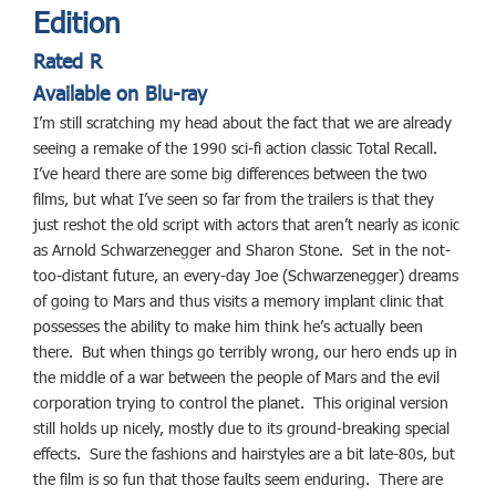
Edition
Rated R
Available on Blu-ray
I’m still scratching my head about the fact that we are already
seeing a remake of the 1990 sci-fi action classic Total Recall.
I’ve heard there are some big differences between the two
films, but what I’ve seen so far from the trailers is that they
just reshot the old script with actors that aren’t nearly as iconic
as Arnold Schwarzenegger and Sharon Stone. Set in the not-
too-distant future, an every-day Joe (Schwarzenegger) dreams
of going to Mars and thus visits a memory implant clinic that
possesses the ability to make him think he’s actually been
there. But when things go terribly wrong, our hero ends up in
the middle of a war between the people of Mars and the evil
corporation trying to control the planet. This original version
still holds up nicely, mostly due to its ground-breaking special
effects. Sure the fashions and hairstyles are a bit late-80s, but
the film is so fun that those faults seem enduring. There are