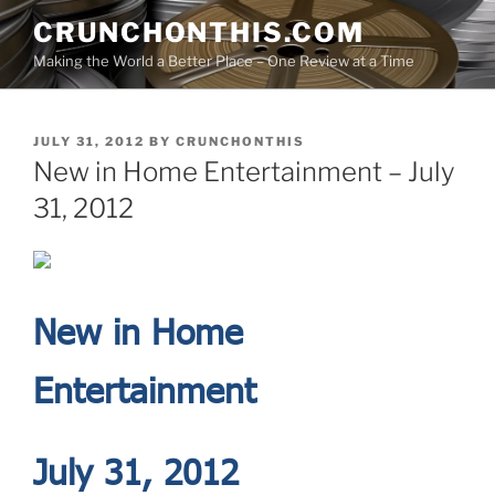
Skip
CRUNCHONTHIS.COM
to
Making the World a Better Place – One Review at a Time
content
POSTED
JULY 31, 2012
BY
CRUNCHONTHIS
ON
New in Home Entertainment – July
31, 2012
New in Home
Entertainment
July 31, 2012