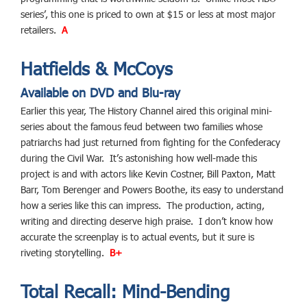
series’, this one is priced to own at $15 or less at most major
retailers.
A
Hatfields & McCoys
Available on DVD and Blu-ray
Earlier this year, The History Channel aired this original mini-
series about the famous feud between two families whose
patriarchs had just returned from fighting for the Confederacy
during the Civil War. It’s astonishing how well-made this
project is and with actors like Kevin Costner, Bill Paxton, Matt
Barr, Tom Berenger and Powers Boothe, its easy to understand
how a series like this can impress. The production, acting,
writing and directing deserve high praise. I don’t know how
accurate the screenplay is to actual events, but it sure is
riveting storytelling.
B+
Total Recall: Mind-Bending