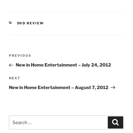
CATEGORIES
DVD REVIEW
Post
Previous
PREVIOUS
navigation
Post
New in Home Entertainment – July 24, 2012
Next
NEXT
Post
New in Home Entertainment – August 7, 2012
Search
Search
for: