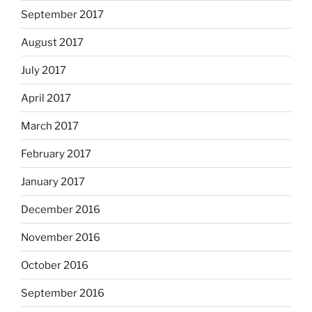
September 2017
August 2017
July 2017
April 2017
March 2017
February 2017
January 2017
December 2016
November 2016
October 2016
September 2016