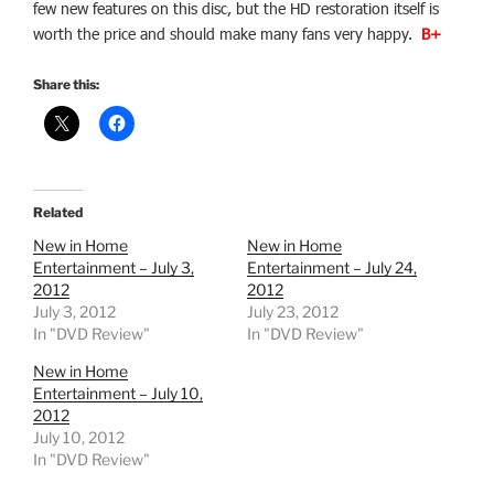
few new features on this disc, but the HD restoration itself is
worth the price and should make many fans very happy.
B+
Share this:
Related
New in Home
New in Home
Entertainment – July 3,
Entertainment – July 24,
2012
2012
July 3, 2012
July 23, 2012
In "DVD Review"
In "DVD Review"
New in Home
Entertainment – July 10,
2012
July 10, 2012
In "DVD Review"