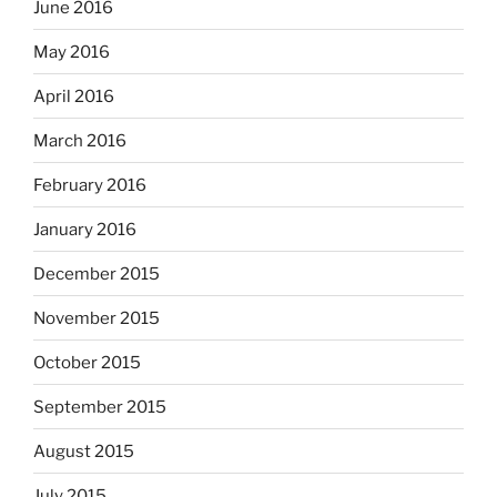
June 2016
May 2016
April 2016
March 2016
February 2016
January 2016
December 2015
November 2015
October 2015
September 2015
August 2015
July 2015