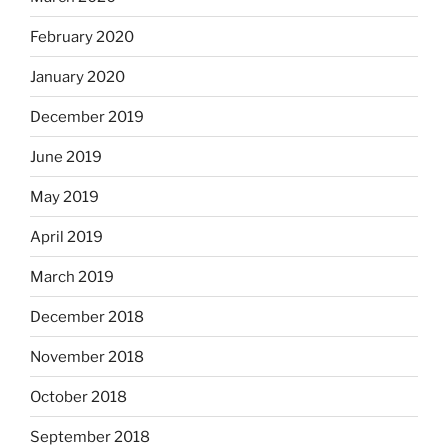
February 2020
January 2020
December 2019
June 2019
May 2019
April 2019
March 2019
December 2018
November 2018
October 2018
September 2018