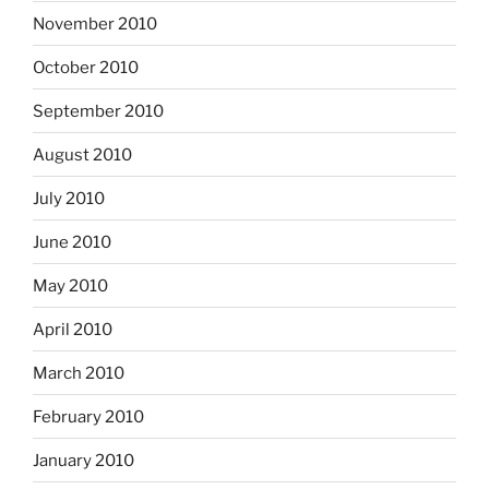
November 2010
October 2010
September 2010
August 2010
July 2010
June 2010
May 2010
April 2010
March 2010
February 2010
January 2010