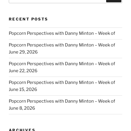
RECENT POSTS
Popcorn Perspectives with Danny Minton – Week of
Popcorn Perspectives with Danny Minton – Week of
June 29, 2026
Popcorn Perspectives with Danny Minton – Week of
June 22, 2026
Popcorn Perspectives with Danny Minton – Week of
June 15, 2026
Popcorn Perspectives with Danny Minton – Week of
June 8, 2026
ARCHIVES