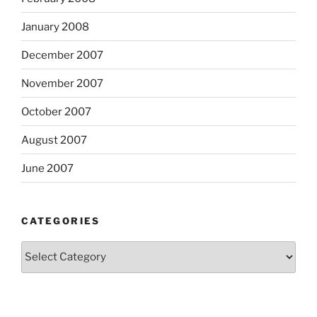
January 2008
December 2007
November 2007
October 2007
August 2007
June 2007
CATEGORIES
Categories