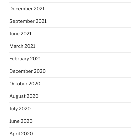
December 2021
September 2021
June 2021
March 2021
February 2021
December 2020
October 2020
August 2020
July 2020
June 2020
April 2020