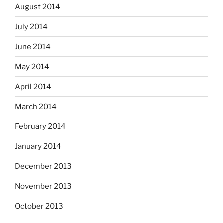
August 2014
July 2014
June 2014
May 2014
April 2014
March 2014
February 2014
January 2014
December 2013
November 2013
October 2013