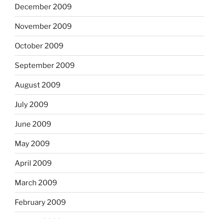
December 2009
November 2009
October 2009
September 2009
August 2009
July 2009
June 2009
May 2009
April 2009
March 2009
February 2009