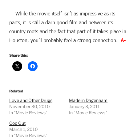
While the movie itself isn’t as impressive as its
parts, it is still a darn good film and between its
country roots and the fact that part of it takes place in
Houston, you’ll probably feel a strong connection.
A-
Share this:
Related
Love and Other Drugs
Made in Dagenham
November 30, 2010
January 3, 2011
In "Movie Reviews"
In "Movie Reviews"
Cop Out
March 1, 2010
In "Movie Reviews"