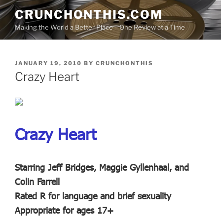
Skip
CRUNCHONTHIS.COM
to
Making the World a Better Place – One Review at a Time
content
POSTED
JANUARY 19, 2010
BY
CRUNCHONTHIS
ON
Crazy Heart
Crazy Heart
Starring Jeff Bridges, Maggie Gyllenhaal, and
Colin Farrell
Rated R for language and brief sexuality
Appropriate for ages 17+