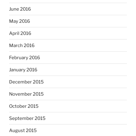
June 2016
May 2016
April 2016
March 2016
February 2016
January 2016
December 2015
November 2015
October 2015
September 2015
August 2015