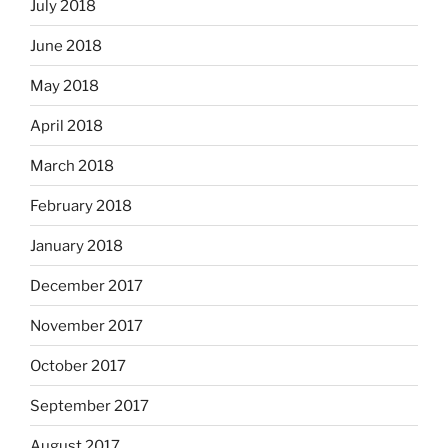
July 2018
June 2018
May 2018
April 2018
March 2018
February 2018
January 2018
December 2017
November 2017
October 2017
September 2017
August 2017