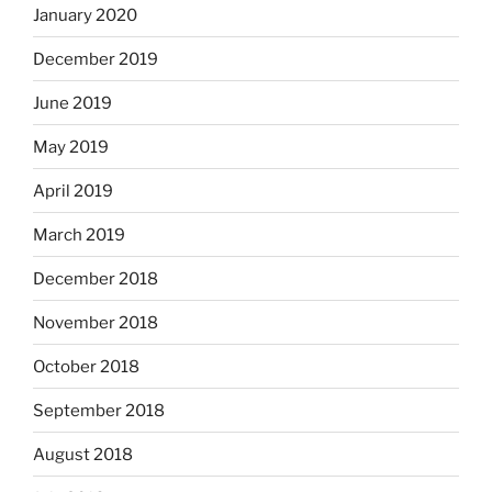
January 2020
December 2019
June 2019
May 2019
April 2019
March 2019
December 2018
November 2018
October 2018
September 2018
August 2018