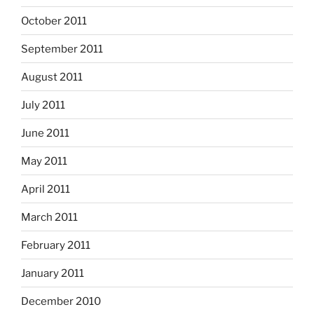
October 2011
September 2011
August 2011
July 2011
June 2011
May 2011
April 2011
March 2011
February 2011
January 2011
December 2010