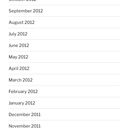
September 2012
August 2012
July 2012
June 2012
May 2012
April 2012
March 2012
February 2012
January 2012
December 2011
November 2011