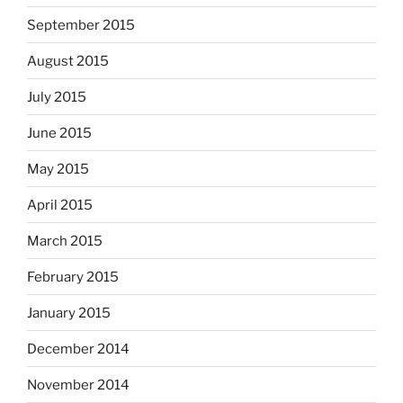
September 2015
August 2015
July 2015
June 2015
May 2015
April 2015
March 2015
February 2015
January 2015
December 2014
November 2014