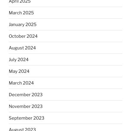
April 2025
March 2025
January 2025
October 2024
August 2024
July 2024
May 2024
March 2024
December 2023
November 2023
September 2023
August 2023