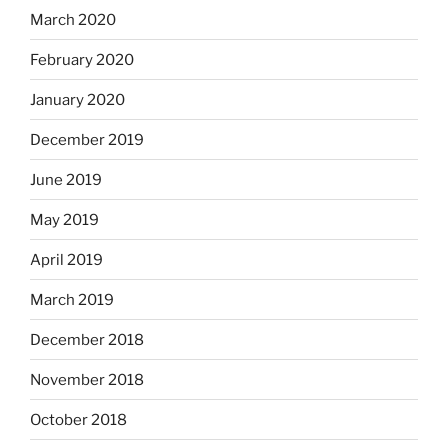
March 2020
February 2020
January 2020
December 2019
June 2019
May 2019
April 2019
March 2019
December 2018
November 2018
October 2018