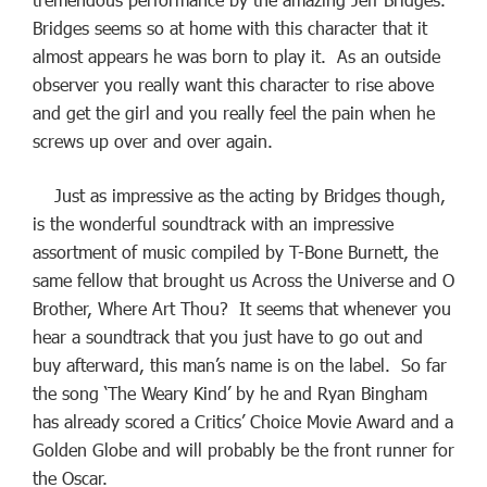
Bridges seems so at home with this character that it
almost appears he was born to play it. As an outside
observer you really want this character to rise above
and get the girl and you really feel the pain when he
screws up over and over again.
Just as impressive as the acting by Bridges though,
is the wonderful soundtrack with an impressive
assortment of music compiled by T-Bone Burnett, the
same fellow that brought us Across the Universe and O
Brother, Where Art Thou? It seems that whenever you
hear a soundtrack that you just have to go out and
buy afterward, this man’s name is on the label. So far
the song ‘The Weary Kind’ by he and Ryan Bingham
has already scored a Critics’ Choice Movie Award and a
Golden Globe and will probably be the front runner for
the Oscar.