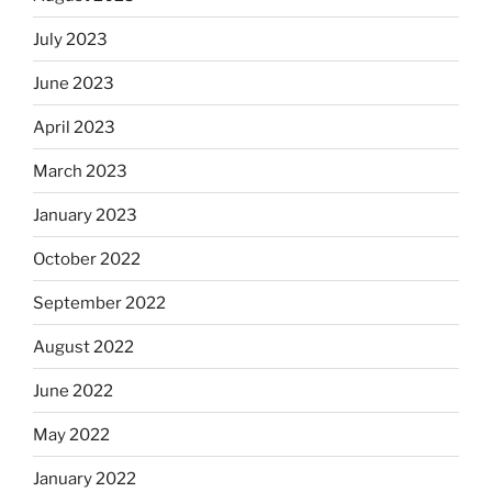
July 2023
June 2023
April 2023
March 2023
January 2023
October 2022
September 2022
August 2022
June 2022
May 2022
January 2022