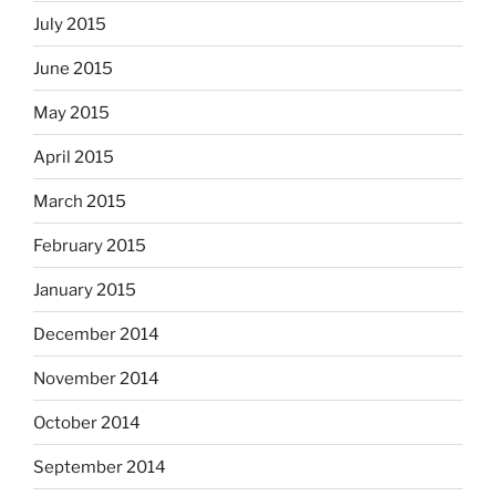
July 2015
June 2015
May 2015
April 2015
March 2015
February 2015
January 2015
December 2014
November 2014
October 2014
September 2014