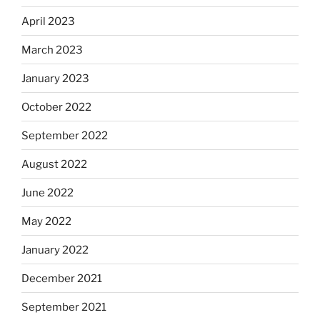
April 2023
March 2023
January 2023
October 2022
September 2022
August 2022
June 2022
May 2022
January 2022
December 2021
September 2021