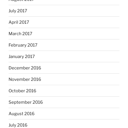
July 2017
April 2017
March 2017
February 2017
January 2017
December 2016
November 2016
October 2016
September 2016
August 2016
July 2016