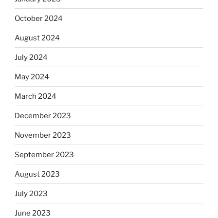
October 2024
August 2024
July 2024
May 2024
March 2024
December 2023
November 2023
September 2023
August 2023
July 2023
June 2023