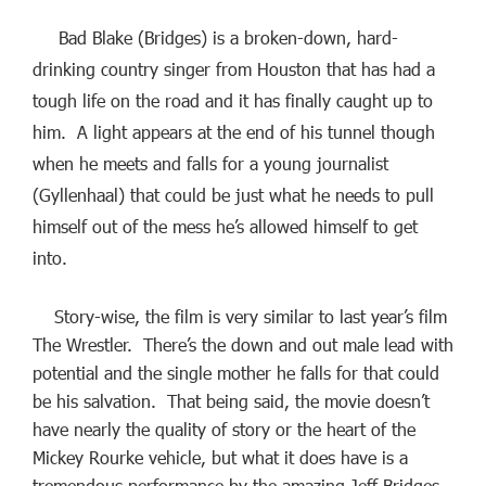
Bad Blake (Bridges) is a broken-down, hard-
drinking country singer from Houston that has had a
tough life on the road and it has finally caught up to
him. A light appears at the end of his tunnel though
when he meets and falls for a young journalist
(Gyllenhaal) that could be just what he needs to pull
himself out of the mess he’s allowed himself to get
into.
Story-wise, the film is very similar to last year’s film
The Wrestler. There’s the down and out male lead with
potential and the single mother he falls for that could
be his salvation. That being said, the movie doesn’t
have nearly the quality of story or the heart of the
Mickey Rourke vehicle, but what it does have is a
tremendous performance by the amazing Jeff Bridges.