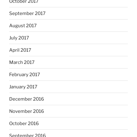
October 2017
September 2017
August 2017
July 2017
April 2017
March 2017
February 2017
January 2017
December 2016
November 2016
October 2016
September 2016