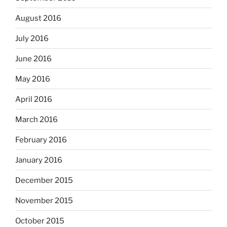
August 2016
July 2016
June 2016
May 2016
April 2016
March 2016
February 2016
January 2016
December 2015
November 2015
October 2015