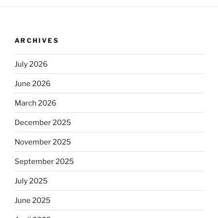
ARCHIVES
July 2026
June 2026
March 2026
December 2025
November 2025
September 2025
July 2025
June 2025