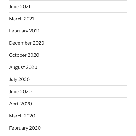
June 2021
March 2021
February 2021
December 2020
October 2020
August 2020
July 2020
June 2020
April 2020
March 2020
February 2020