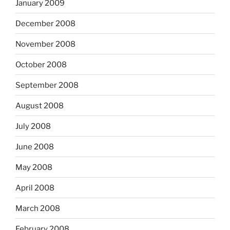
January 2009
December 2008
November 2008
October 2008
September 2008
August 2008
July 2008
June 2008
May 2008
April 2008
March 2008
February 2008