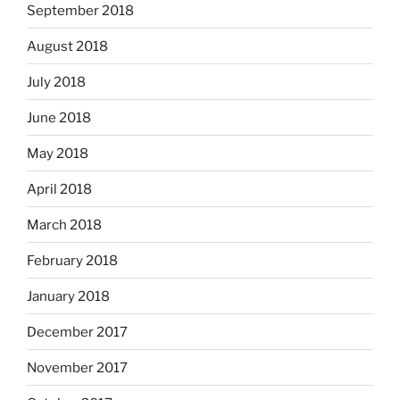
September 2018
August 2018
July 2018
June 2018
May 2018
April 2018
March 2018
February 2018
January 2018
December 2017
November 2017