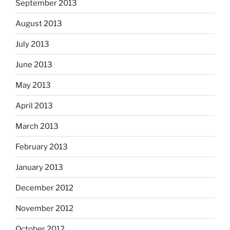
September 2013
August 2013
July 2013
June 2013
May 2013
April 2013
March 2013
February 2013
January 2013
December 2012
November 2012
October 2012