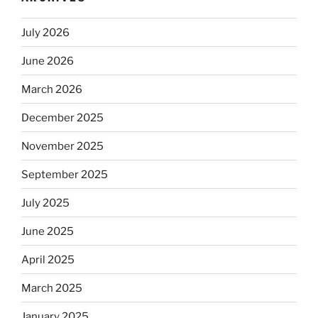
July 2026
June 2026
March 2026
December 2025
November 2025
September 2025
July 2025
June 2025
April 2025
March 2025
January 2025