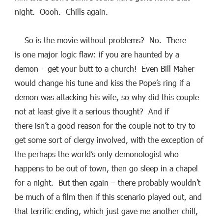
night. Oooh. Chills again.
So is the movie without problems? No. There
is one major logic flaw: if you are haunted by a
demon – get your butt to a church! Even Bill Maher
would change his tune and kiss the Pope’s ring if a
demon was attacking his wife, so why did this couple
not at least give it a serious thought? And if
there isn’t a good reason for the couple not to try to
get some sort of clergy involved, with the exception of
the perhaps the world’s only demonologist who
happens to be out of town, then go sleep in a chapel
for a night. But then again – there probably wouldn’t
be much of a film then if this scenario played out, and
that terrific ending, which just gave me another chill,