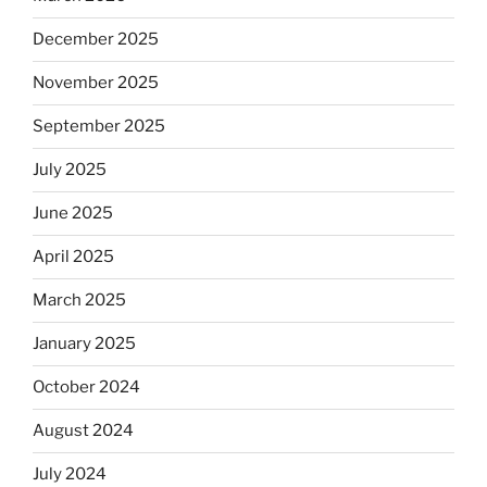
December 2025
November 2025
September 2025
July 2025
June 2025
April 2025
March 2025
January 2025
October 2024
August 2024
July 2024