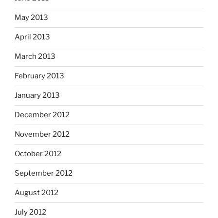
May 2013
April 2013
March 2013
February 2013
January 2013
December 2012
November 2012
October 2012
September 2012
August 2012
July 2012