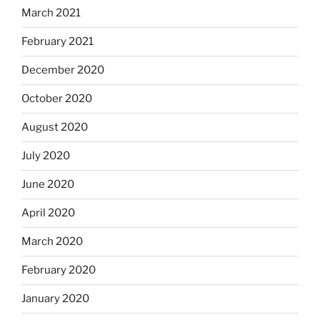
March 2021
February 2021
December 2020
October 2020
August 2020
July 2020
June 2020
April 2020
March 2020
February 2020
January 2020