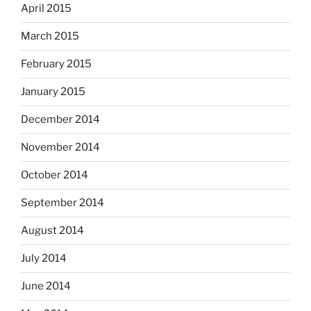
April 2015
March 2015
February 2015
January 2015
December 2014
November 2014
October 2014
September 2014
August 2014
July 2014
June 2014