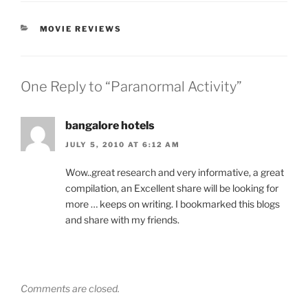
CATEGORIES
MOVIE REVIEWS
One Reply to “Paranormal Activity”
bangalore hotels
JULY 5, 2010 AT 6:12 AM
Wow..great research and very informative, a great
compilation, an Excellent share will be looking for
more … keeps on writing. I bookmarked this blogs
and share with my friends.
Comments are closed.