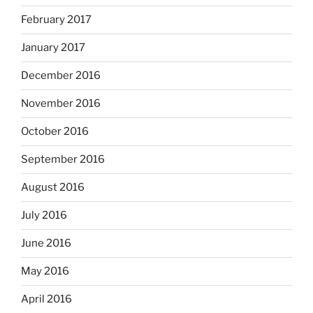
February 2017
January 2017
December 2016
November 2016
October 2016
September 2016
August 2016
July 2016
June 2016
May 2016
April 2016