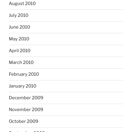
August 2010
July 2010
June 2010
May 2010
April 2010
March 2010
February 2010
January 2010
December 2009
November 2009
October 2009