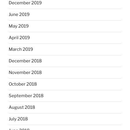
December 2019
June 2019
May 2019
April 2019
March 2019
December 2018
November 2018
October 2018
September 2018
August 2018
July 2018