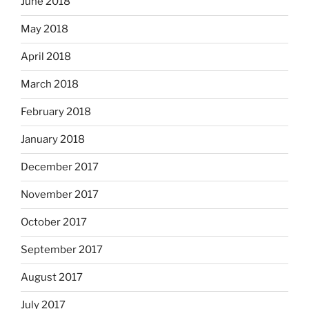
June 2018
May 2018
April 2018
March 2018
February 2018
January 2018
December 2017
November 2017
October 2017
September 2017
August 2017
July 2017