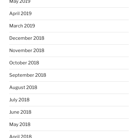
May 2019
April 2019
March 2019
December 2018
November 2018
October 2018
September 2018
August 2018
July 2018
June 2018
May 2018
April 2018