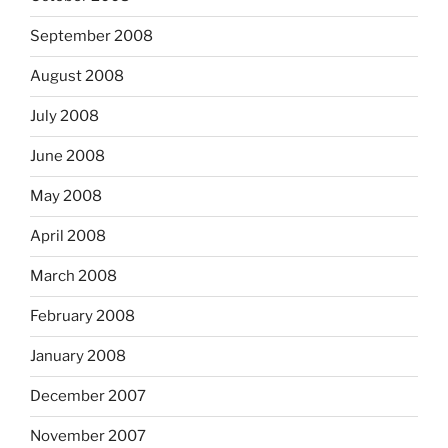
September 2008
August 2008
July 2008
June 2008
May 2008
April 2008
March 2008
February 2008
January 2008
December 2007
November 2007