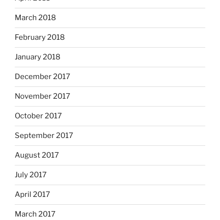
March 2018
February 2018
January 2018
December 2017
November 2017
October 2017
September 2017
August 2017
July 2017
April 2017
March 2017