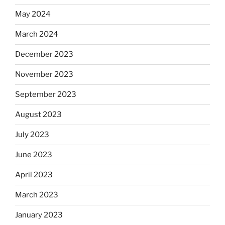
May 2024
March 2024
December 2023
November 2023
September 2023
August 2023
July 2023
June 2023
April 2023
March 2023
January 2023