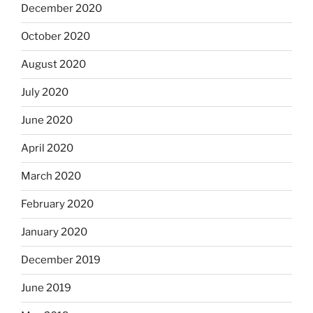
December 2020
October 2020
August 2020
July 2020
June 2020
April 2020
March 2020
February 2020
January 2020
December 2019
June 2019