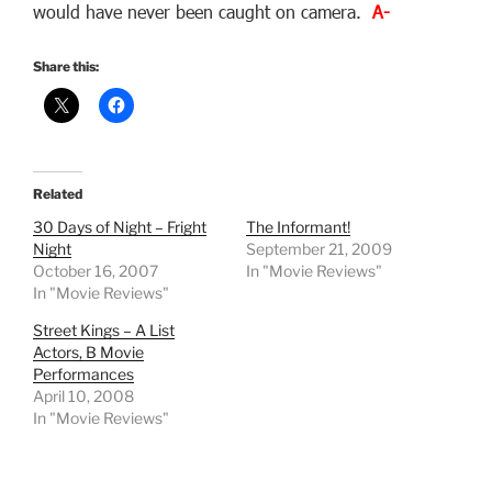
would have never been caught on camera.
A-
Share this:
Related
30 Days of Night – Fright
The Informant!
Night
September 21, 2009
October 16, 2007
In "Movie Reviews"
In "Movie Reviews"
Street Kings – A List
Actors, B Movie
Performances
April 10, 2008
In "Movie Reviews"