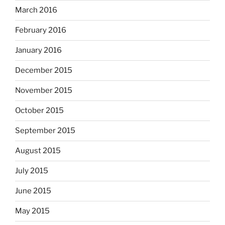
March 2016
February 2016
January 2016
December 2015
November 2015
October 2015
September 2015
August 2015
July 2015
June 2015
May 2015