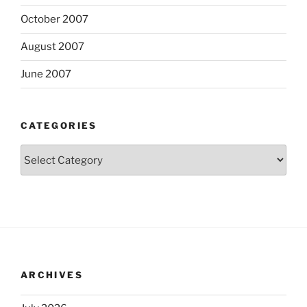
October 2007
August 2007
June 2007
CATEGORIES
Categories
ARCHIVES