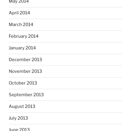
May 2014
April 2014
March 2014
February 2014
January 2014
December 2013
November 2013
October 2013
September 2013
August 2013
July 2013
June 2013