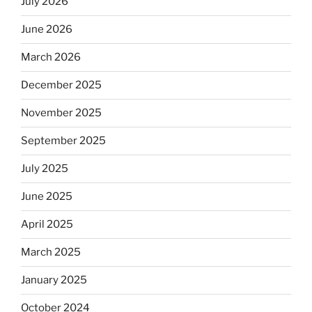
July 2026
June 2026
March 2026
December 2025
November 2025
September 2025
July 2025
June 2025
April 2025
March 2025
January 2025
October 2024