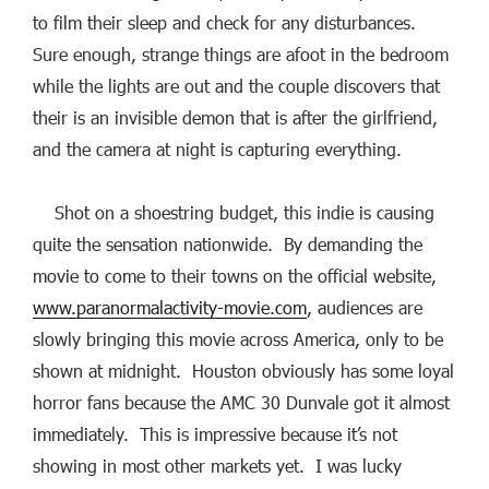
to film their sleep and check for any disturbances.
Sure enough, strange things are afoot in the bedroom
while the lights are out and the couple discovers that
their is an invisible demon that is after the girlfriend,
and the camera at night is capturing everything.
Shot on a shoestring budget, this indie is causing
quite the sensation nationwide. By demanding the
movie to come to their towns on the official website,
www.paranormalactivity-movie.com
, audiences are
slowly bringing this movie across America, only to be
shown at midnight. Houston obviously has some loyal
horror fans because the AMC 30 Dunvale got it almost
immediately. This is impressive because it’s not
showing in most other markets yet. I was lucky