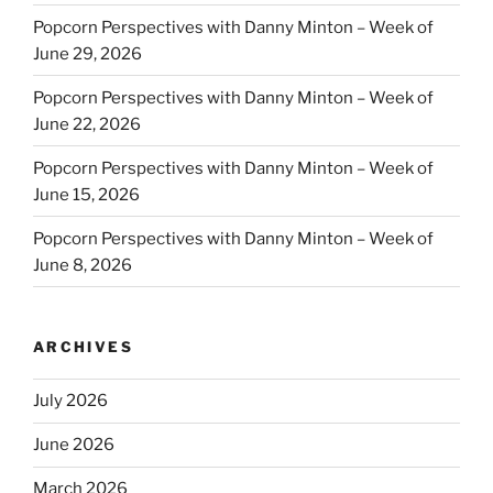
Popcorn Perspectives with Danny Minton – Week of
June 29, 2026
Popcorn Perspectives with Danny Minton – Week of
June 22, 2026
Popcorn Perspectives with Danny Minton – Week of
June 15, 2026
Popcorn Perspectives with Danny Minton – Week of
June 8, 2026
ARCHIVES
July 2026
June 2026
March 2026