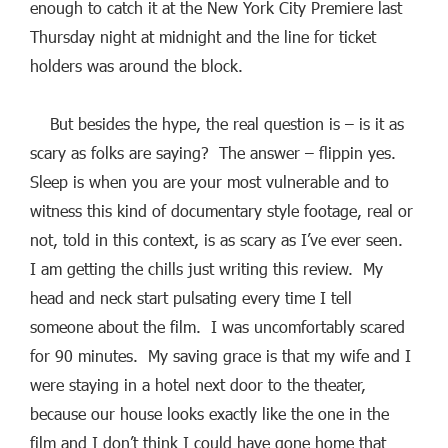
enough to catch it at the New York City Premiere last
Thursday night at midnight and the line for ticket
holders was around the block.
But besides the hype, the real question is – is it as
scary as folks are saying? The answer – flippin yes.
Sleep is when you are your most vulnerable and to
witness this kind of documentary style footage, real or
not, told in this context, is as scary as I’ve ever seen.
I am getting the chills just writing this review. My
head and neck start pulsating every time I tell
someone about the film. I was uncomfortably scared
for 90 minutes. My saving grace is that my wife and I
were staying in a hotel next door to the theater,
because our house looks exactly like the one in the
film and I don’t think I could have gone home that