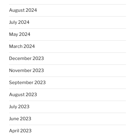
August 2024
July 2024
May 2024
March 2024
December 2023
November 2023
September 2023
August 2023
July 2023
June 2023
April 2023