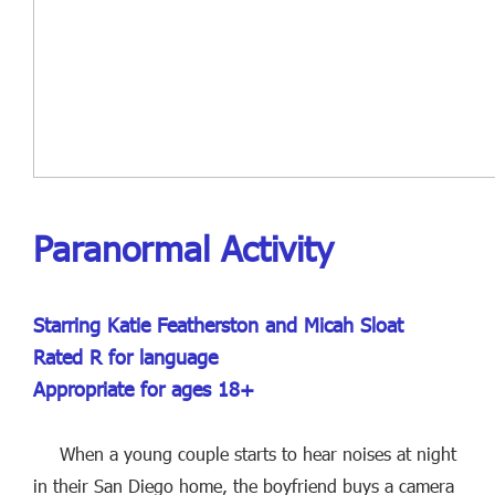
Paranormal Activity
Starring Katie Featherston and Micah Sloat
Rated R for language
Appropriate for ages 18+
When a young couple starts to hear noises at night
in their San Diego home, the boyfriend buys a camera