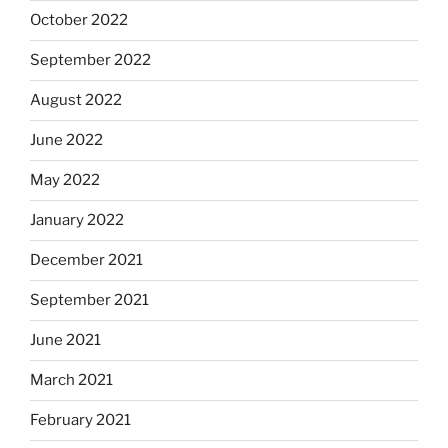
October 2022
September 2022
August 2022
June 2022
May 2022
January 2022
December 2021
September 2021
June 2021
March 2021
February 2021