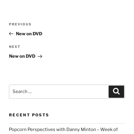
Post
Previous
PREVIOUS
navigation
Post
New on DVD
Next
NEXT
Post
New on DVD
Search
Search
for:
RECENT POSTS
Popcorn Perspectives with Danny Minton – Week of