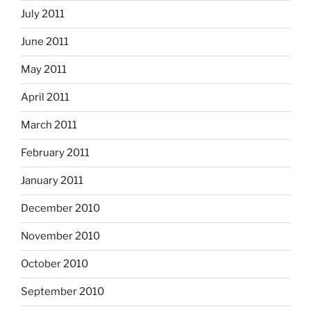
July 2011
June 2011
May 2011
April 2011
March 2011
February 2011
January 2011
December 2010
November 2010
October 2010
September 2010