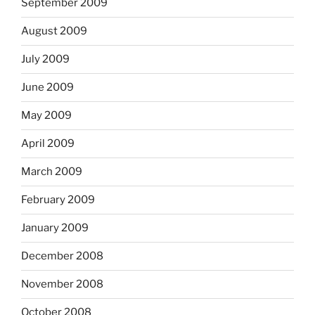
September 2009
August 2009
July 2009
June 2009
May 2009
April 2009
March 2009
February 2009
January 2009
December 2008
November 2008
October 2008