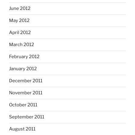
June 2012
May 2012
April 2012
March 2012
February 2012
January 2012
December 2011
November 2011
October 2011
September 2011
August 2011