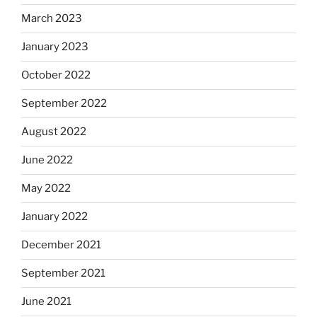
March 2023
January 2023
October 2022
September 2022
August 2022
June 2022
May 2022
January 2022
December 2021
September 2021
June 2021