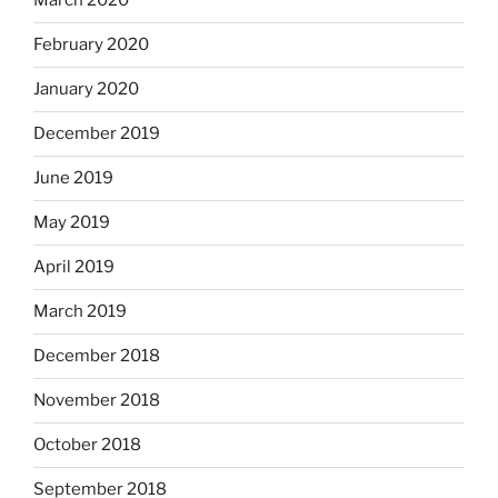
March 2020
February 2020
January 2020
December 2019
June 2019
May 2019
April 2019
March 2019
December 2018
November 2018
October 2018
September 2018