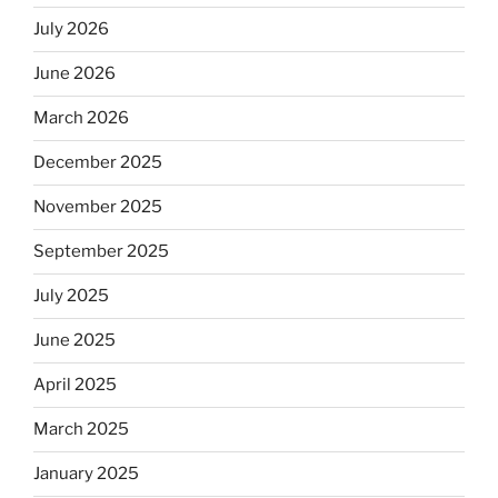
July 2026
June 2026
March 2026
December 2025
November 2025
September 2025
July 2025
June 2025
April 2025
March 2025
January 2025