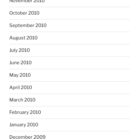
November 2010
October 2010
September 2010
August 2010
July 2010
June 2010
May 2010
April 2010
March 2010
February 2010
January 2010
December 2009