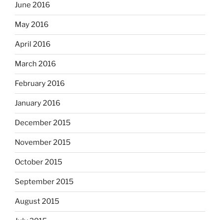
June 2016
May 2016
April 2016
March 2016
February 2016
January 2016
December 2015
November 2015
October 2015
September 2015
August 2015