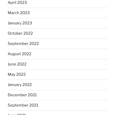
April 2023
March 2023
January 2023
October 2022
September 2022
August 2022
June 2022
May 2022
January 2022
December 2021
September 2021