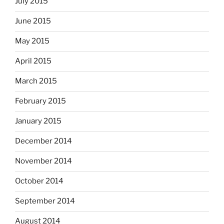
July 2015
June 2015
May 2015
April 2015
March 2015
February 2015
January 2015
December 2014
November 2014
October 2014
September 2014
August 2014