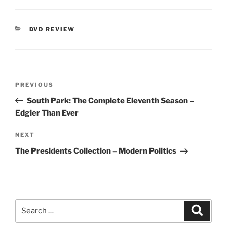
CATEGORIES
DVD REVIEW
Post
Previous
PREVIOUS
navigation
Post
South Park: The Complete Eleventh Season –
Edgier Than Ever
Next
NEXT
Post
The Presidents Collection – Modern Politics
Search
Search
for: