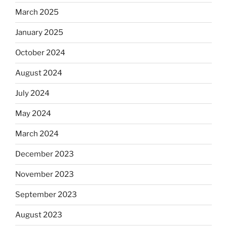
March 2025
January 2025
October 2024
August 2024
July 2024
May 2024
March 2024
December 2023
November 2023
September 2023
August 2023