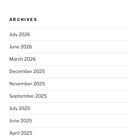
ARCHIVES
July 2026
June 2026
March 2026
December 2025
November 2025
September 2025
July 2025
June 2025
April 2025