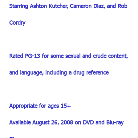
Starring Ashton Kutcher, Cameron Diaz, and Rob
Cordry
Rated PG-13 for some sexual and crude content,
and language, including a drug reference
Appropriate for ages 15+
Available August 26, 2008 on DVD and Blu-ray