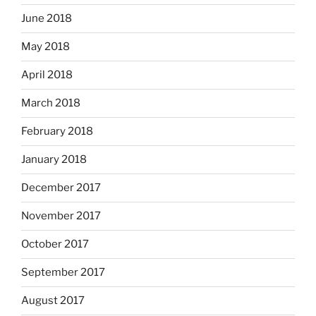
June 2018
May 2018
April 2018
March 2018
February 2018
January 2018
December 2017
November 2017
October 2017
September 2017
August 2017