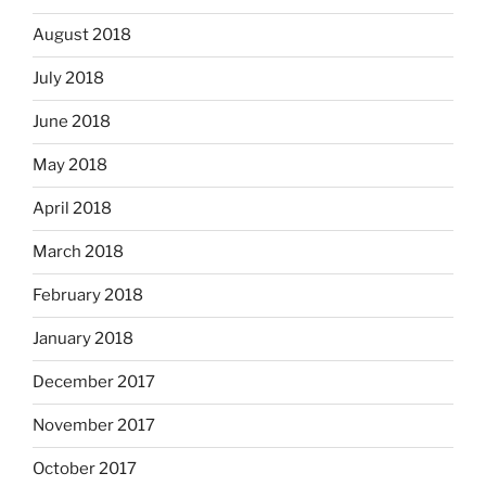
August 2018
July 2018
June 2018
May 2018
April 2018
March 2018
February 2018
January 2018
December 2017
November 2017
October 2017