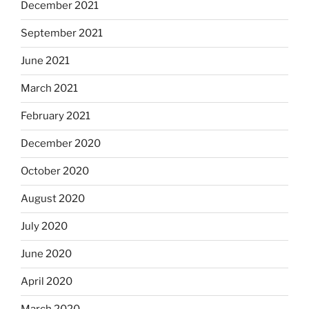
December 2021
September 2021
June 2021
March 2021
February 2021
December 2020
October 2020
August 2020
July 2020
June 2020
April 2020