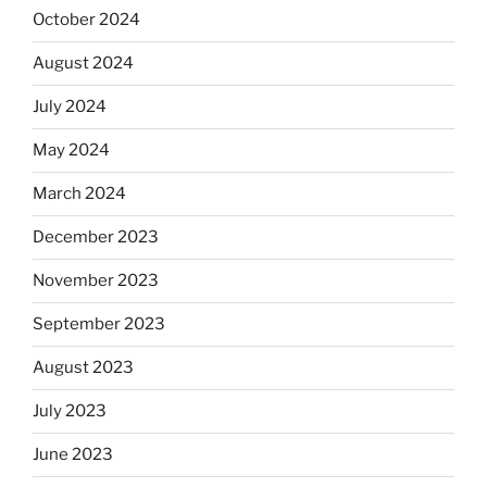
October 2024
August 2024
July 2024
May 2024
March 2024
December 2023
November 2023
September 2023
August 2023
July 2023
June 2023