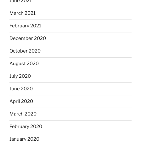
June 2021
March 2021
February 2021
December 2020
October 2020
August 2020
July 2020
June 2020
April 2020
March 2020
February 2020
January 2020