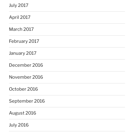
July 2017
April 2017
March 2017
February 2017
January 2017
December 2016
November 2016
October 2016
September 2016
August 2016
July 2016