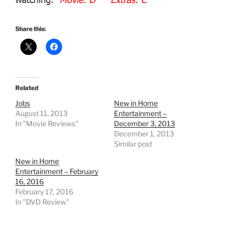
Share this:
Related
Jobs
New in Home
August 11, 2013
Entertainment –
In "Movie Reviews"
December 3, 2013
December 1, 2013
Similar post
New in Home
Entertainment – February
16, 2016
February 17, 2016
In "DVD Review"