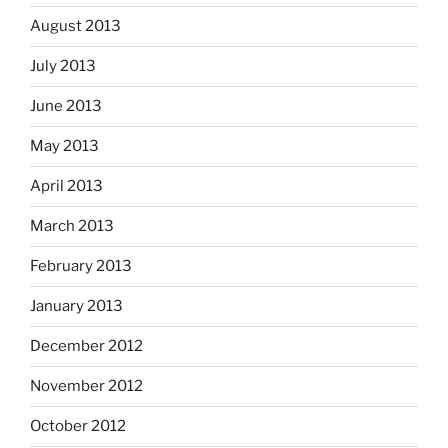
August 2013
July 2013
June 2013
May 2013
April 2013
March 2013
February 2013
January 2013
December 2012
November 2012
October 2012