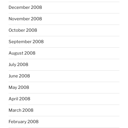
December 2008
November 2008
October 2008
September 2008
August 2008
July 2008
June 2008
May 2008
April 2008
March 2008
February 2008