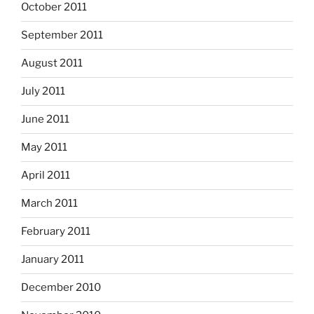
October 2011
September 2011
August 2011
July 2011
June 2011
May 2011
April 2011
March 2011
February 2011
January 2011
December 2010