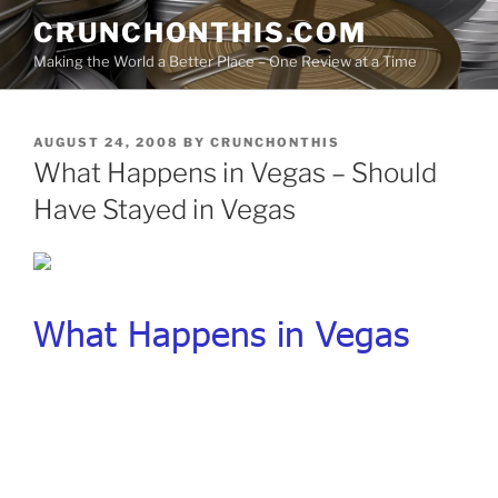
Skip
CRUNCHONTHIS.COM
to
Making the World a Better Place – One Review at a Time
content
POSTED
AUGUST 24, 2008
BY
CRUNCHONTHIS
ON
What Happens in Vegas – Should
Have Stayed in Vegas
What Happens in Vegas