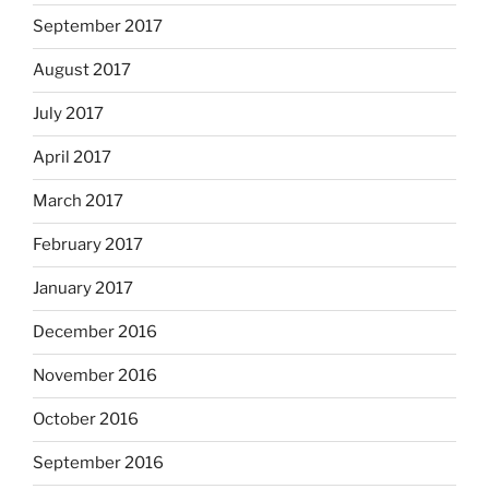
September 2017
August 2017
July 2017
April 2017
March 2017
February 2017
January 2017
December 2016
November 2016
October 2016
September 2016