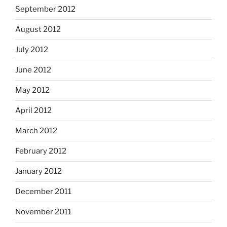
September 2012
August 2012
July 2012
June 2012
May 2012
April 2012
March 2012
February 2012
January 2012
December 2011
November 2011