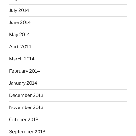
July 2014
June 2014
May 2014
April 2014
March 2014
February 2014
January 2014
December 2013
November 2013
October 2013
September 2013