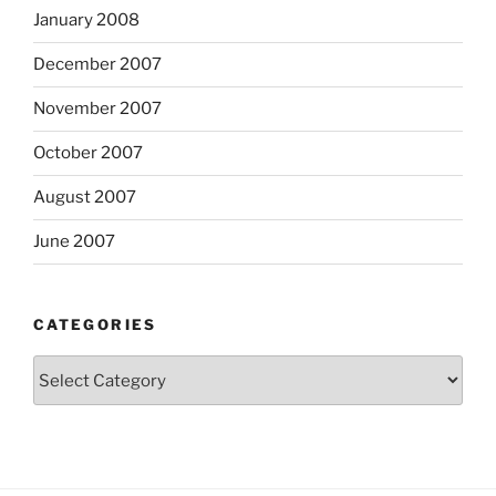
January 2008
December 2007
November 2007
October 2007
August 2007
June 2007
CATEGORIES
Categories