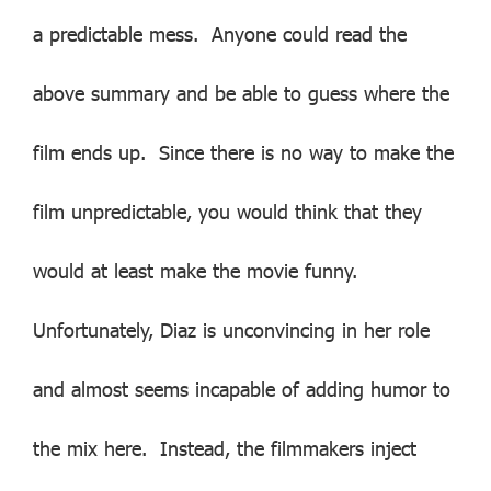
a predictable mess. Anyone could read the
above summary and be able to guess where the
film ends up. Since there is no way to make the
film unpredictable, you would think that they
would at least make the movie funny.
Unfortunately, Diaz is unconvincing in her role
and almost seems incapable of adding humor to
the mix here. Instead, the filmmakers inject