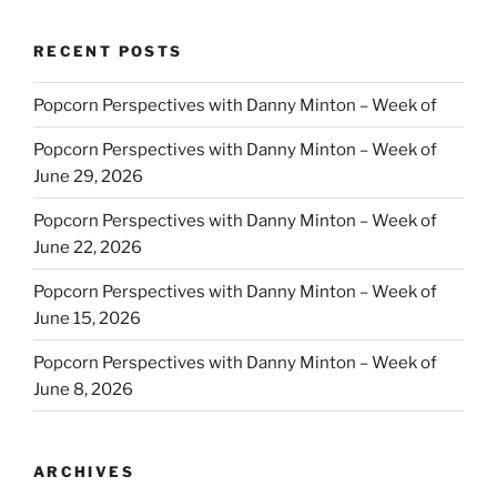
RECENT POSTS
Popcorn Perspectives with Danny Minton – Week of
Popcorn Perspectives with Danny Minton – Week of
June 29, 2026
Popcorn Perspectives with Danny Minton – Week of
June 22, 2026
Popcorn Perspectives with Danny Minton – Week of
June 15, 2026
Popcorn Perspectives with Danny Minton – Week of
June 8, 2026
ARCHIVES