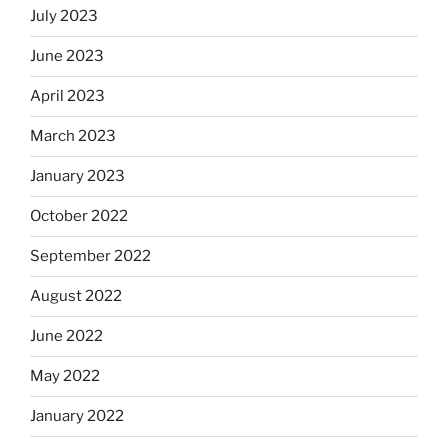
July 2023
June 2023
April 2023
March 2023
January 2023
October 2022
September 2022
August 2022
June 2022
May 2022
January 2022