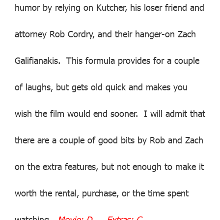
humor by relying on Kutcher, his loser friend and
attorney Rob Cordry, and their hanger-on Zach
Galifianakis. This formula provides for a couple
of laughs, but gets old quick and makes you
wish the film would end sooner. I will admit that
there are a couple of good bits by Rob and Zach
on the extra features, but not enough to make it
worth the rental, purchase, or the time spent
watching.
Movie: D Extras: C