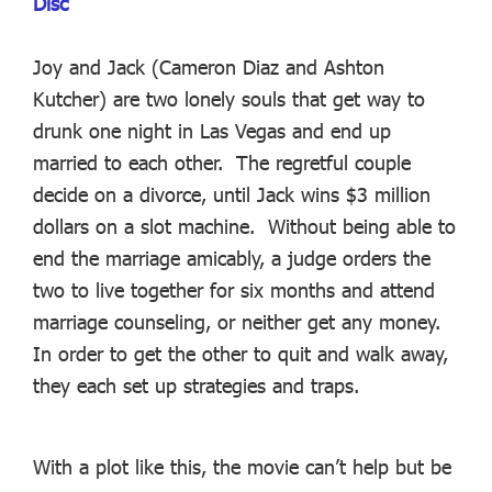
Disc
Joy and Jack (Cameron Diaz and Ashton
Kutcher) are two lonely souls that get way to
drunk one night in Las Vegas and end up
married to each other. The regretful couple
decide on a divorce, until Jack wins $3 million
dollars on a slot machine. Without being able to
end the marriage amicably, a judge orders the
two to live together for six months and attend
marriage counseling, or neither get any money.
In order to get the other to quit and walk away,
they each set up strategies and traps.
With a plot like this, the movie can’t help but be