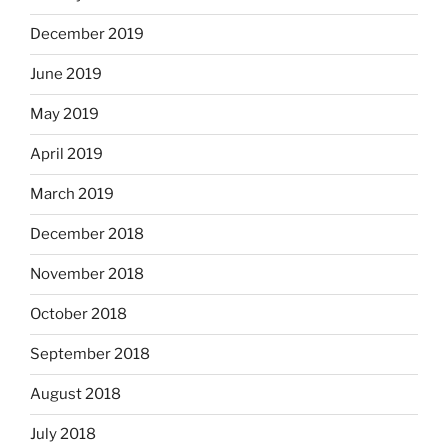
December 2019
June 2019
May 2019
April 2019
March 2019
December 2018
November 2018
October 2018
September 2018
August 2018
July 2018