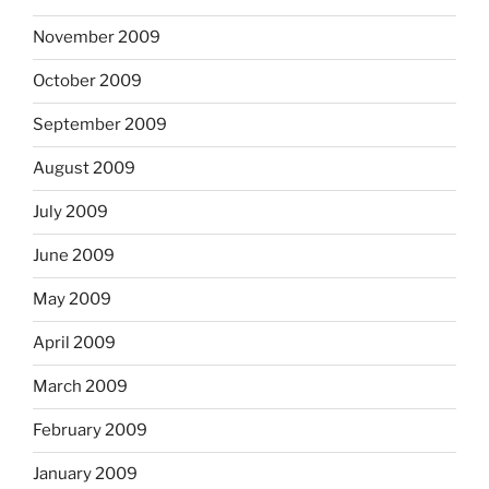
November 2009
October 2009
September 2009
August 2009
July 2009
June 2009
May 2009
April 2009
March 2009
February 2009
January 2009