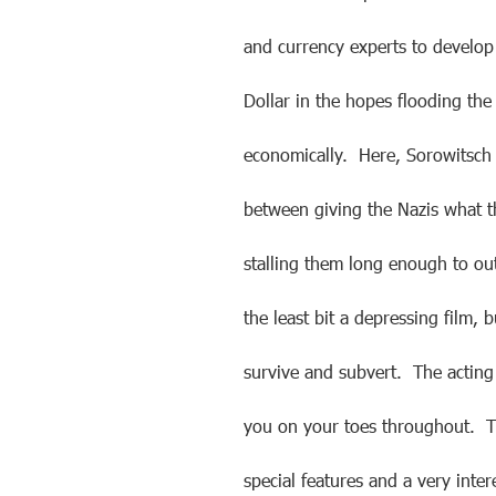
and currency experts to develop 
Dollar in the hopes flooding th
economically. Here, Sorowitsch 
between giving the Nazis what th
stalling them long enough to out
the least bit a depressing film, b
survive and subvert. The acting 
you on your toes throughout. T
special features and a very inte