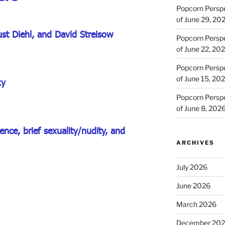
Popcorn Persp
of June 29, 20
ust Diehl, and David Streisow
Popcorn Persp
of June 22, 20
Popcorn Persp
of June 15, 20
ky
Popcorn Persp
of June 8, 202
nce, brief sexuality/nudity, and
ARCHIVES
July 2026
June 2026
March 2026
December 20