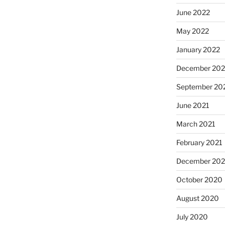
June 2022
May 2022
January 2022
December 202
September 20
June 2021
March 2021
February 2021
December 20
October 2020
August 2020
July 2020