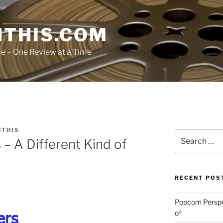
THIS.COM
ce – One Review at a Time
THIS
Search
 – A Different Kind of
for:
RECENT POS
Popcorn Persp
ers
of