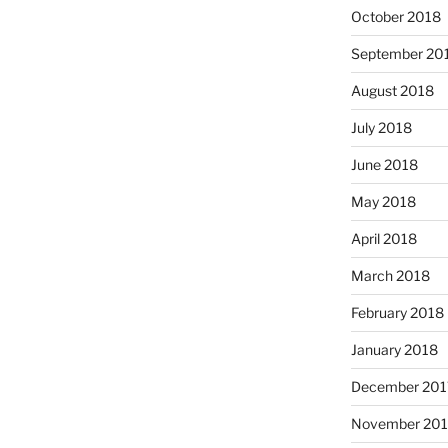
October 2018
September 20
August 2018
July 2018
June 2018
May 2018
April 2018
March 2018
February 2018
January 2018
December 201
November 201