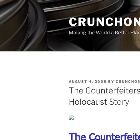
Skip
to
CRUNCHON
content
Making the World a Better Pla
POSTED
AUGUST 4, 2008
BY
CRUNCHON
ON
The Counterfeiters
Holocaust Story
The Counterfeit