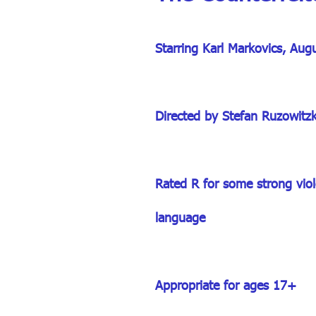
Starring Karl Markovics, Aug
Directed by Stefan Ruzowitz
Rated R for some strong viole
language
Appropriate for ages 17+