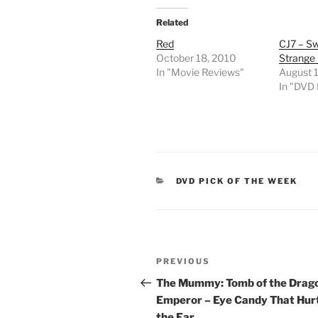
Related
Red
CJ7 – S
October 18, 2010
Strange 
In "Movie Reviews"
August 
In "DVD
CATEGORIES
DVD PICK OF THE WEEK
Post
Previous
PREVIOUS
navigation
Post
The Mummy: Tomb of the Drag
Emperor – Eye Candy That Hur
the Ear