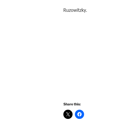
Ruzowitzky.
Share this: