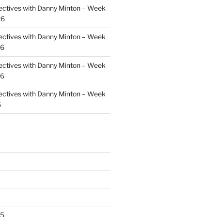
ectives with Danny Minton – Week
26
ectives with Danny Minton – Week
26
ectives with Danny Minton – Week
26
ectives with Danny Minton – Week
6
25