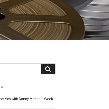
Search
TS
ectives with Danny Minton – Week