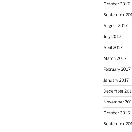
October 2017
September 20
August 2017
July 2017
April 2017
March 2017
February 2017
January 2017
December 201
November 20
October 2016
September 20