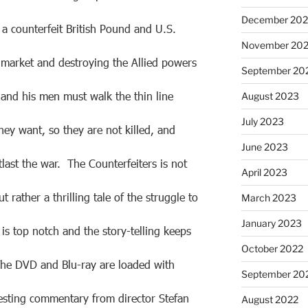
December 20
a counterfeit British Pound and U.S.
November 20
e market and destroying the Allied powers
September 20
and his men must walk the thin line
August 2023
July 2023
ey want, so they are not killed, and
June 2023
last the war. The Counterfeiters is not
April 2023
ut rather a thrilling tale of the struggle to
March 2023
January 2023
is top notch and the story-telling keeps
October 2022
he DVD and Blu-ray are loaded with
September 20
resting commentary from director Stefan
August 2022