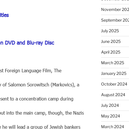
November 20
tles
September 20
July 2025
June 2025
on DVD and Blu-ray Disc
April 2025
March 2025
st Foreign Language Film, The
January 2025
October 2024
ory of Salomon Sorowitsch (Markovics), a
August 2024
 sent to a concentration camp during
July 2024
ut into the main camp, though, the Nazis
May 2024
e he will lead a group of Jewish bankers
March 2024