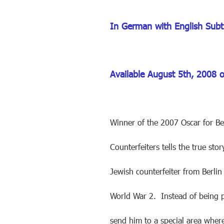
In German with English Subti
Available August 5th, 2008 
Winner of the 2007 Oscar for Be
Counterfeiters tells the true st
Jewish counterfeiter from Berlin
World War 2. Instead of being p
send him to a special area wher