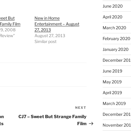
June 2020
April 2020
weet But
New in Home
Family Film
Entertainment – August
March 2020
19, 2008
27, 2013
 Review"
August 27, 2013
February 2020
Similar post
January 2020
December 201
June 2019
May 2019
April 2019
March 2019
NEXT
Next
December 201
Post
on
CJ7 – Sweet But Strange Family
ts
Film
November 20