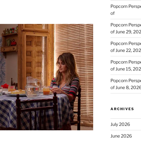
Popcorn Persp
of
Popcorn Persp
of June 29, 20
Popcorn Persp
of June 22, 20
Popcorn Persp
of June 15, 20
Popcorn Persp
of June 8, 202
ARCHIVES
July 2026
June 2026