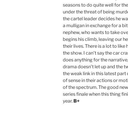
seasons to do quite well for th
under the threat of being murde
the cartel leader decides he wa
a mulligan in exchange for a bi
nephew, who wants to take over
begins his climb, leaving our h
their lives. There is a lot to like
the show. I can’t say the car cr
does anything for the narrative,
drama doesn’t let up and the tw
the weak link in this latest part
of sense in their actions or mot
of the spectrum. The good news 
series finale when this thing fi
year.
B+