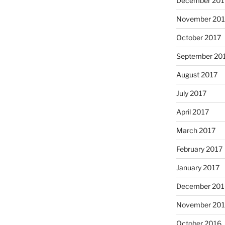
December 201
November 201
October 2017
September 20
August 2017
July 2017
April 2017
March 2017
February 2017
January 2017
December 201
November 20
October 2016