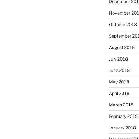
December 201
November 20
October 2018
September 20
August 2018
July 2018
June 2018
May 2018
April 2018
March 2018
February 2018
January 2018