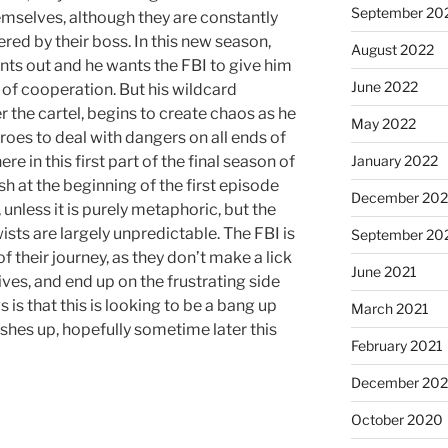
September 20
emselves, although they are constantly
red by their boss. In this new season,
August 2022
nts out and he wants the FBI to give him
June 2022
t of cooperation. But his wildcard
 the cartel, begins to create chaos as he
May 2022
eroes to deal with dangers on all ends of
 here in this first part of the final season of
January 2022
ash at the beginning of the first episode
December 202
 unless it is purely metaphoric, but the
ists are largely unpredictable. The FBI is
September 20
 of their journey, as they don’t make a lick
June 2021
ives, and end up on the frustrating side
is that this is looking to be a bang up
March 2021
nishes up, hopefully sometime later this
February 2021
December 20
October 2020