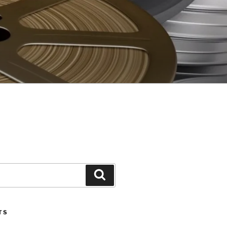
Search
TS