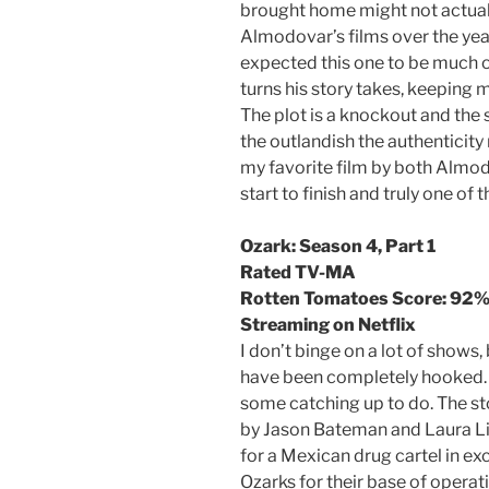
brought home might not actuall
Almodovar’s films over the year
expected this one to be much 
turns his story takes, keeping 
The plot is a knockout and the 
the outlandish the authenticity
my favorite film by both Almod
start to finish and truly one of
Ozark: Season 4, Part 1
Rated TV-MA
Rotten Tomatoes Score: 92
Streaming on Netflix
I don’t binge on a lot of shows, b
have been completely hooked. 
some catching up to do. The st
by Jason Bateman and Laura Li
for a Mexican drug cartel in ex
Ozarks for their base of opera