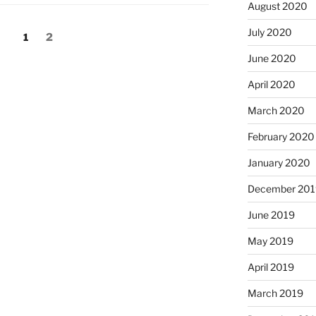
August 2020
July 2020
Page
Page
1
2
June 2020
April 2020
March 2020
February 2020
January 2020
December 201
June 2019
May 2019
April 2019
March 2019