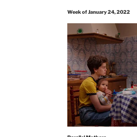
Week of January 24, 2022