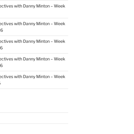
ectives with Danny Minton – Week
ectives with Danny Minton – Week
26
ectives with Danny Minton – Week
26
ectives with Danny Minton – Week
26
ectives with Danny Minton – Week
6