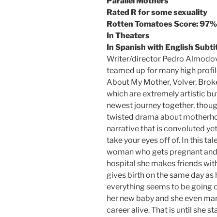
Parallel Mothers
Rated R for some sexuality
Rotten Tomatoes Score: 97%
In Theaters
In Spanish with English Subti
Writer/director Pedro Almodov
teamed up for many high profil
About My Mother, Volver, Broke
which are extremely artistic but
newest journey together, thoug
twisted drama about motherhoo
narrative that is convoluted yet
take your eyes off of. In this t
woman who gets pregnant and d
hospital she makes friends wi
gives birth on the same day as h
everything seems to be going on
her new baby and she even man
career alive. That is until she s