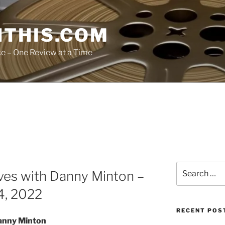
THIS.COM
ce – One Review at a Time
Search
ves with Danny Minton –
for:
4, 2022
RECENT POS
anny Minton