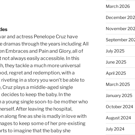
March 2026
December 20
November 20
tles
ar and actress Penelope Cruz have
September 20
e dramas through the years including All
n Embraces and Pain and Glory, all of
July 2025
 not always easily accessible. In this
June 2025
h, they tackle a much more universal
d, regret and redemption, with a
April 2025
 riveting in a story you won’t be able to
March 2025
ale, Cruz plays a middle-aged single
ecides to keep the baby. In the
January 2025
th a young single soon-to-be mother who
October 2024
erself. After leaving the hospital,
 along fine as she is madly in love with
August 2024
ages to keep some of her pre-existing
July 2024
tarts to imagine that the baby she