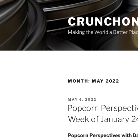
Skip
to
CRUNCHON
content
Making the World a Better Pla
MONTH:
MAY 2022
POSTED
MAY 4, 2022
ON
Popcorn Perspecti
Week of January 2
Popcorn Perspectives with D