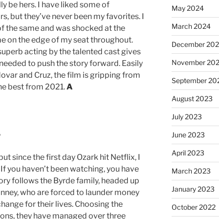
y be hers. I have liked some of
May 2024
s, but they’ve never been my favorites. I
March 2024
of the same and was shocked at the
me on the edge of my seat throughout.
December 20
superb acting by the talented cast gives
November 20
 needed to push the story forward. Easily
ovar and Cruz, the film is gripping from
September 20
 the best from 2021.
A
August 2023
July 2023
%
June 2023
April 2023
ut since the first day Ozark hit Netflix, I
If you haven’t been watching, you have
March 2023
ory follows the Byrde family, headed up
January 2023
nney, who are forced to launder money
change for their lives. Choosing the
October 2022
tions, they have managed over three